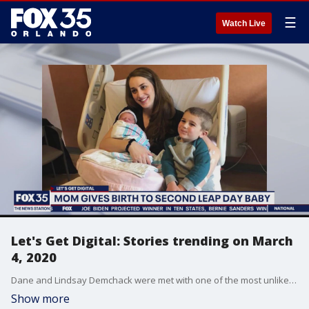
☰
Watch Live
Let's Get Digital: Stories trending on March
4, 2020
Dane and Lindsay Demchack were met with one of the most unlikely outcomes when their second baby was born on Feb. 29, after their first child was also born on a leap day.
Show more