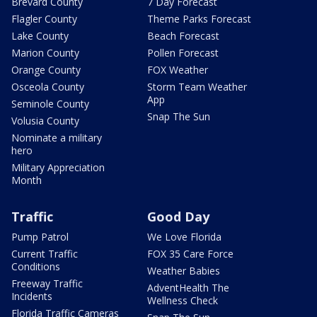
Brevard County
7 Day Forecast
Flagler County
Theme Parks Forecast
Lake County
Beach Forecast
Marion County
Pollen Forecast
Orange County
FOX Weather
Osceola County
Storm Team Weather
App
Seminole County
Snap The Sun
Volusia County
Nominate a military
hero
Military Appreciation
Month
Traffic
Good Day
Pump Patrol
We Love Florida
Current Traffic
FOX 35 Care Force
Conditions
Weather Babies
Freeway Traffic
AdventHealth The
Incidents
Wellness Check
Florida Traffic Cameras