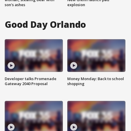
son's ashes
explosion
Good Day Orlando
Developer talks Promenade
Money Monday: Back to school
Gateway 2040 Proposal
shopping