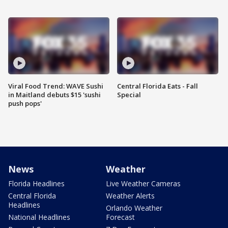
Viral Food Trend: WAVE Sushi
Central Florida Eats - Fall
in Maitland debuts $15 'sushi
Special
push pops'
News
Weather
Florida Headlines
Live Weather Cameras
Central Florida
Weather Alerts
Headlines
Orlando Weather
National Headlines
Forecast