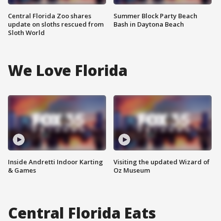
Central Florida Zoo shares
Summer Block Party Beach
update on sloths rescued from
Bash in Daytona Beach
Sloth World
We Love Florida
Inside Andretti Indoor Karting
Visiting the updated Wizard of
& Games
Oz Museum
Central Florida Eats