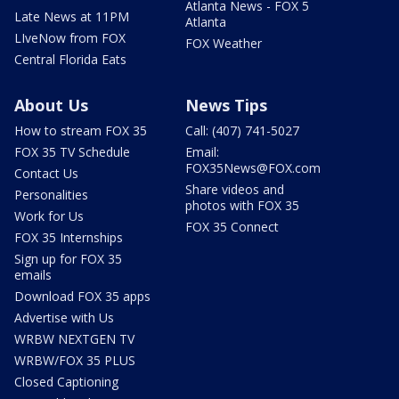
Atlanta News - FOX 5
Late News at 11PM
Atlanta
LIveNow from FOX
FOX Weather
Central Florida Eats
About Us
News Tips
How to stream FOX 35
Call: (407) 741-5027
FOX 35 TV Schedule
Email:
FOX35News@FOX.com
Contact Us
Share videos and
Personalities
photos with FOX 35
Work for Us
FOX 35 Connect
FOX 35 Internships
Sign up for FOX 35
emails
Download FOX 35 apps
Advertise with Us
WRBW NEXTGEN TV
WRBW/FOX 35 PLUS
Closed Captioning