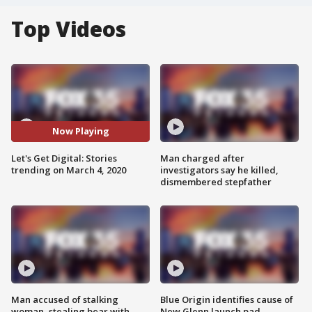
Top Videos
Now Playing
Let's Get Digital: Stories
Man charged after
trending on March 4, 2020
investigators say he killed,
dismembered stepfather
Man accused of stalking
Blue Origin identifies cause of
woman, stealing bear with
New Glenn launch pad