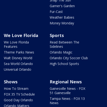
Snap The Sun
Garner's Garden
Fur-Cast
Weather Babies
Money Monday
We Love Florida
Sports
We Love Florida
Read Between The
Features
Sidelines
Theme Parks News
Orlando Magic
Walt Disney World
Orlando City Soccer Club
Sea World Orlando
High School Sports
Universal Orlando
Shows
Regional News
How To Stream
Gainesville News - FOX
51 Gainesville
FOX 35 TV Schedule
Tampa News - FOX 13
Good Day Orlando
News
Orlando Matters