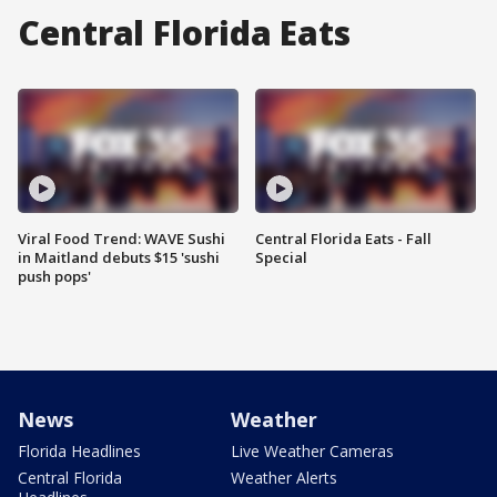
Central Florida Eats
Viral Food Trend: WAVE Sushi
Central Florida Eats - Fall
in Maitland debuts $15 'sushi
Special
push pops'
News
Weather
Florida Headlines
Live Weather Cameras
Central Florida
Weather Alerts