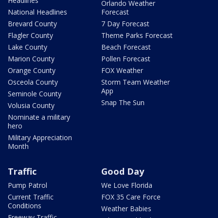
Headlines
Orlando Weather
National Headlines
Forecast
Brevard County
7 Day Forecast
Flagler County
Theme Parks Forecast
Lake County
Beach Forecast
Marion County
Pollen Forecast
Orange County
FOX Weather
Osceola County
Storm Team Weather
App
Seminole County
Snap The Sun
Volusia County
Nominate a military
hero
Military Appreciation
Month
Traffic
Good Day
Pump Patrol
We Love Florida
Current Traffic
FOX 35 Care Force
Conditions
Weather Babies
Freeway Traffic