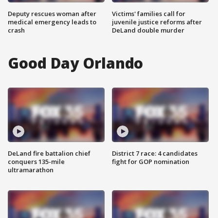
Deputy rescues woman after
Victims' families call for
medical emergency leads to
juvenile justice reforms after
crash
DeLand double murder
Good Day Orlando
DeLand fire battalion chief
District 7 race: 4 candidates
conquers 135-mile
fight for GOP nomination
ultramarathon