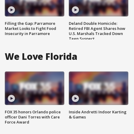
Filling the Gap: Parramore
Deland Double Homicide:
Market Looks to Fight Food
Retired FBI Agent Shares how
Insecurity in Parramore
U.S. Marshals Tracked Down
Teen Suspect
We Love Florida
FOX 35 honors Orlando police
Inside Andretti Indoor Karting
officer Dani Torres with Care
& Games
Force Award