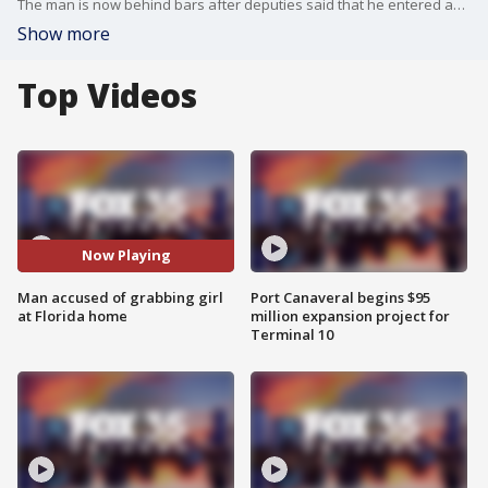
The man is now behind bars after deputies said that he entered an Ormond Beach home on Christmas Eve and grabbed an 11-year-old girl.
Show more
Top Videos
Now Playing
Man accused of grabbing girl
Port Canaveral begins $95
at Florida home
million expansion project for
Terminal 10