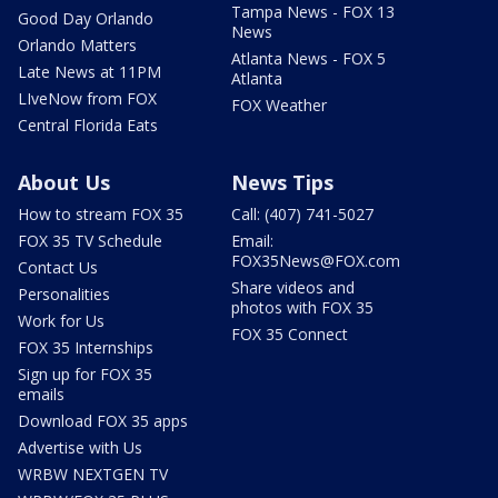
Tampa News - FOX 13
Good Day Orlando
News
Orlando Matters
Atlanta News - FOX 5
Late News at 11PM
Atlanta
LIveNow from FOX
FOX Weather
Central Florida Eats
About Us
News Tips
How to stream FOX 35
Call: (407) 741-5027
FOX 35 TV Schedule
Email:
FOX35News@FOX.com
Contact Us
Share videos and
Personalities
photos with FOX 35
Work for Us
FOX 35 Connect
FOX 35 Internships
Sign up for FOX 35
emails
Download FOX 35 apps
Advertise with Us
WRBW NEXTGEN TV