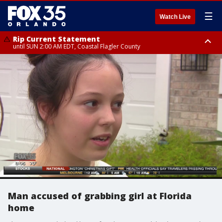
☰
Watch Live
Rip Current Statement
until SUN 2:00 AM EDT, Coastal Flagler County
Rip Current Statement
from FRI 2:35 AM EDT until SAT 2:00 AM EDT, Coastal Volusia County
Man accused of grabbing girl at Florida
home