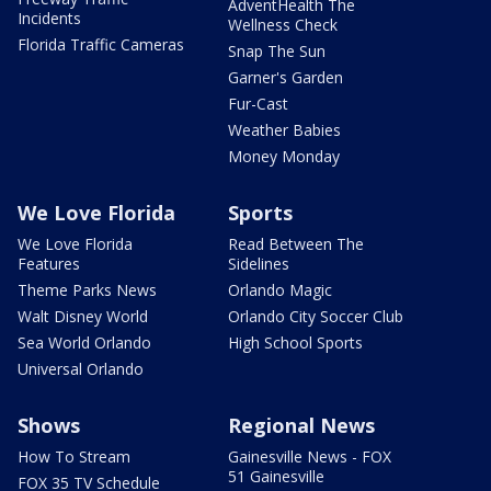
AdventHealth The
Incidents
Wellness Check
Florida Traffic Cameras
Snap The Sun
Garner's Garden
Fur-Cast
Weather Babies
Money Monday
We Love Florida
Sports
We Love Florida
Read Between The
Features
Sidelines
Theme Parks News
Orlando Magic
Walt Disney World
Orlando City Soccer Club
Sea World Orlando
High School Sports
Universal Orlando
Shows
Regional News
How To Stream
Gainesville News - FOX
51 Gainesville
FOX 35 TV Schedule