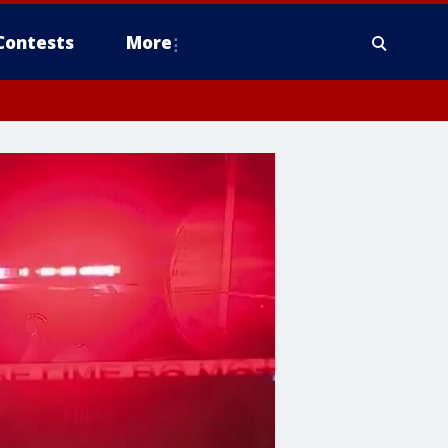
Contests
More