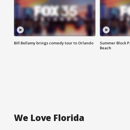
Bill Bellamy brings comedy tour to Orlando
Summer Block Pa
Beach
We Love Florida