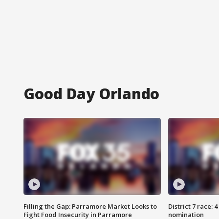
Good Day Orlando
Filling the Gap: Parramore Market Looks to
District 7 race: 
Fight Food Insecurity in Parramore
nomination