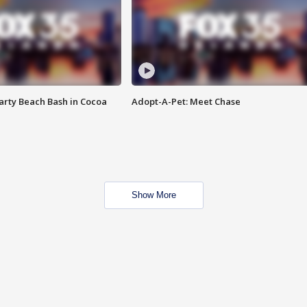
rty Beach Bash in Cocoa
Adopt-A-Pet: Meet Chase
Show More