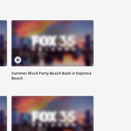
Summer Block Party Beach Bash in Daytona
Beach