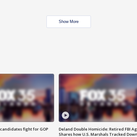
Show More
4 candidates fight for GOP
Deland Double Homicide: Retired FBI A
Shares how U.S. Marshals Tracked Dow