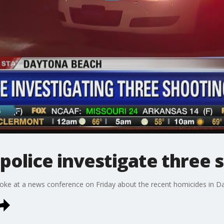
olice investigate three 
poke at a news conference on Friday about the recent homicides in 