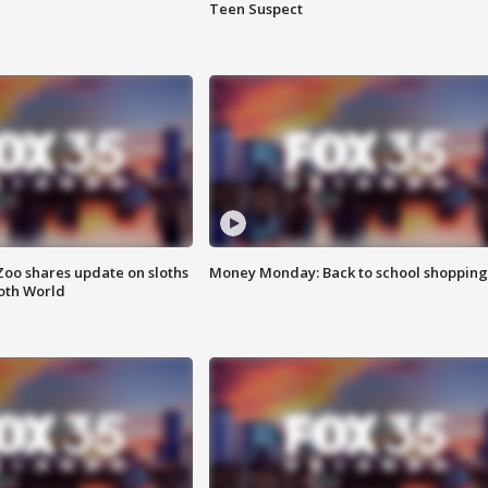
Teen Suspect
Zoo shares update on sloths
Money Monday: Back to school shopping
oth World