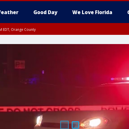
eather
Good Day
We Love Florida
PM EDT, Orange County