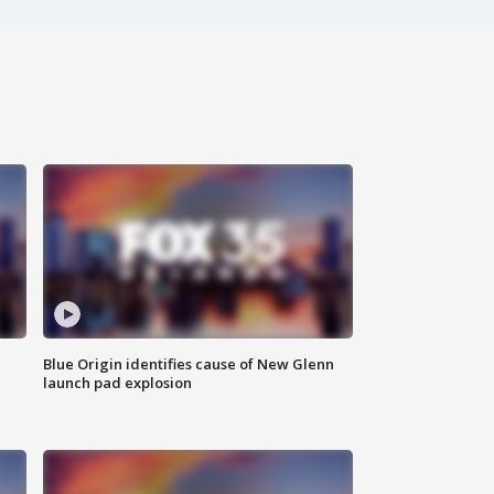
Blue Origin identifies cause of New Glenn
launch pad explosion