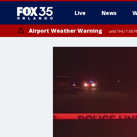
Live
News
W
Airport Weather Warning
until THU 7:00 