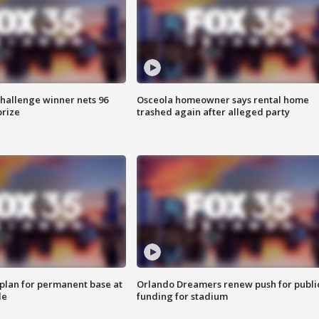
Challenge winner nets 96
Osceola homeowner says rental home
prize
trashed again after alleged party
lan for permanent base at
Orlando Dreamers renew push for publi
le
funding for stadium