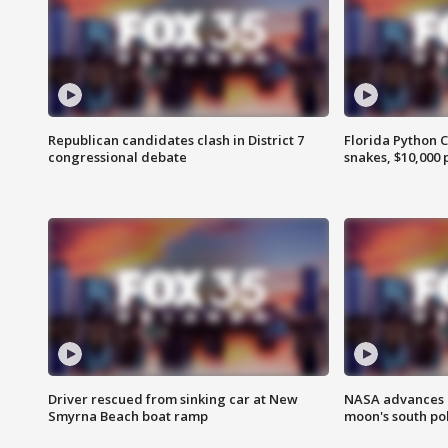
Republican candidates clash in District 7
Florida Python 
congressional debate
snakes, $10,000 
Driver rescued from sinking car at New
NASA advances p
Smyrna Beach boat ramp
moon's south po