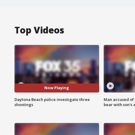
Top Videos
Now Playing
Daytona Beach police investigate three
Man accused of 
shootings
bear with son's 