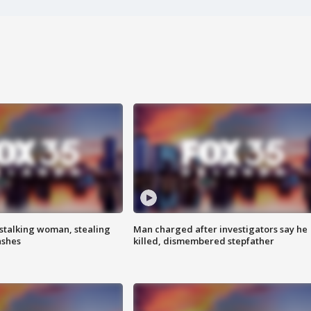
stalking woman, stealing
Man charged after investigators say he
ashes
killed, dismembered stepfather