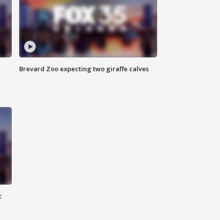
Brevard Zoo expecting two giraffe calves
c