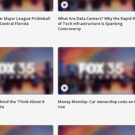
e: Major League Pickleball
What Are Data Centers? Why the Rapid R
 Central Florida
of Tech Infrastructure Is Sparking
Controversy
ind the 'Think About It
Money Monday: Car ownership costs on 
ida
rise