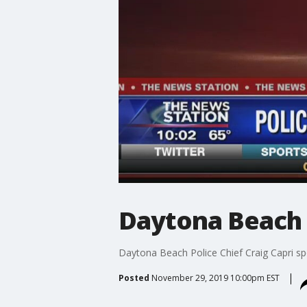
Daytona Beach p
Daytona Beach Police Chief Craig Capri s
Posted
November 29, 2019 10:00pm EST