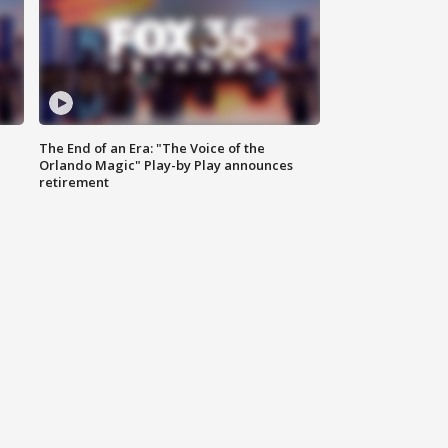
The End of an Era: "The Voice of the
Orlando Magic" Play-by Play announces
retirement