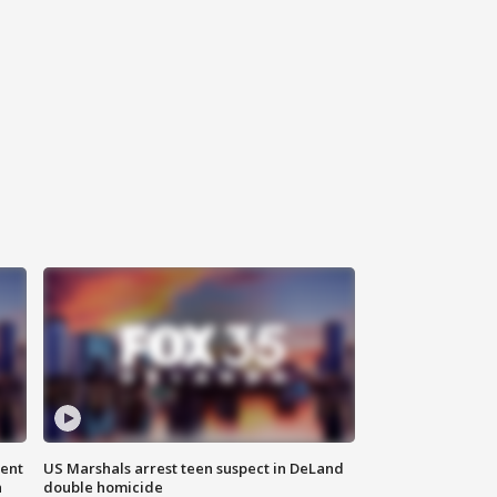
gent
US Marshals arrest teen suspect in DeLand
n
double homicide