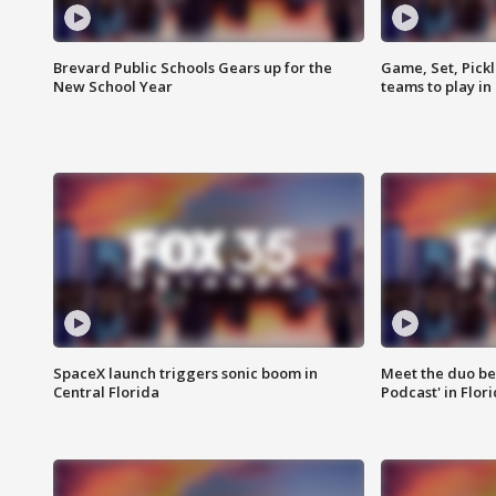
Brevard Public Schools Gears up for the
Game, Set, Pickl
New School Year
teams to play in
SpaceX launch triggers sonic boom in
Meet the duo beh
Central Florida
Podcast' in Flor