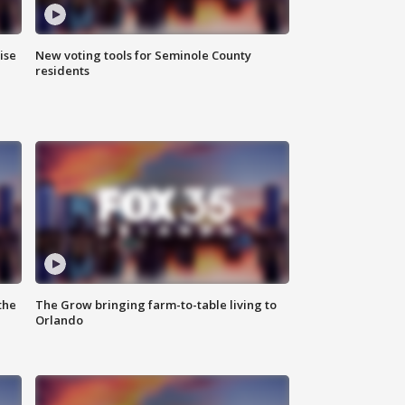
ise
New voting tools for Seminole County
residents
the
The Grow bringing farm-to-table living to
Orlando