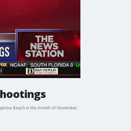
shootings
Daytona Beach in the month of November.