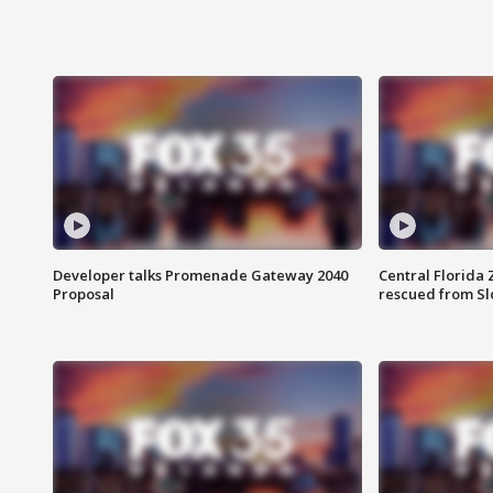
Developer talks Promenade Gateway 2040
Central Florida 
Proposal
rescued from Sl