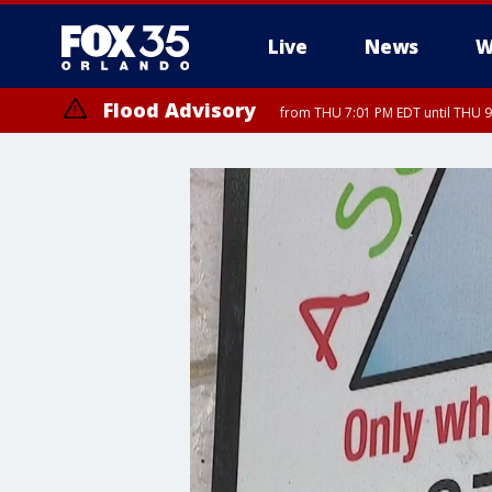
Live
News
W
Flood Advisory
from THU 7:01 PM EDT until THU 
Flood Advisory
from THU 7:37 PM EDT until THU 9