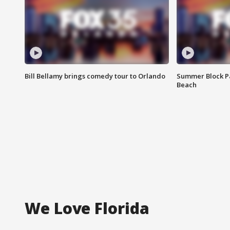
Bill Bellamy brings comedy tour to Orlando
Summer Block Pa
Beach
We Love Florida