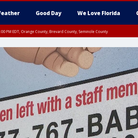
eather
Good Day
We Love Florida
9:00 PM EDT, Orange County, Brevard County, Seminole County
:30 PM EDT, Orange County, Lake County, Seminole County