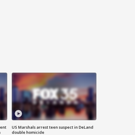
gent
US Marshals arrest teen suspect in DeLand
n
double homicide