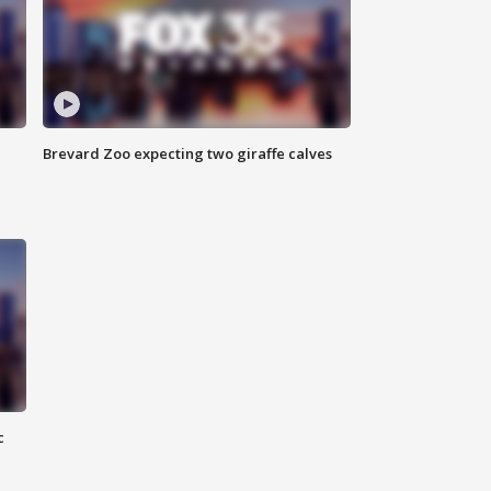
Brevard Zoo expecting two giraffe calves
c