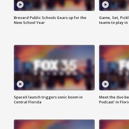
Brevard Public Schools Gears up for the
Game, Set, Pickl
New School Year
teams to play in
SpaceX launch triggers sonic boom in
Meet the duo beh
Central Florida
Podcast' in Flor