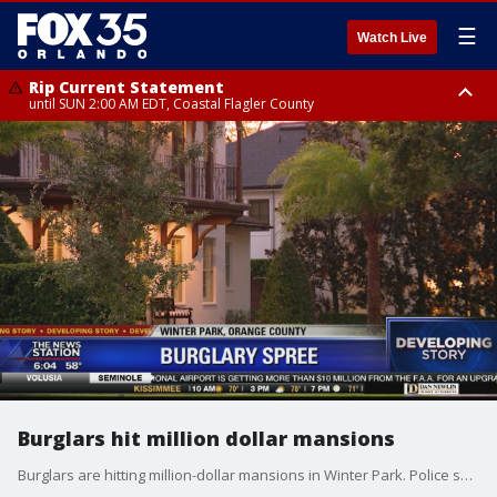
☰
Watch Live
Rip Current Statement
until SUN 2:00 AM EDT, Coastal Flagler County
Rip Current Statement
from FRI 2:35 AM EDT until SAT 2:00 AM EDT, Coastal Volusia County
Burglars hit million dollar mansions
Burglars are hitting million-dollar mansions in Winter Park. Police said they have had four break-ins over the last month and it appears they are related. Security systems are not scaring the bad guys away.