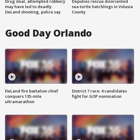
Drug deal, attempted robbery
Deputies rescue disoriented
may have led to deadly
sea turtle hatchlings in Volusia
DeLand shooting, police say
County
Good Day Orlando
DeLand fire battalion chief
District 7 race: 4 candidates
conquers 135-mile
fight for GOP nomination
ultramarathon