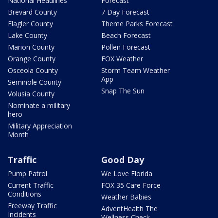
National Headlines
Forecast
Brevard County
7 Day Forecast
Flagler County
Theme Parks Forecast
Lake County
Beach Forecast
Marion County
Pollen Forecast
Orange County
FOX Weather
Osceola County
Storm Team Weather
App
Seminole County
Snap The Sun
Volusia County
Nominate a military
hero
Military Appreciation
Month
Traffic
Good Day
Pump Patrol
We Love Florida
Current Traffic
FOX 35 Care Force
Conditions
Weather Babies
Freeway Traffic
AdventHealth The
Incidents
Wellness Check