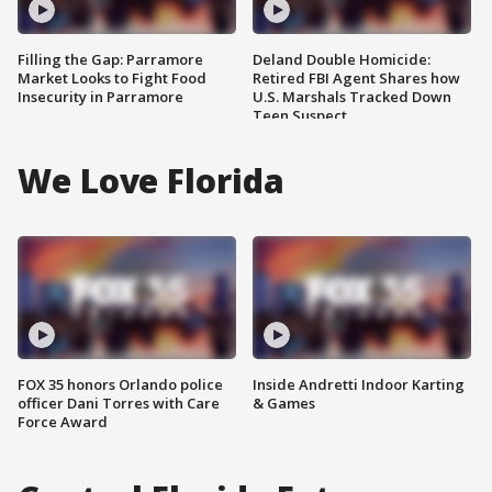
Filling the Gap: Parramore
Deland Double Homicide:
Market Looks to Fight Food
Retired FBI Agent Shares how
Insecurity in Parramore
U.S. Marshals Tracked Down
Teen Suspect
We Love Florida
FOX 35 honors Orlando police
Inside Andretti Indoor Karting
officer Dani Torres with Care
& Games
Force Award