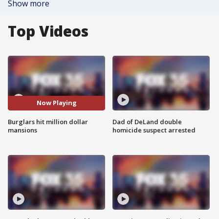
Show more
Top Videos
Now Playing
Burglars hit million dollar
Dad of DeLand double
mansions
homicide suspect arrested