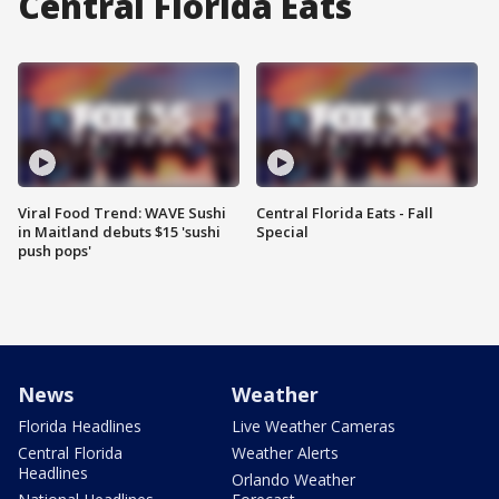
Central Florida Eats
Viral Food Trend: WAVE Sushi
Central Florida Eats - Fall
in Maitland debuts $15 'sushi
Special
push pops'
News
Weather
Florida Headlines
Live Weather Cameras
Central Florida
Weather Alerts
Headlines
Orlando Weather