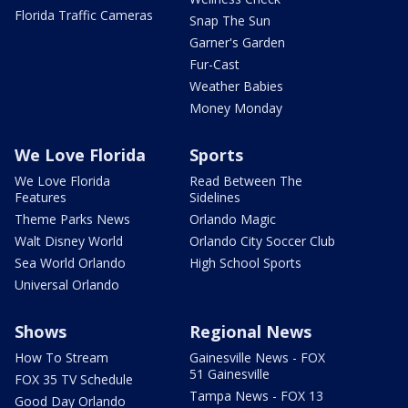
Florida Traffic Cameras
Snap The Sun
Garner's Garden
Fur-Cast
Weather Babies
Money Monday
We Love Florida
Sports
We Love Florida
Read Between The
Features
Sidelines
Theme Parks News
Orlando Magic
Walt Disney World
Orlando City Soccer Club
Sea World Orlando
High School Sports
Universal Orlando
Shows
Regional News
How To Stream
Gainesville News - FOX
51 Gainesville
FOX 35 TV Schedule
Tampa News - FOX 13
Good Day Orlando