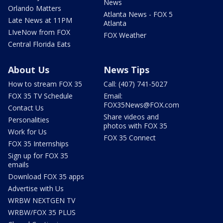
News
Orlando Matters
Atlanta News - FOX 5
Late News at 11PM
Atlanta
LIveNow from FOX
FOX Weather
Central Florida Eats
About Us
News Tips
How to stream FOX 35
Call: (407) 741-5027
FOX 35 TV Schedule
Email:
FOX35News@FOX.com
Contact Us
Share videos and
Personalities
photos with FOX 35
Work for Us
FOX 35 Connect
FOX 35 Internships
Sign up for FOX 35
emails
Download FOX 35 apps
Advertise with Us
WRBW NEXTGEN TV
WRBW/FOX 35 PLUS