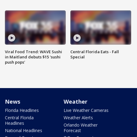
Viral Food Trend: WAVE Sushi
Central Florida Eats - Fall
in Maitland debuts $15 'sushi
Special
push pops'
News
Weather
Florida Headlines
Live Weather Cameras
Central Florida
Weather Alerts
Headlines
Orlando Weather
National Headlines
Forecast