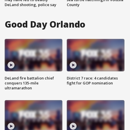
DeLand shooting, police say
County
Good Day Orlando
DeLand fire battalion chief
District 7 race: 4 candidates
conquers 135-mile
fight for GOP nomination
ultramarathon