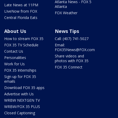
Atlanta News - FOX 5
Late News at 11PM
Atlanta
LIveNow from FOX
FOX Weather
Central Florida Eats
About Us
News Tips
How to stream FOX 35
Call: (407) 741-5027
FOX 35 TV Schedule
Email:
FOX35News@FOX.com
Contact Us
Share videos and
Personalities
photos with FOX 35
Work for Us
FOX 35 Connect
FOX 35 Internships
Sign up for FOX 35
emails
Download FOX 35 apps
Advertise with Us
WRBW NEXTGEN TV
WRBW/FOX 35 PLUS
Closed Captioning