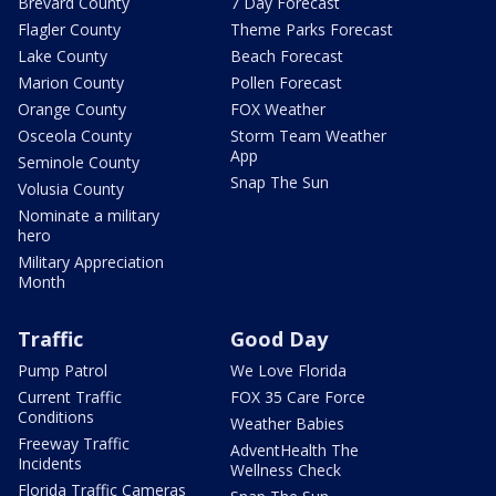
Brevard County
7 Day Forecast
Flagler County
Theme Parks Forecast
Lake County
Beach Forecast
Marion County
Pollen Forecast
Orange County
FOX Weather
Osceola County
Storm Team Weather
App
Seminole County
Snap The Sun
Volusia County
Nominate a military
hero
Military Appreciation
Month
Traffic
Good Day
Pump Patrol
We Love Florida
Current Traffic
FOX 35 Care Force
Conditions
Weather Babies
Freeway Traffic
AdventHealth The
Incidents
Wellness Check
Florida Traffic Cameras