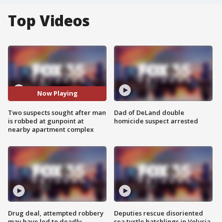
Top Videos
Now Playing
Two suspects sought after man
Dad of DeLand double
is robbed at gunpoint at
homicide suspect arrested
nearby apartment complex
Drug deal, attempted robbery
Deputies rescue disoriented
may have led to deadly
sea turtle hatchlings in Volusia