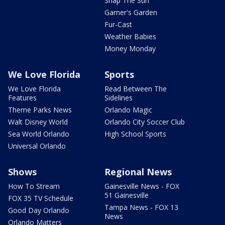
Snap The Sun
Garner's Garden
Fur-Cast
Weather Babies
Money Monday
We Love Florida
Sports
We Love Florida
Read Between The
Features
Sidelines
Theme Parks News
Orlando Magic
Walt Disney World
Orlando City Soccer Club
Sea World Orlando
High School Sports
Universal Orlando
Shows
Regional News
How To Stream
Gainesville News - FOX
51 Gainesville
FOX 35 TV Schedule
Tampa News - FOX 13
Good Day Orlando
News
Orlando Matters