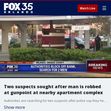
☰
Watch Live
Two suspects sought after man is robbed
at gunpoint at nearby apartment complex
Authorities are searching for two suspects after police say they held up a man, made him drive to a bank, and wanted him to withdrawal cash.
Show more