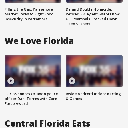
Filling the Gap: Parramore
Deland Double Homicide:
Market Looks to Fight Food
Retired FBI Agent Shares how
Insecurity in Parramore
U.S. Marshals Tracked Down
Teen Suspect
We Love Florida
FOX 35 honors Orlando police
Inside Andretti Indoor Karting
officer Dani Torres with Care
& Games
Force Award
Central Florida Eats