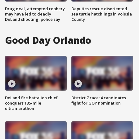
Drug deal, attempted robbery
Deputies rescue disoriented
may have led to deadly
sea turtle hatchlings in Volusia
DeLand shooting, police say
County
Good Day Orlando
DeLand fire battalion chief
District 7 race: 4 candidates
conquers 135-mile
fight for GOP nomination
ultramarathon