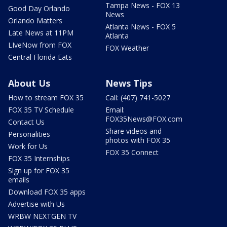
Tampa News - FOX 13
Good Day Orlando
News
Orlando Matters
Atlanta News - FOX 5
Late News at 11PM
Atlanta
LIveNow from FOX
FOX Weather
Central Florida Eats
About Us
News Tips
How to stream FOX 35
Call: (407) 741-5027
FOX 35 TV Schedule
Email:
FOX35News@FOX.com
Contact Us
Share videos and
Personalities
photos with FOX 35
Work for Us
FOX 35 Connect
FOX 35 Internships
Sign up for FOX 35
emails
Download FOX 35 apps
Advertise with Us
WRBW NEXTGEN TV