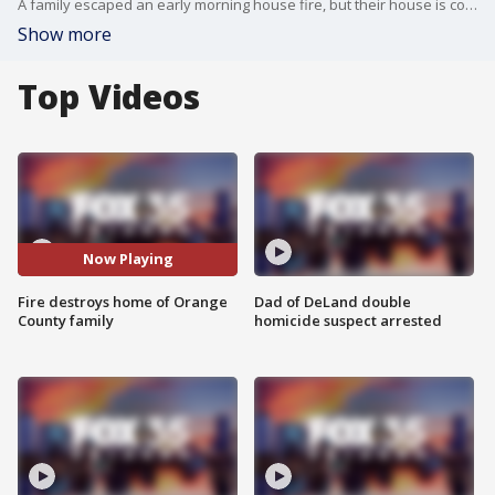
A family escaped an early morning house fire, but their house is completely destroyed and they have lost pets. The Orange County family got out safely, as did eight dogs; however, three puppies died.
Show more
Top Videos
Now Playing
Fire destroys home of Orange
Dad of DeLand double
County family
homicide suspect arrested