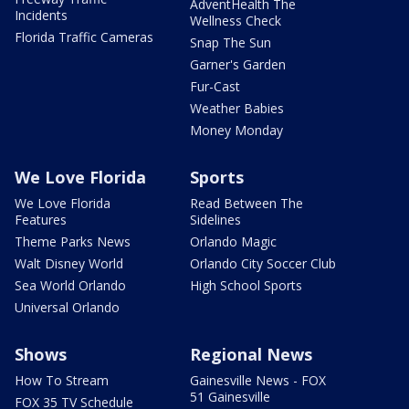
AdventHealth The
Incidents
Wellness Check
Florida Traffic Cameras
Snap The Sun
Garner's Garden
Fur-Cast
Weather Babies
Money Monday
We Love Florida
Sports
We Love Florida
Read Between The
Features
Sidelines
Theme Parks News
Orlando Magic
Walt Disney World
Orlando City Soccer Club
Sea World Orlando
High School Sports
Universal Orlando
Shows
Regional News
How To Stream
Gainesville News - FOX
51 Gainesville
FOX 35 TV Schedule