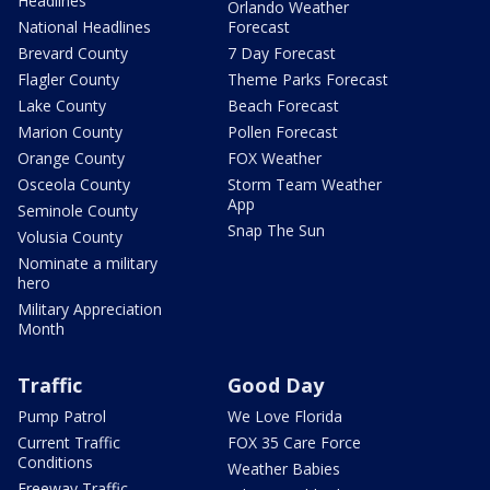
Headlines
Orlando Weather
National Headlines
Forecast
Brevard County
7 Day Forecast
Flagler County
Theme Parks Forecast
Lake County
Beach Forecast
Marion County
Pollen Forecast
Orange County
FOX Weather
Osceola County
Storm Team Weather
App
Seminole County
Snap The Sun
Volusia County
Nominate a military
hero
Military Appreciation
Month
Traffic
Good Day
Pump Patrol
We Love Florida
Current Traffic
FOX 35 Care Force
Conditions
Weather Babies
Freeway Traffic