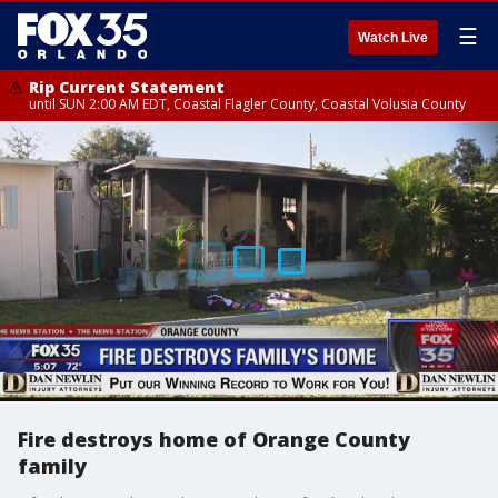
☰
Watch Live
Rip Current Statement
until SUN 2:00 AM EDT, Coastal Flagler County, Coastal Volusia County
Fire destroys home of Orange County
family