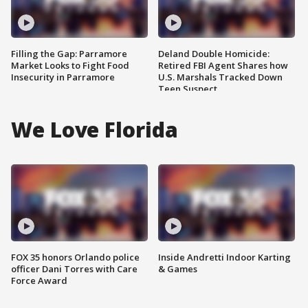
Filling the Gap: Parramore
Deland Double Homicide:
Market Looks to Fight Food
Retired FBI Agent Shares how
Insecurity in Parramore
U.S. Marshals Tracked Down
Teen Suspect
We Love Florida
FOX 35 honors Orlando police
Inside Andretti Indoor Karting
officer Dani Torres with Care
& Games
Force Award