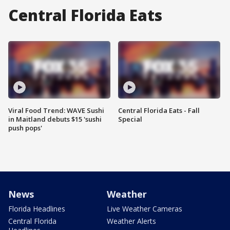
Central Florida Eats
Viral Food Trend: WAVE Sushi
Central Florida Eats - Fall
in Maitland debuts $15 'sushi
Special
push pops'
News
Weather
Florida Headlines
Live Weather Cameras
Central Florida
Weather Alerts