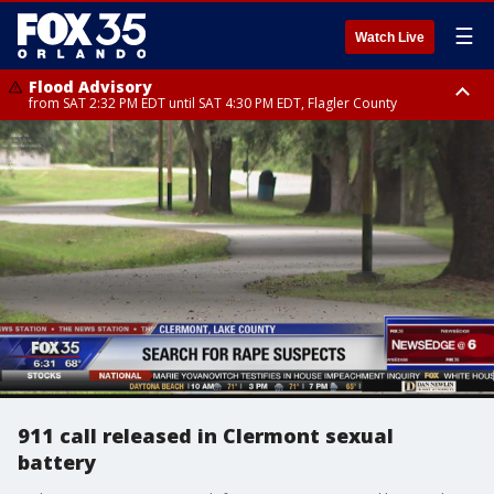
☰
Watch Live
Flood Advisory
from SAT 2:32 PM EDT until SAT 4:30 PM EDT, Flagler County
Rip Current Statement
until SUN 2:00 AM EDT, Coastal Flagler County, Coastal Volusia County
911 call released in Clermont sexual
battery