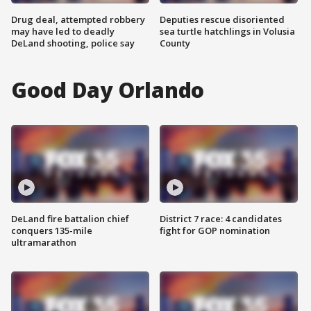
Drug deal, attempted robbery
Deputies rescue disoriented
may have led to deadly
sea turtle hatchlings in Volusia
DeLand shooting, police say
County
Good Day Orlando
DeLand fire battalion chief
District 7 race: 4 candidates
conquers 135-mile
fight for GOP nomination
ultramarathon