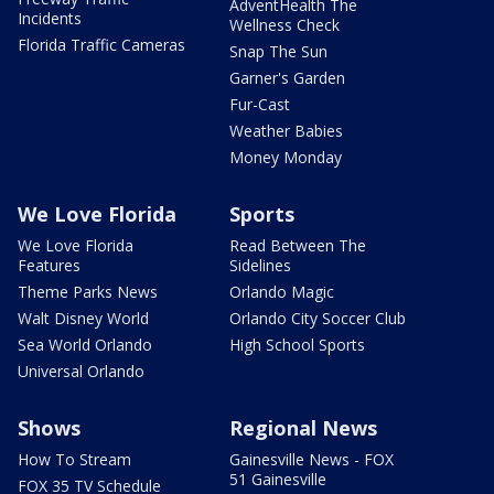
AdventHealth The
Incidents
Wellness Check
Florida Traffic Cameras
Snap The Sun
Garner's Garden
Fur-Cast
Weather Babies
Money Monday
We Love Florida
Sports
We Love Florida
Read Between The
Features
Sidelines
Theme Parks News
Orlando Magic
Walt Disney World
Orlando City Soccer Club
Sea World Orlando
High School Sports
Universal Orlando
Shows
Regional News
How To Stream
Gainesville News - FOX
51 Gainesville
FOX 35 TV Schedule