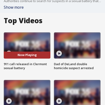
Authorities continue to search for suspects in a sexual battery that allegedly happened along Lake Hiawatha Nature Preserve Clermont.
Show more
Top Videos
Now Playing
911 call released in Clermont
Dad of DeLand double
sexual battery
homicide suspect arrested