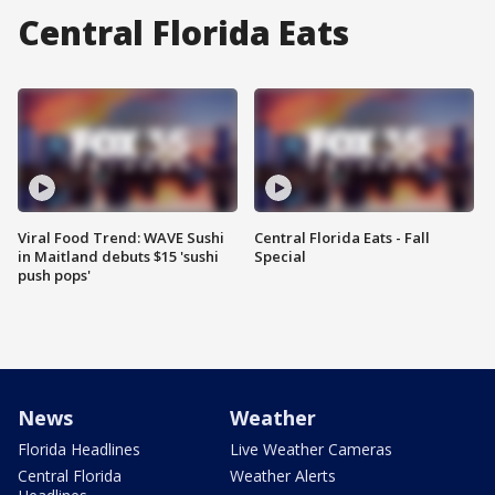
Central Florida Eats
Viral Food Trend: WAVE Sushi
Central Florida Eats - Fall
in Maitland debuts $15 'sushi
Special
push pops'
News
Weather
Florida Headlines
Live Weather Cameras
Central Florida
Weather Alerts