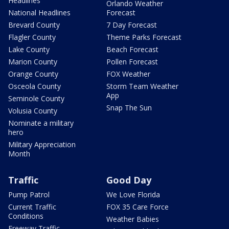
Headlines
Orlando Weather
National Headlines
Forecast
Brevard County
7 Day Forecast
Flagler County
Theme Parks Forecast
Lake County
Beach Forecast
Marion County
Pollen Forecast
Orange County
FOX Weather
Osceola County
Storm Team Weather
App
Seminole County
Snap The Sun
Volusia County
Nominate a military
hero
Military Appreciation
Month
Traffic
Good Day
Pump Patrol
We Love Florida
Current Traffic
FOX 35 Care Force
Conditions
Weather Babies
Freeway Traffic