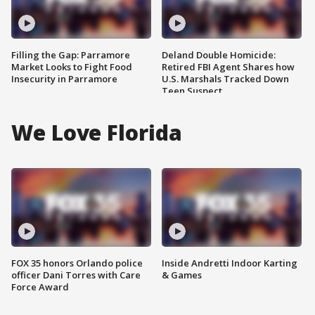
Filling the Gap: Parramore
Deland Double Homicide:
Market Looks to Fight Food
Retired FBI Agent Shares how
Insecurity in Parramore
U.S. Marshals Tracked Down
Teen Suspect
We Love Florida
FOX 35 honors Orlando police
Inside Andretti Indoor Karting
officer Dani Torres with Care
& Games
Force Award