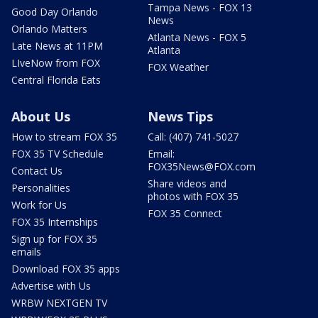
Tampa News - FOX 13
Good Day Orlando
News
Orlando Matters
Atlanta News - FOX 5
Late News at 11PM
Atlanta
LIveNow from FOX
FOX Weather
Central Florida Eats
About Us
News Tips
How to stream FOX 35
Call: (407) 741-5027
FOX 35 TV Schedule
Email:
FOX35News@FOX.com
Contact Us
Share videos and
Personalities
photos with FOX 35
Work for Us
FOX 35 Connect
FOX 35 Internships
Sign up for FOX 35
emails
Download FOX 35 apps
Advertise with Us
WRBW NEXTGEN TV