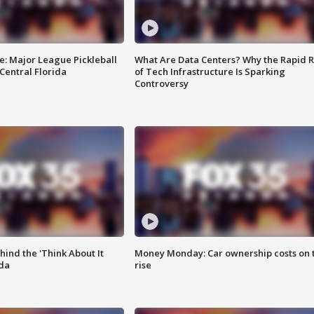
e: Major League Pickleball
What Are Data Centers? Why the Rapid R
 Central Florida
of Tech Infrastructure Is Sparking
Controversy
ind the 'Think About It
Money Monday: Car ownership costs on 
ida
rise