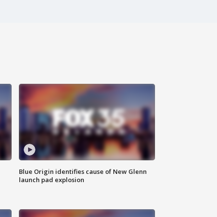
Blue Origin identifies cause of New Glenn
launch pad explosion