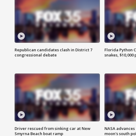
Republican candidates clash in District 7
Florida Python 
congressional debate
snakes, $10,000 
Driver rescued from sinking car at New
NASA advances p
Smyrna Beach boat ramp
moon's south po