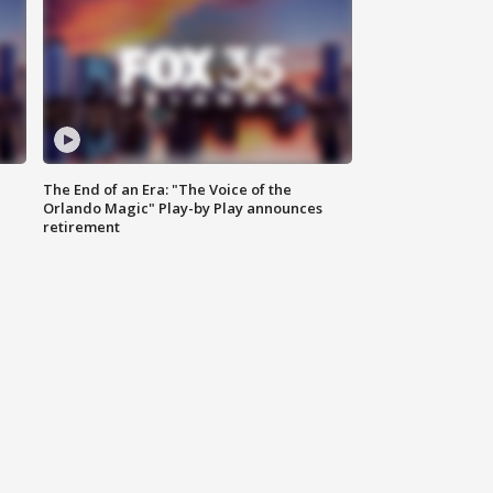
The End of an Era: "The Voice of the
Orlando Magic" Play-by Play announces
retirement