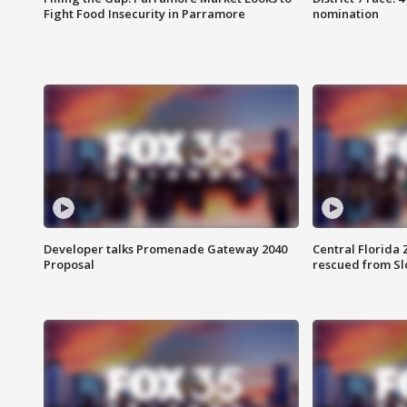
Fight Food Insecurity in Parramore
nomination
Developer talks Promenade Gateway 2040
Central Florida 
Proposal
rescued from Sl