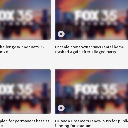
Challenge winner nets 96
Osceola homeowner says rental home
prize
trashed again after alleged party
lan for permanent base at
Orlando Dreamers renew push for publi
le
funding for stadium