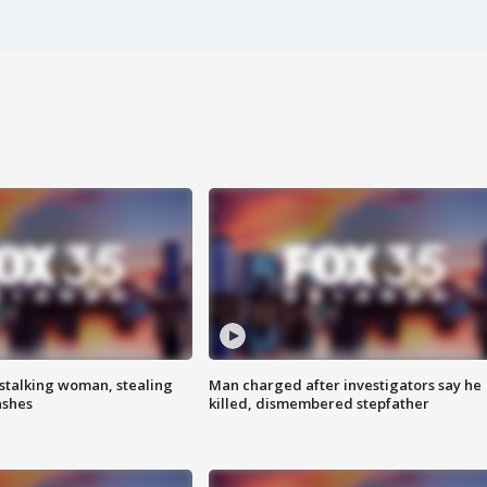
stalking woman, stealing
Man charged after investigators say he
ashes
killed, dismembered stepfather