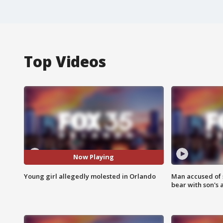
Top Videos
Now Playing
Young girl allegedly molested in Orlando
Man accused of 
bear with son's 