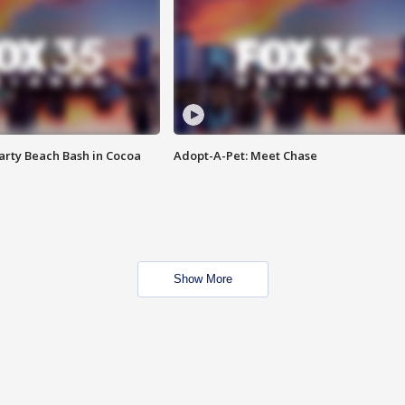
rty Beach Bash in Cocoa
Adopt-A-Pet: Meet Chase
Show More