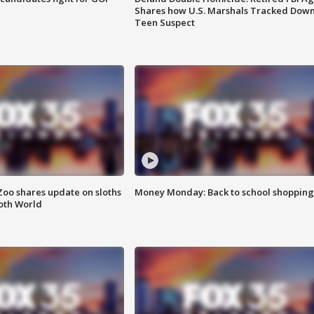
Shares how U.S. Marshals Tracked Dow
Teen Suspect
Zoo shares update on sloths
Money Monday: Back to school shopping
oth World