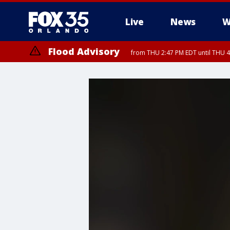
Live
News
W
Flood Advisory
from THU 2:47 PM EDT until THU 4