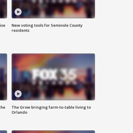
ise
New voting tools for Seminole County
residents
the
The Grow bringing farm-to-table living to
Orlando