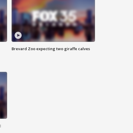
Brevard Zoo expecting two giraffe calves
c