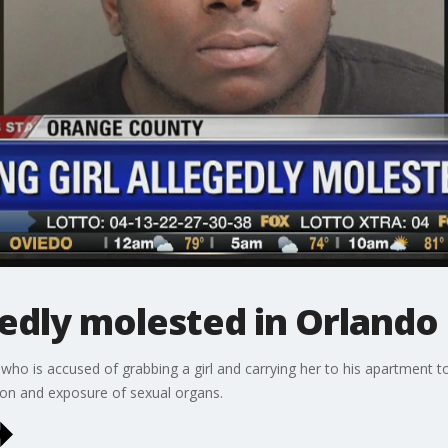
gedly molested in Orlando
ho is accused of grabbing a girl and carrying her to his apartment to 
tion and exposure of sexual organs.