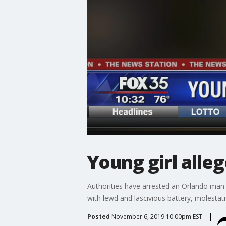
Young girl alle
Authorities have arrested an Orlando man w
with lewd and lascivious battery, molesta
Posted
November 6, 2019 10:00pm EST