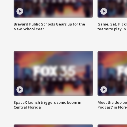
Brevard Public Schools Gears up for the
Game, Set, Pickl
New School Year
teams to play in
SpaceX launch triggers sonic boom in
Meet the duo beh
Central Florida
Podcast' in Flor