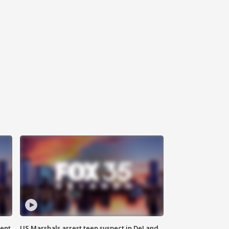
gent
US Marshals arrest teen suspect in DeLand