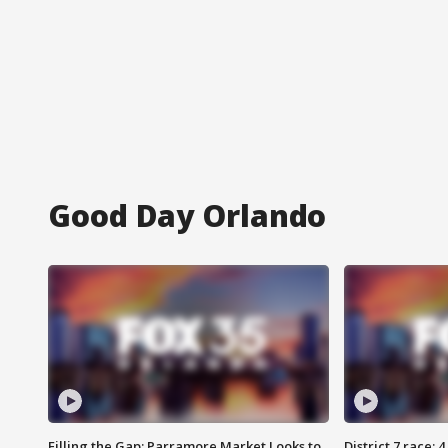
Good Day Orlando
Filling the Gap: Parramore Market Looks to
District 7 race: 