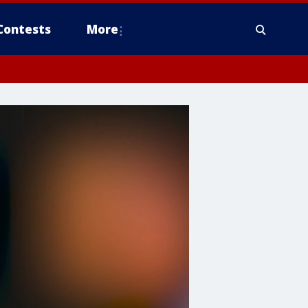
Contests
More