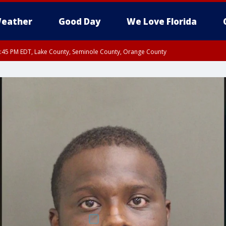
eather
Good Day
We Love Florida
:45 PM EDT, Lake County, Seminole County, Orange County