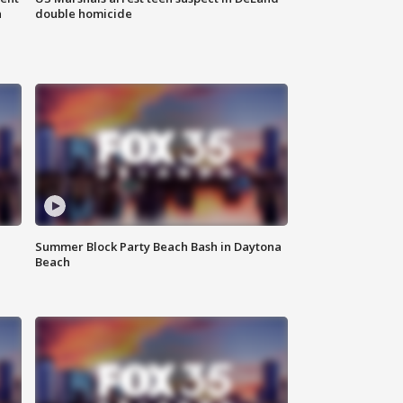
n
double homicide
Summer Block Party Beach Bash in Daytona
Beach