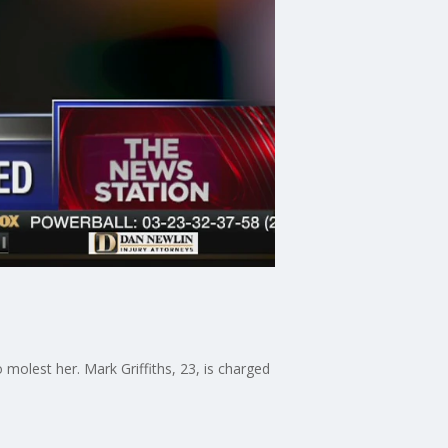
molest her. Mark Griffiths, 23, is charged