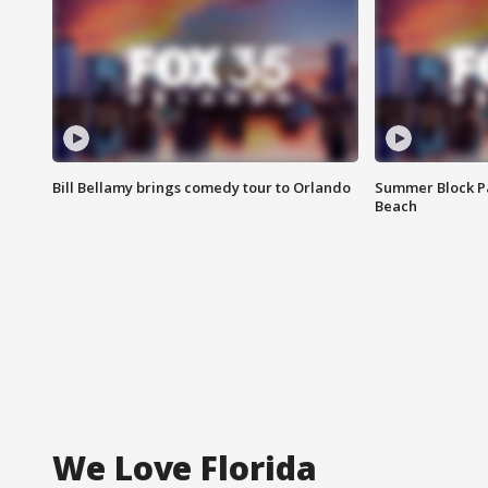
Bill Bellamy brings comedy tour to Orlando
Summer Block Pa
Beach
We Love Florida