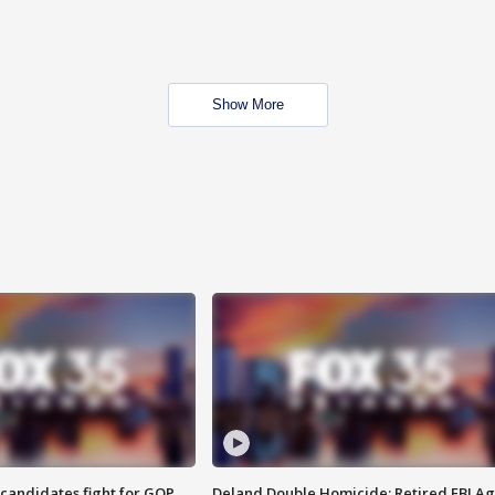
Show More
4 candidates fight for GOP
Deland Double Homicide: Retired FBI A