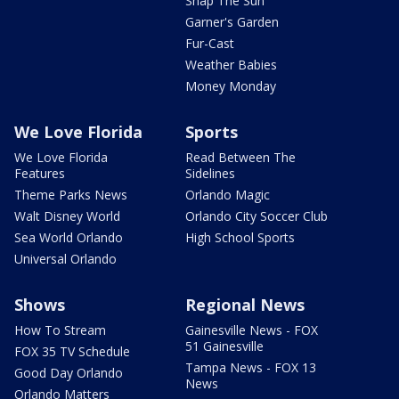
Snap The Sun
Garner's Garden
Fur-Cast
Weather Babies
Money Monday
We Love Florida
Sports
We Love Florida
Read Between The
Features
Sidelines
Theme Parks News
Orlando Magic
Walt Disney World
Orlando City Soccer Club
Sea World Orlando
High School Sports
Universal Orlando
Shows
Regional News
How To Stream
Gainesville News - FOX
51 Gainesville
FOX 35 TV Schedule
Tampa News - FOX 13
Good Day Orlando
News
Orlando Matters