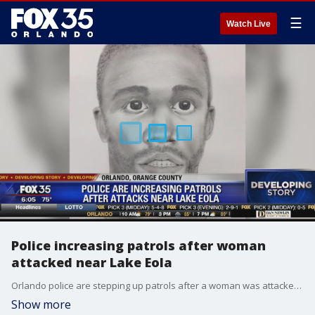
☰
Watch Live
Police increasing patrols after woman
attacked near Lake Eola
Orlando police are stepping up patrols after a woman was attacked in downtown Orlando.
Show more