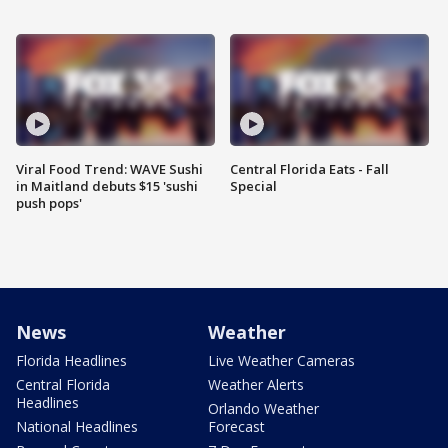
Viral Food Trend: WAVE Sushi
Central Florida Eats - Fall
in Maitland debuts $15 'sushi
Special
push pops'
News
Weather
Florida Headlines
Live Weather Cameras
Central Florida
Weather Alerts
Headlines
Orlando Weather
National Headlines
Forecast