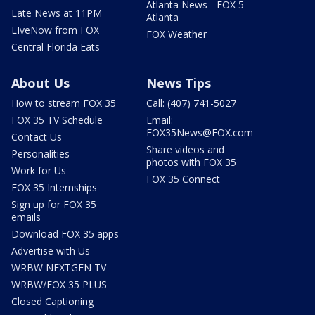
Atlanta News - FOX 5
Late News at 11PM
Atlanta
LIveNow from FOX
FOX Weather
Central Florida Eats
About Us
News Tips
How to stream FOX 35
Call: (407) 741-5027
FOX 35 TV Schedule
Email:
FOX35News@FOX.com
Contact Us
Share videos and
Personalities
photos with FOX 35
Work for Us
FOX 35 Connect
FOX 35 Internships
Sign up for FOX 35
emails
Download FOX 35 apps
Advertise with Us
WRBW NEXTGEN TV
WRBW/FOX 35 PLUS
Closed Captioning