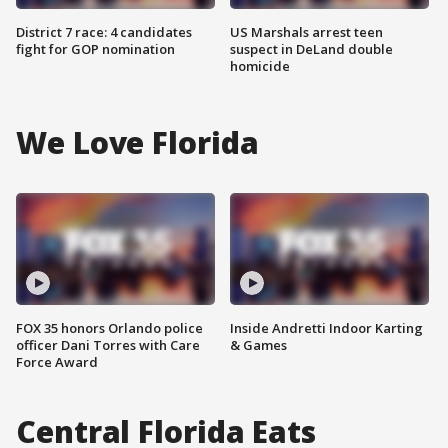
District 7 race: 4 candidates
US Marshals arrest teen
fight for GOP nomination
suspect in DeLand double
homicide
We Love Florida
FOX 35 honors Orlando police
Inside Andretti Indoor Karting
officer Dani Torres with Care
& Games
Force Award
Central Florida Eats