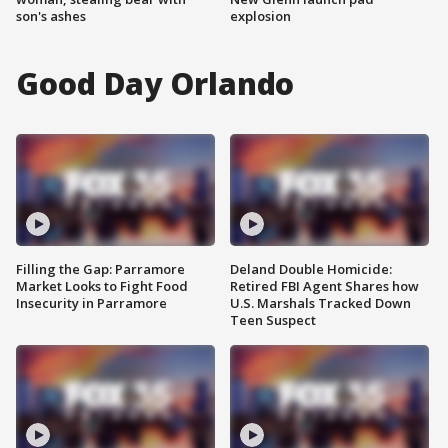
son's ashes
explosion
Good Day Orlando
Filling the Gap: Parramore
Deland Double Homicide:
Market Looks to Fight Food
Retired FBI Agent Shares how
Insecurity in Parramore
U.S. Marshals Tracked Down
Teen Suspect