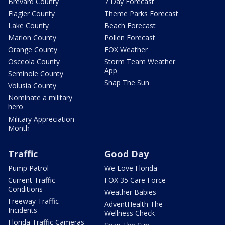
Brevard County
7 Day Forecast
Flagler County
Theme Parks Forecast
Lake County
Beach Forecast
Marion County
Pollen Forecast
Orange County
FOX Weather
Osceola County
Storm Team Weather
App
Seminole County
Snap The Sun
Volusia County
Nominate a military
hero
Military Appreciation
Month
Traffic
Good Day
Pump Patrol
We Love Florida
Current Traffic
FOX 35 Care Force
Conditions
Weather Babies
Freeway Traffic
AdventHealth The
Incidents
Wellness Check
Florida Traffic Cameras