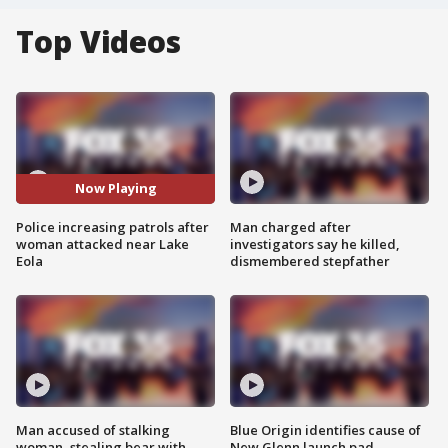
Top Videos
Now Playing
Police increasing patrols after
Man charged after
woman attacked near Lake
investigators say he killed,
Eola
dismembered stepfather
Man accused of stalking
Blue Origin identifies cause of
woman, stealing bear with
New Glenn launch pad