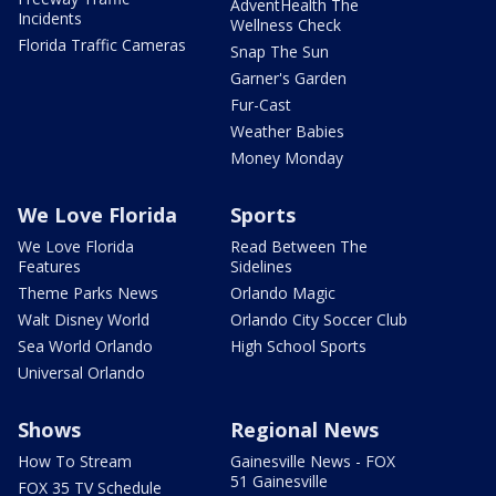
AdventHealth The
Incidents
Wellness Check
Florida Traffic Cameras
Snap The Sun
Garner's Garden
Fur-Cast
Weather Babies
Money Monday
We Love Florida
Sports
We Love Florida
Read Between The
Features
Sidelines
Theme Parks News
Orlando Magic
Walt Disney World
Orlando City Soccer Club
Sea World Orlando
High School Sports
Universal Orlando
Shows
Regional News
How To Stream
Gainesville News - FOX
51 Gainesville
FOX 35 TV Schedule