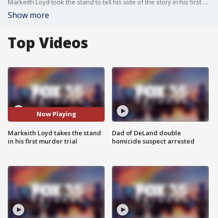
Markeith Loyd took the stand to tell his side of the story in his first murder trial, in which he is accused of killing his pregnant ex-girlfriend, Sade Dixon. Loyd claims that he shot Dixon in self-defense.
Show more
Top Videos
Now Playing
Markeith Loyd takes the stand
Dad of DeLand double
in his first murder trial
homicide suspect arrested