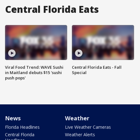
Central Florida Eats
Viral Food Trend: WAVE Sushi
Central Florida Eats - Fall
in Maitland debuts $15 'sushi
Special
push pops'
News
Weather
Florida Headlines
Live Weather Cameras
Central Florida
Weather Alerts