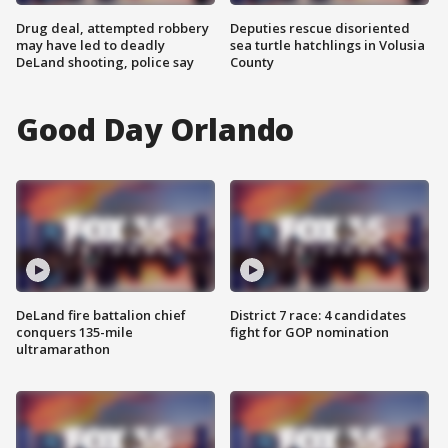
Drug deal, attempted robbery
Deputies rescue disoriented
may have led to deadly
sea turtle hatchlings in Volusia
DeLand shooting, police say
County
Good Day Orlando
DeLand fire battalion chief
District 7 race: 4 candidates
conquers 135-mile
fight for GOP nomination
ultramarathon