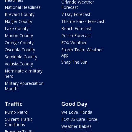
Headlines
Orlando Weather
National Headlines
Forecast
Brevard County
7 Day Forecast
Flagler County
Theme Parks Forecast
Lake County
Beach Forecast
Marion County
Pollen Forecast
Orange County
FOX Weather
Osceola County
Storm Team Weather
App
Seminole County
Snap The Sun
Volusia County
Nominate a military
hero
Military Appreciation
Month
Traffic
Good Day
Pump Patrol
We Love Florida
Current Traffic
FOX 35 Care Force
Conditions
Weather Babies
Freeway Traffic