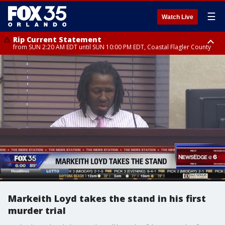
☰
Watch Live
Rip Current Statement
from SUN 2:20 AM EDT until SUN 10:00 PM EDT, Coastal Flagler County
Rip Current Statement
until MON 2:00 AM EDT, Coastal Volusia County
Markeith Loyd takes the stand in his first
murder trial