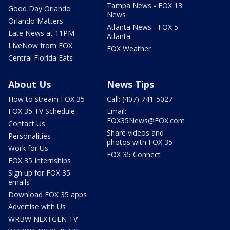
Tampa News - FOX 13
Good Day Orlando
News
Orlando Matters
Atlanta News - FOX 5
Late News at 11PM
Atlanta
LIveNow from FOX
FOX Weather
Central Florida Eats
About Us
News Tips
How to stream FOX 35
Call: (407) 741-5027
FOX 35 TV Schedule
Email:
FOX35News@FOX.com
Contact Us
Share videos and
Personalities
photos with FOX 35
Work for Us
FOX 35 Connect
FOX 35 Internships
Sign up for FOX 35
emails
Download FOX 35 apps
Advertise with Us
WRBW NEXTGEN TV