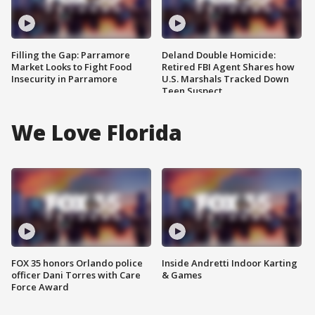
Filling the Gap: Parramore
Deland Double Homicide:
Market Looks to Fight Food
Retired FBI Agent Shares how
Insecurity in Parramore
U.S. Marshals Tracked Down
Teen Suspect
We Love Florida
FOX 35 honors Orlando police
Inside Andretti Indoor Karting
officer Dani Torres with Care
& Games
Force Award