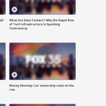
all
What Are Data Centers? Why the Rapid Rise
of Tech Infrastructure Is Sparking
Controversy
Money Monday: Car ownership costs on the
rise