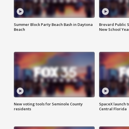
Summer Block Party Beach Bash in Daytona
Brevard Public S
Beach
New School Yea
New voting tools for Seminole County
SpaceX launch t
residents
Central Florida