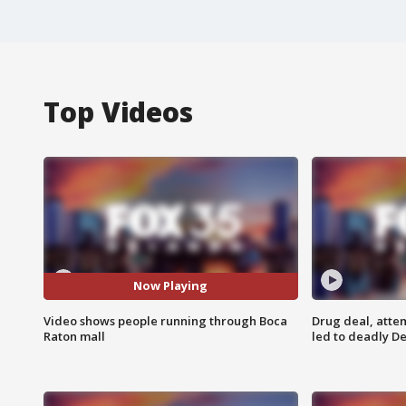
Top Videos
Now Playing
Video shows people running through Boca
Drug deal, atte
Raton mall
led to deadly De