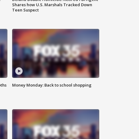
Shares how U.S. Marshals Tracked Down
Teen Suspect
oths
Money Monday: Back to school shopping