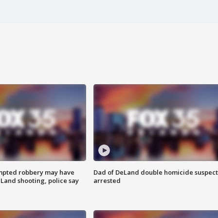
mpted robbery may have
Dad of DeLand double homicide suspect
Land shooting, police say
arrested