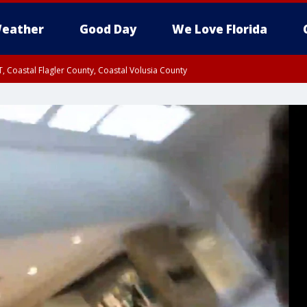
eather
Good Day
We Love Florida
, Coastal Flagler County, Coastal Volusia County