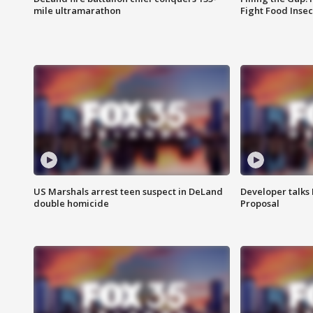
mile ultramarathon
Fight Food Inse
US Marshals arrest teen suspect in DeLand
Developer talk
double homicide
Proposal