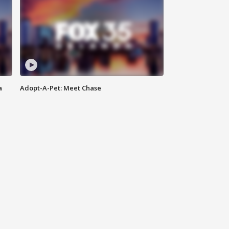
a
Adopt-A-Pet: Meet Chase