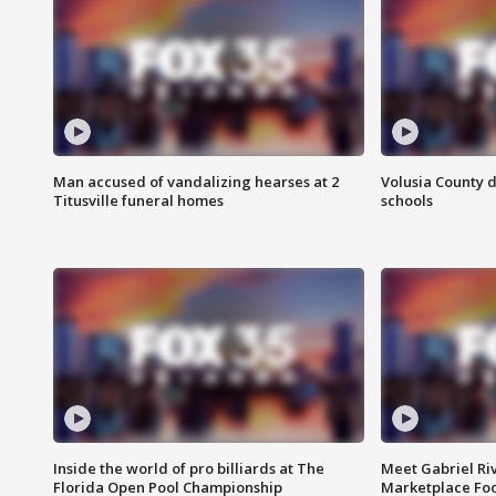
Man accused of vandalizing hearses at 2
Volusia County d
Titusville funeral homes
schools
Inside the world of pro billiards at The
Meet Gabriel Ri
Florida Open Pool Championship
Marketplace Fo