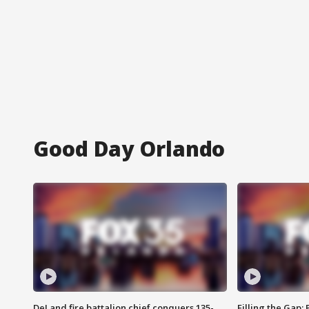
Good Day Orlando
DeLand fire battalion chief conquers 135-
Filling the Gap: