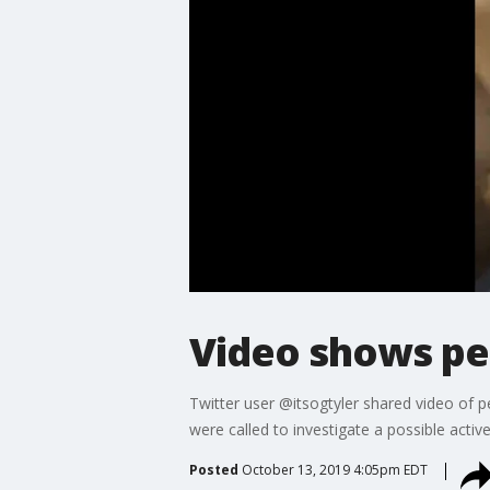
Video shows pe
Twitter user @itsogtyler shared video of 
were called to investigate a possible activ
Posted
October 13, 2019 4:05pm EDT