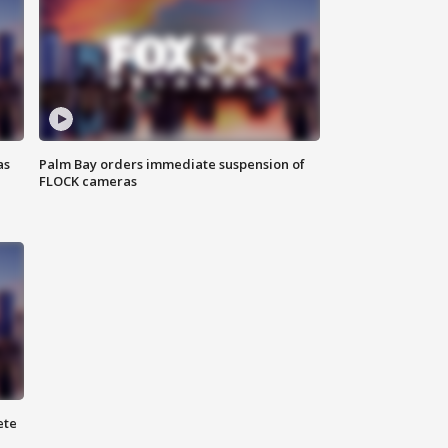
as
Palm Bay orders immediate suspension of
FLOCK cameras
ete