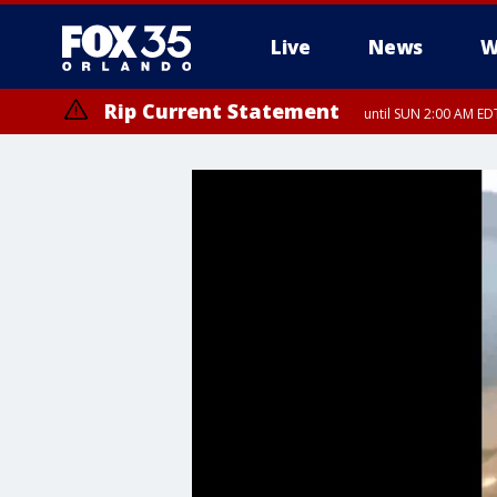
Live
News
W
Rip Current Statement
until SUN 2:00 AM EDT