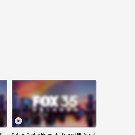
P
Deland Double Homicide: Retired FBI Agent