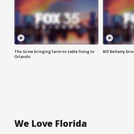
The Grow bringing farm-to-table living to
Bill Bellamy br
Orlando
We Love Florida