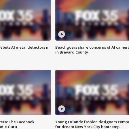
ebuts AI metal detectors in
Beachgoers share concerns of AI camer
in Brevard County
vera: The Facebook
Young Orlando fashion designers comp
odie Guru
for dream New York City bootcamp