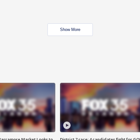
Show More
 Parramore Market Looks to
District 7 race: 4 candidates fight for GO