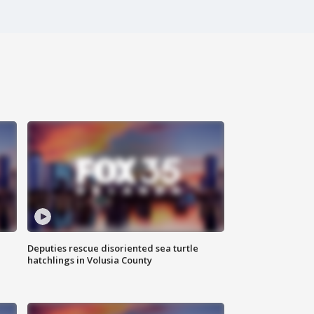
Deputies rescue disoriented sea turtle
hatchlings in Volusia County