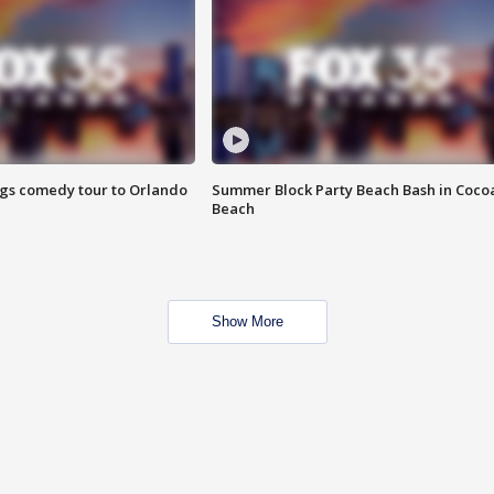
ings comedy tour to Orlando
Summer Block Party Beach Bash in Coco
Beach
Show More