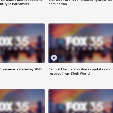
curity in Parramore
nomination
s Promenade Gateway 2040
Central Florida Zoo shares update on sl
rescued from Sloth World