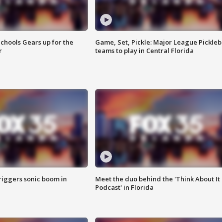
chools Gears up for the
Game, Set, Pickle: Major League Pickleb
r
teams to play in Central Florida
riggers sonic boom in
Meet the duo behind the 'Think About It
Podcast' in Florida