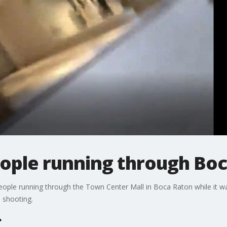
ople running through Boc
people running through the Town Center Mall in Boca Raton while it
e shooting.