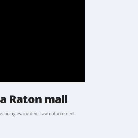
a Raton mall
 was being evacuated. Law enforcement