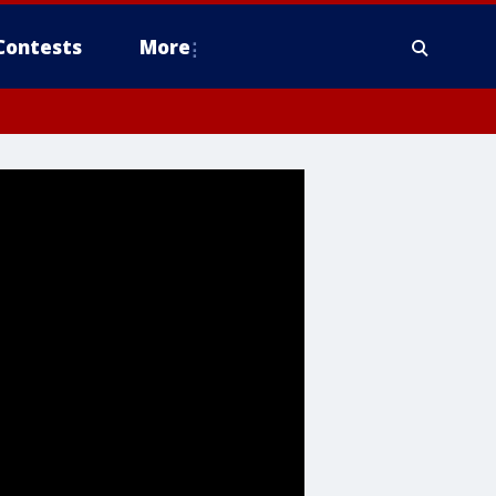
Contests
More