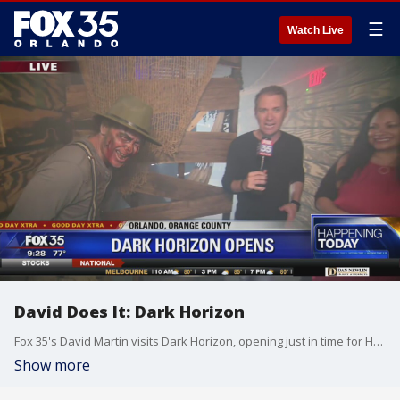
☰
Watch Live
David Does It: Dark Horizon
Fox 35's David Martin visits Dark Horizon, opening just in time for Halloween.
Show more