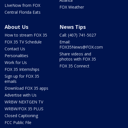
Atlanta
LIveNow from FOX
FOX Weather
Central Florida Eats
About Us
News Tips
How to stream FOX 35
Call: (407) 741-5027
FOX 35 TV Schedule
Email:
FOX35News@FOX.com
Contact Us
Share videos and
Personalities
photos with FOX 35
Work for Us
FOX 35 Connect
FOX 35 Internships
Sign up for FOX 35
emails
Download FOX 35 apps
Advertise with Us
WRBW NEXTGEN TV
WRBW/FOX 35 PLUS
Closed Captioning
FCC Public File