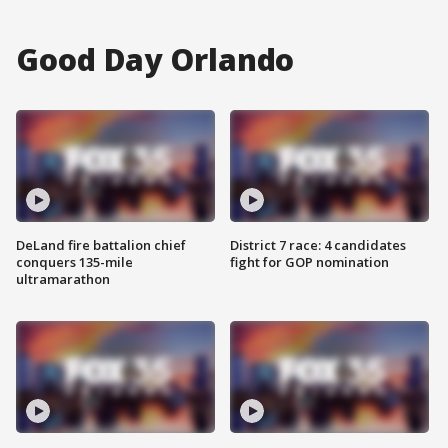
Good Day Orlando
DeLand fire battalion chief
District 7 race: 4 candidates
conquers 135-mile
fight for GOP nomination
ultramarathon