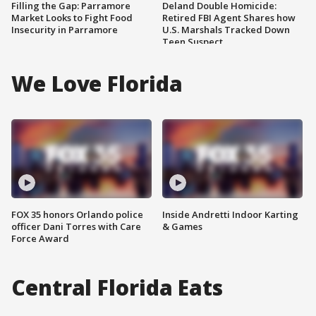
Filling the Gap: Parramore
Deland Double Homicide:
Market Looks to Fight Food
Retired FBI Agent Shares how
Insecurity in Parramore
U.S. Marshals Tracked Down
Teen Suspect
We Love Florida
FOX 35 honors Orlando police
Inside Andretti Indoor Karting
officer Dani Torres with Care
& Games
Force Award
Central Florida Eats