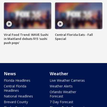
Viral Food Trend: WAVE Sushi
Central Florida Eats - Fall
in Maitland debuts $15 'sushi
Special
push pops'
News
Weather
Florida Headlines
Live Weather Cameras
Central Florida
Weather Alerts
Headlines
Orlando Weather
National Headlines
Forecast
Brevard County
7 Day Forecast