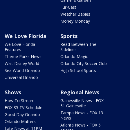
Garner's Garden
Fur-Cast
Weather Babies
Money Monday
We Love Florida
Sports
We Love Florida
Read Between The
Features
Sidelines
Theme Parks News
Orlando Magic
Walt Disney World
Orlando City Soccer Club
Sea World Orlando
High School Sports
Universal Orlando
Shows
Regional News
How To Stream
Gainesville News - FOX
51 Gainesville
FOX 35 TV Schedule
Tampa News - FOX 13
Good Day Orlando
News
Orlando Matters
Atlanta News - FOX 5
Late News at 11PM