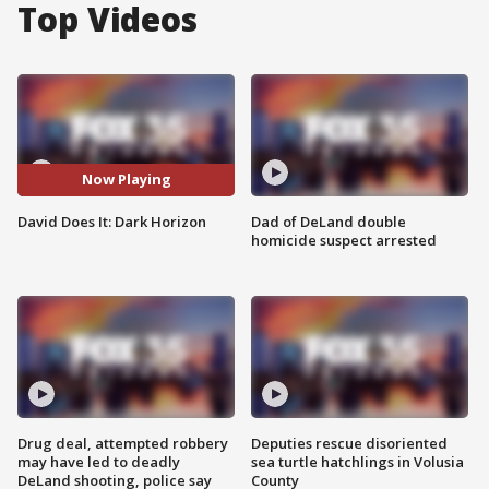
Top Videos
Now Playing
David Does It: Dark Horizon
Dad of DeLand double
homicide suspect arrested
Drug deal, attempted robbery
Deputies rescue disoriented
may have led to deadly
sea turtle hatchlings in Volusia
DeLand shooting, police say
County