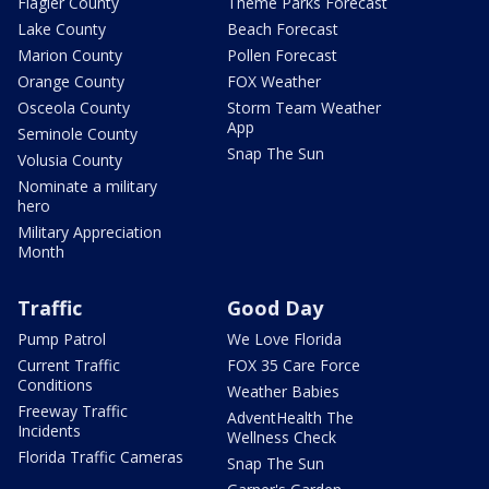
Flagler County
Theme Parks Forecast
Lake County
Beach Forecast
Marion County
Pollen Forecast
Orange County
FOX Weather
Osceola County
Storm Team Weather
App
Seminole County
Snap The Sun
Volusia County
Nominate a military
hero
Military Appreciation
Month
Traffic
Good Day
Pump Patrol
We Love Florida
Current Traffic
FOX 35 Care Force
Conditions
Weather Babies
Freeway Traffic
AdventHealth The
Incidents
Wellness Check
Florida Traffic Cameras
Snap The Sun