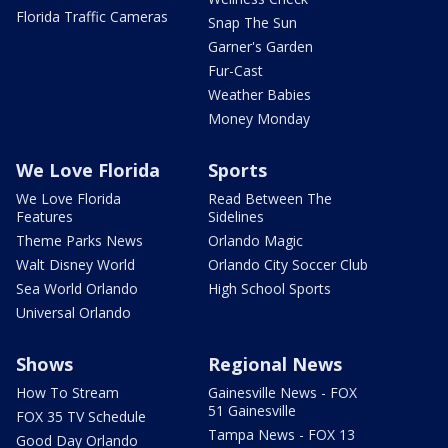
Florida Traffic Cameras
Snap The Sun
Garner's Garden
Fur-Cast
Weather Babies
Money Monday
We Love Florida
Sports
We Love Florida
Read Between The
Features
Sidelines
Theme Parks News
Orlando Magic
Walt Disney World
Orlando City Soccer Club
Sea World Orlando
High School Sports
Universal Orlando
Shows
Regional News
How To Stream
Gainesville News - FOX
51 Gainesville
FOX 35 TV Schedule
Tampa News - FOX 13
Good Day Orlando