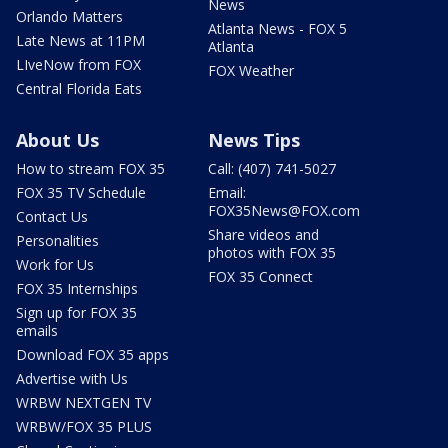
News
Orlando Matters
Atlanta News - FOX 5
Late News at 11PM
Atlanta
LIveNow from FOX
FOX Weather
Central Florida Eats
About Us
News Tips
How to stream FOX 35
Call: (407) 741-5027
FOX 35 TV Schedule
Email:
FOX35News@FOX.com
Contact Us
Share videos and
Personalities
photos with FOX 35
Work for Us
FOX 35 Connect
FOX 35 Internships
Sign up for FOX 35
emails
Download FOX 35 apps
Advertise with Us
WRBW NEXTGEN TV
WRBW/FOX 35 PLUS