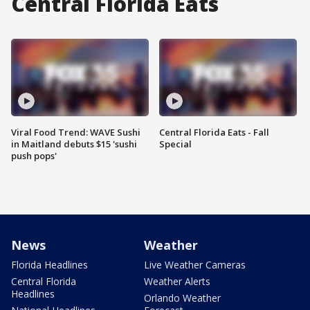
Central Florida Eats
Viral Food Trend: WAVE Sushi
Central Florida Eats - Fall
in Maitland debuts $15 'sushi
Special
push pops'
News
Weather
Florida Headlines
Live Weather Cameras
Central Florida
Weather Alerts
Headlines
Orlando Weather