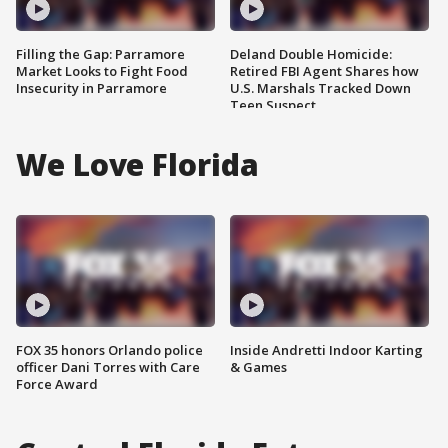
Filling the Gap: Parramore
Deland Double Homicide:
Market Looks to Fight Food
Retired FBI Agent Shares how
Insecurity in Parramore
U.S. Marshals Tracked Down
Teen Suspect
We Love Florida
FOX 35 honors Orlando police
Inside Andretti Indoor Karting
officer Dani Torres with Care
& Games
Force Award