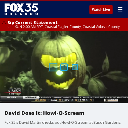
☰
Watch Live
Rip Current Statement
until SUN 2:00 AM EDT, Coastal Flagler County, Coastal Volusia County
David Does It: Howl-O-Scream
Fox 35's David Martin checks out Howl-O-Scream at Busch Gardens.