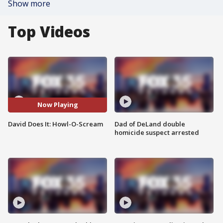
Show more
Top Videos
Now Playing
David Does It: Howl-O-Scream
Dad of DeLand double
homicide suspect arrested