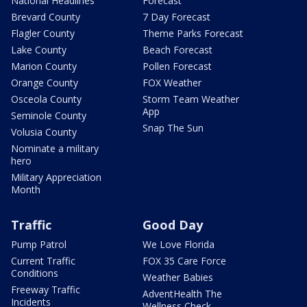
National Headlines
Forecast
Brevard County
7 Day Forecast
Flagler County
Theme Parks Forecast
Lake County
Beach Forecast
Marion County
Pollen Forecast
Orange County
FOX Weather
Osceola County
Storm Team Weather
App
Seminole County
Snap The Sun
Volusia County
Nominate a military
hero
Military Appreciation
Month
Traffic
Good Day
Pump Patrol
We Love Florida
Current Traffic
FOX 35 Care Force
Conditions
Weather Babies
Freeway Traffic
AdventHealth The
Incidents
Wellness Check