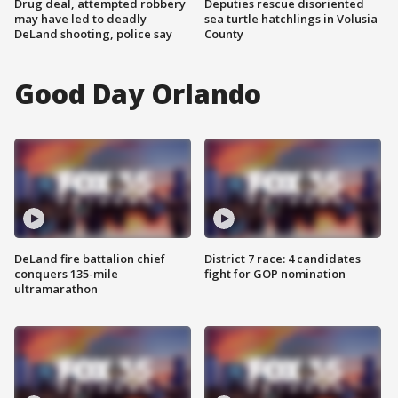
Drug deal, attempted robbery
Deputies rescue disoriented
may have led to deadly
sea turtle hatchlings in Volusia
DeLand shooting, police say
County
Good Day Orlando
DeLand fire battalion chief
District 7 race: 4 candidates
conquers 135-mile
fight for GOP nomination
ultramarathon