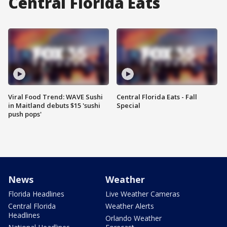
Central Florida Eats
Viral Food Trend: WAVE Sushi
Central Florida Eats - Fall
in Maitland debuts $15 'sushi
Special
push pops'
News
Weather
Florida Headlines
Live Weather Cameras
Central Florida
Weather Alerts
Headlines
Orlando Weather