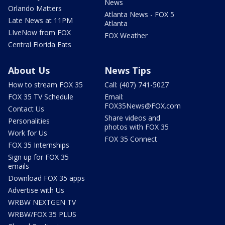
News
Orlando Matters
Atlanta News - FOX 5
Late News at 11PM
Atlanta
LIveNow from FOX
FOX Weather
Central Florida Eats
About Us
News Tips
How to stream FOX 35
Call: (407) 741-5027
FOX 35 TV Schedule
Email:
FOX35News@FOX.com
Contact Us
Share videos and
Personalities
photos with FOX 35
Work for Us
FOX 35 Connect
FOX 35 Internships
Sign up for FOX 35
emails
Download FOX 35 apps
Advertise with Us
WRBW NEXTGEN TV
WRBW/FOX 35 PLUS