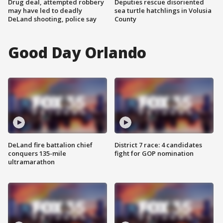
Drug deal, attempted robbery
Deputies rescue disoriented
may have led to deadly
sea turtle hatchlings in Volusia
DeLand shooting, police say
County
Good Day Orlando
DeLand fire battalion chief
District 7 race: 4 candidates
conquers 135-mile
fight for GOP nomination
ultramarathon