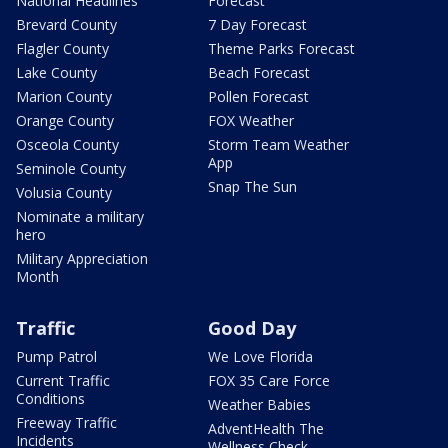
National Headlines
Forecast
Brevard County
7 Day Forecast
Flagler County
Theme Parks Forecast
Lake County
Beach Forecast
Marion County
Pollen Forecast
Orange County
FOX Weather
Osceola County
Storm Team Weather
App
Seminole County
Snap The Sun
Volusia County
Nominate a military
hero
Military Appreciation
Month
Traffic
Good Day
Pump Patrol
We Love Florida
Current Traffic
FOX 35 Care Force
Conditions
Weather Babies
Freeway Traffic
AdventHealth The
Incidents
Wellness Check