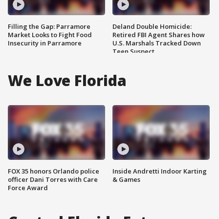
Filling the Gap: Parramore
Deland Double Homicide:
Market Looks to Fight Food
Retired FBI Agent Shares how
Insecurity in Parramore
U.S. Marshals Tracked Down
Teen Suspect
We Love Florida
FOX 35 honors Orlando police
Inside Andretti Indoor Karting
officer Dani Torres with Care
& Games
Force Award