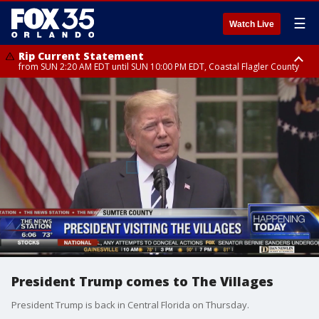
☰
Watch Live
Rip Current Statement
from SUN 2:20 AM EDT until SUN 10:00 PM EDT, Coastal Flagler County
Rip Current Statement
until MON 2:00 AM EDT, Coastal Volusia County
President Trump comes to The Villages
President Trump is back in Central Florida on Thursday.