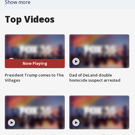
Show more
Top Videos
Now Playing
President Trump comes to The
Dad of DeLand double
Villages
homicide suspect arrested