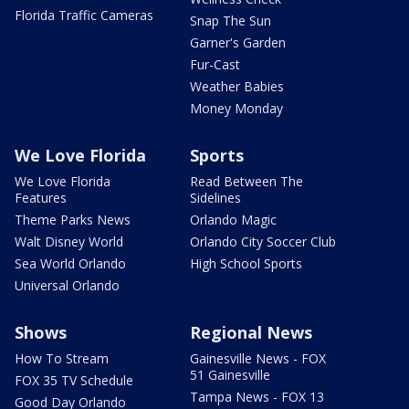
Florida Traffic Cameras
Snap The Sun
Garner's Garden
Fur-Cast
Weather Babies
Money Monday
We Love Florida
Sports
We Love Florida
Read Between The
Features
Sidelines
Theme Parks News
Orlando Magic
Walt Disney World
Orlando City Soccer Club
Sea World Orlando
High School Sports
Universal Orlando
Shows
Regional News
How To Stream
Gainesville News - FOX
51 Gainesville
FOX 35 TV Schedule
Tampa News - FOX 13
Good Day Orlando