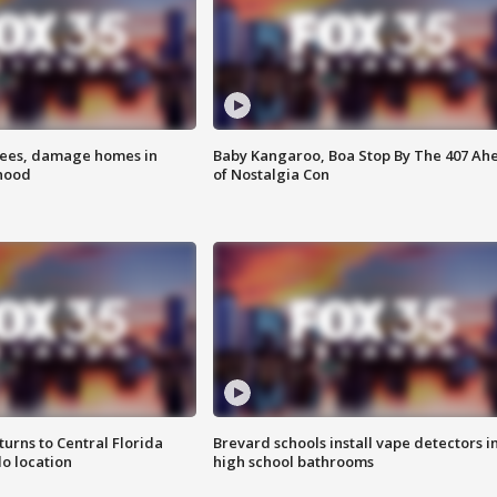
rees, damage homes in
Baby Kangaroo, Boa Stop By The 407 Ah
hood
of Nostalgia Con
urns to Central Florida
Brevard schools install vape detectors i
o location
high school bathrooms