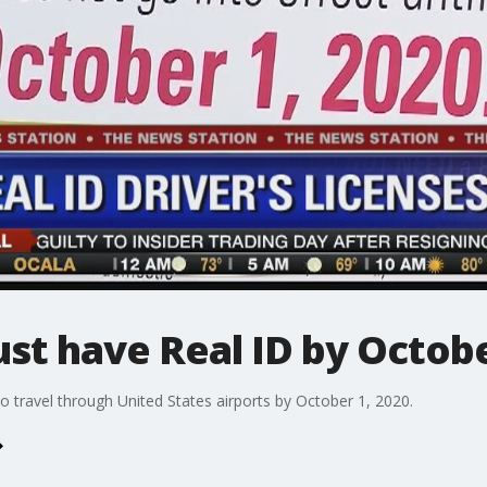
ust have Real ID by Octob
to travel through United States airports by October 1, 2020.