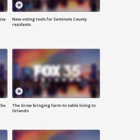
ise
New voting tools for Seminole County
residents
the
The Grow bringing farm-to-table living to
Orlando