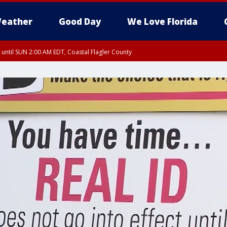
eather
Good Day
We Love Florida
 until SUN 2:00 AM EDT, Coastal Flagler County
 until SAT 2:00 AM EDT, Coastal Volusia County