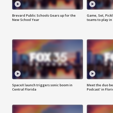
Brevard Public Schools Gears up for the
Game, Set, Pickl
New School Year
teams to play in
SpaceX launch triggers sonic boom in
Meet the duo beh
Central Florida
Podcast' in Flor