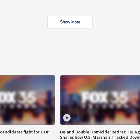
Show More
4 candidates fight for GOP
Deland Double Homicide: Retired FBI A
Shares how U.S. Marshals Tracked Dow