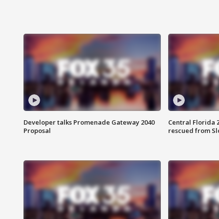
Developer talks Promenade Gateway 2040
Central Florida 
Proposal
rescued from Sl