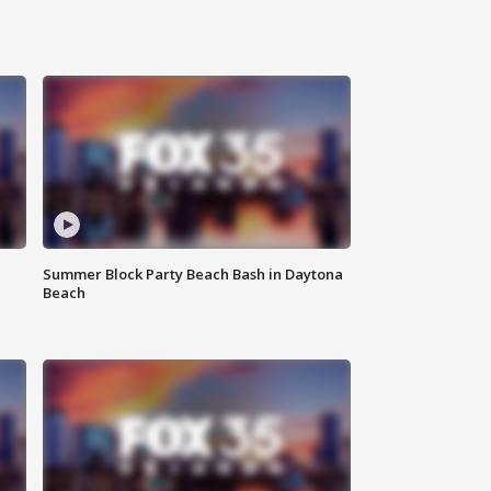
Summer Block Party Beach Bash in Daytona
Beach