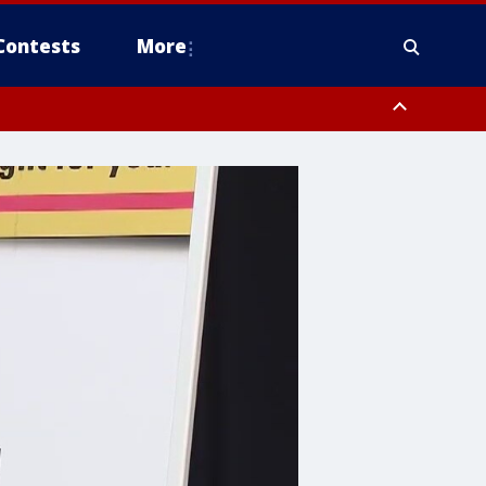
Contests
More