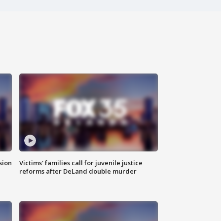
sion
Victims' families call for juvenile justice
reforms after DeLand double murder