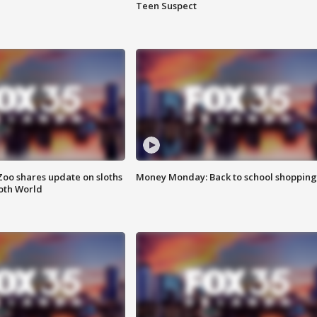
Teen Suspect
Zoo shares update on sloths
Money Monday: Back to school shopping
oth World