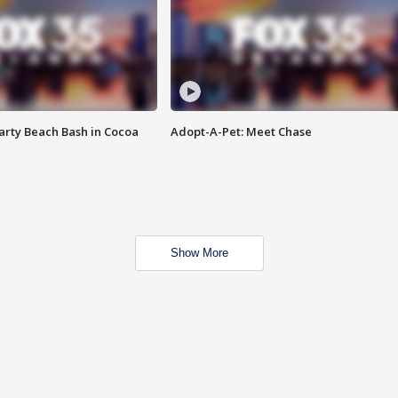
rty Beach Bash in Cocoa
Adopt-A-Pet: Meet Chase
Show More