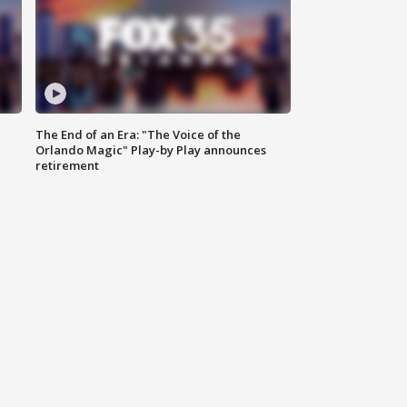
The End of an Era: "The Voice of the
Orlando Magic" Play-by Play announces
retirement