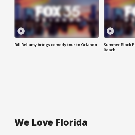
Bill Bellamy brings comedy tour to Orlando
Summer Block Pa
Beach
We Love Florida