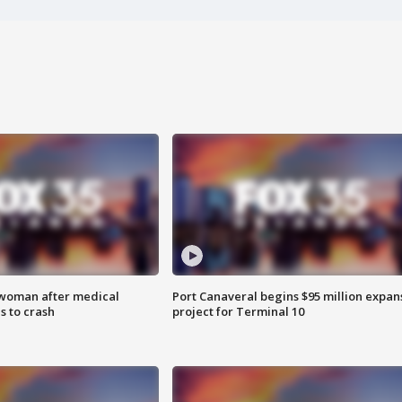
 woman after medical
Port Canaveral begins $95 million expan
 to crash
project for Terminal 10