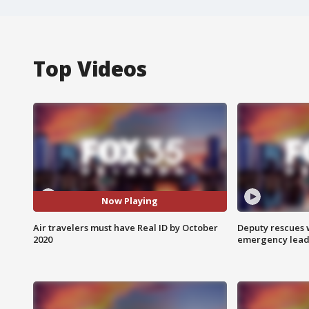
Top Videos
Now Playing
Air travelers must have Real ID by October
Deputy rescues
2020
emergency leads