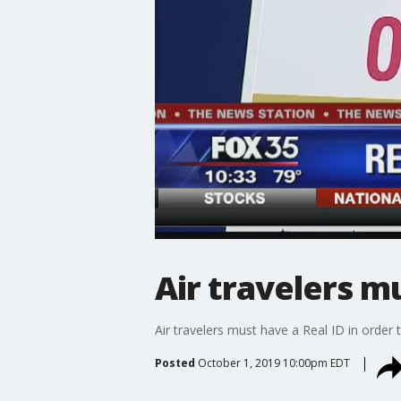
Air travelers m
Air travelers must have a Real ID in order 
Posted
October 1, 2019 10:00pm EDT