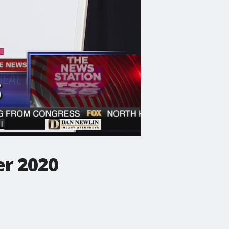
er 2020