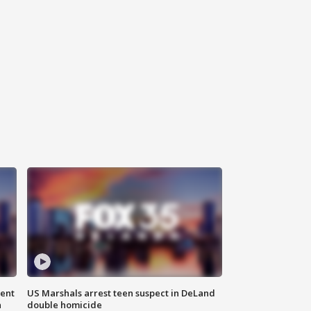
gent
US Marshals arrest teen suspect in DeLand
n
double homicide