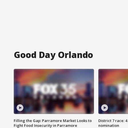
Good Day Orlando
Filling the Gap: Parramore Market Looks to
District 7 race: 
Fight Food Insecurity in Parramore
nomination