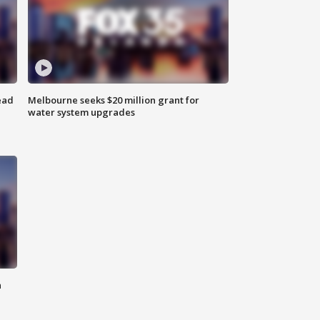
ead
Melbourne seeks $20 million grant for
water system upgrades
n