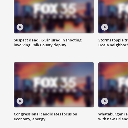
Suspect dead, K-9 injured in shooting
Storms topple t
involving Polk County deputy
Ocala neighbor
Congressional candidates focus on
Whataburger ret
economy, energy
with new Orland