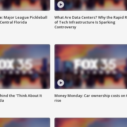
e: Major League Pickleball
What Are Data Centers? Why the Rapid R
 Central Florida
of Tech Infrastructure Is Sparking
Controversy
ind the 'Think About It
Money Monday: Car ownership costs on 
ida
rise