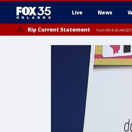
Live
News
W
Rip Current Statement
from FRI 8:00 AM EDT
Rip Current Statement
from FRI 2:35 AM EDT