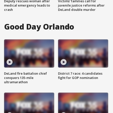
Deputy rescues woman after
Victims' families call for
medical emergency leads to
juvenile justice reforms after
crash
DeLand double murder
Good Day Orlando
DeLand fire battalion chief
District 7 race: 4 candidates
conquers 135-mile
fight for GOP nomination
ultramarathon