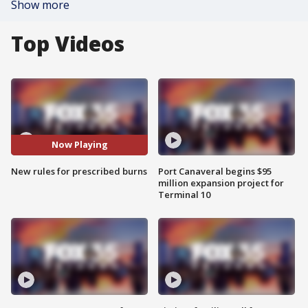
Show more
Top Videos
Now Playing
New rules for prescribed burns
Port Canaveral begins $95
million expansion project for
Terminal 10