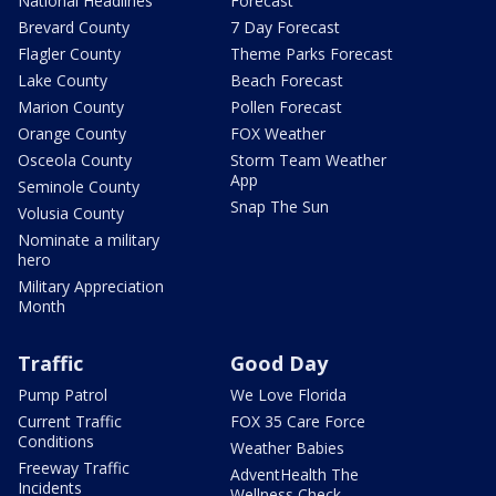
National Headlines
Forecast
Brevard County
7 Day Forecast
Flagler County
Theme Parks Forecast
Lake County
Beach Forecast
Marion County
Pollen Forecast
Orange County
FOX Weather
Osceola County
Storm Team Weather
App
Seminole County
Snap The Sun
Volusia County
Nominate a military
hero
Military Appreciation
Month
Traffic
Good Day
Pump Patrol
We Love Florida
Current Traffic
FOX 35 Care Force
Conditions
Weather Babies
Freeway Traffic
AdventHealth The
Incidents
Wellness Check