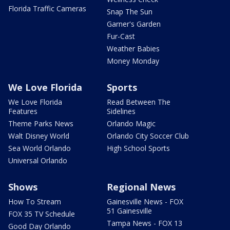
Florida Traffic Cameras
Snap The Sun
Garner's Garden
Fur-Cast
Weather Babies
Money Monday
We Love Florida
Sports
We Love Florida
Read Between The
Features
Sidelines
Theme Parks News
Orlando Magic
Walt Disney World
Orlando City Soccer Club
Sea World Orlando
High School Sports
Universal Orlando
Shows
Regional News
How To Stream
Gainesville News - FOX
51 Gainesville
FOX 35 TV Schedule
Tampa News - FOX 13
Good Day Orlando