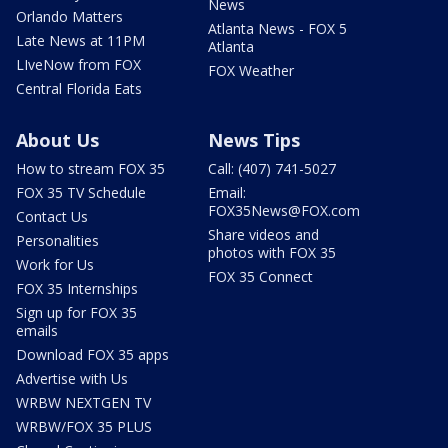
News
Orlando Matters
Atlanta News - FOX 5
Late News at 11PM
Atlanta
LIveNow from FOX
FOX Weather
Central Florida Eats
About Us
News Tips
How to stream FOX 35
Call: (407) 741-5027
FOX 35 TV Schedule
Email:
FOX35News@FOX.com
Contact Us
Share videos and
Personalities
photos with FOX 35
Work for Us
FOX 35 Connect
FOX 35 Internships
Sign up for FOX 35
emails
Download FOX 35 apps
Advertise with Us
WRBW NEXTGEN TV
WRBW/FOX 35 PLUS