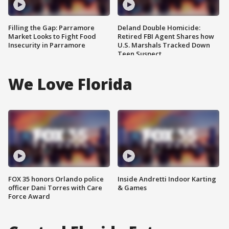
Filling the Gap: Parramore
Deland Double Homicide:
Market Looks to Fight Food
Retired FBI Agent Shares how
Insecurity in Parramore
U.S. Marshals Tracked Down
Teen Suspect
We Love Florida
FOX 35 honors Orlando police
Inside Andretti Indoor Karting
officer Dani Torres with Care
& Games
Force Award