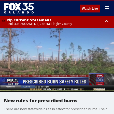
☰
Watch Live
Rip Current Statement
until SUN 2:00 AM EDT, Coastal Flagler County
Rip Current Statement
from FRI 2:35 AM EDT until SAT 2:00 AM EDT, Coastal Volusia County
New rules for prescribed burns
There are new statewide rules in effect for prescribed burns. The rules now prohibit burning at night or before 11 a.m. on foggy mornings. The burning season has also been reduced.