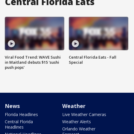
Central Florida Eats
Viral Food Trend: WAVE Sushi
Central Florida Eats - Fall
in Maitland debuts $15 'sushi
Special
push pops'
News
Weather
Florida Headlines
Live Weather Cameras
Central Florida
Weather Alerts
Headlines
Orlando Weather