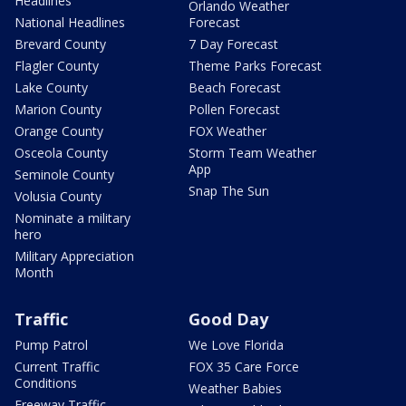
Headlines
Orlando Weather
National Headlines
Forecast
Brevard County
7 Day Forecast
Flagler County
Theme Parks Forecast
Lake County
Beach Forecast
Marion County
Pollen Forecast
Orange County
FOX Weather
Osceola County
Storm Team Weather
App
Seminole County
Snap The Sun
Volusia County
Nominate a military
hero
Military Appreciation
Month
Traffic
Good Day
Pump Patrol
We Love Florida
Current Traffic
FOX 35 Care Force
Conditions
Weather Babies
Freeway Traffic