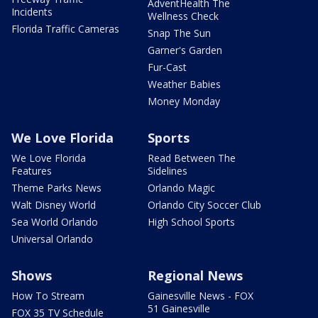
AdventHealth The
Incidents
Wellness Check
Florida Traffic Cameras
Snap The Sun
Garner's Garden
Fur-Cast
Weather Babies
Money Monday
We Love Florida
Sports
We Love Florida
Read Between The
Features
Sidelines
Theme Parks News
Orlando Magic
Walt Disney World
Orlando City Soccer Club
Sea World Orlando
High School Sports
Universal Orlando
Shows
Regional News
How To Stream
Gainesville News - FOX
51 Gainesville
FOX 35 TV Schedule