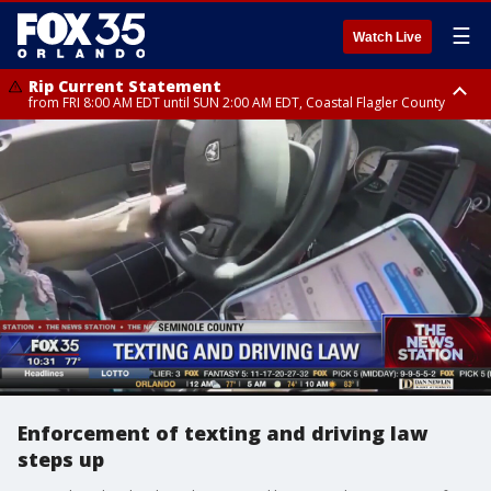
☰
Watch Live
Rip Current Statement
from FRI 8:00 AM EDT until SUN 2:00 AM EDT, Coastal Flagler County
Rip Current Statement
from FRI 2:35 AM EDT until SAT 2:00 AM EDT, Coastal Volusia County
Enforcement of texting and driving law
steps up