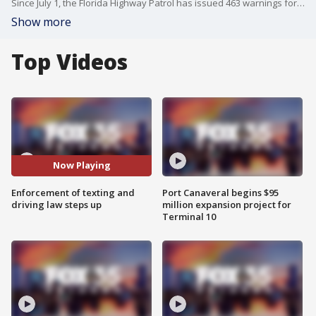
Since July 1, the Florida Highway Patrol has issued 463 warnings for texting and driving, while law enforcement statewide has issued 605 tickets.
Show more
Top Videos
Now Playing
Enforcement of texting and
Port Canaveral begins $95
driving law steps up
million expansion project for
Terminal 10