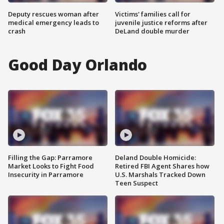
Deputy rescues woman after
Victims' families call for
medical emergency leads to
juvenile justice reforms after
crash
DeLand double murder
Good Day Orlando
Filling the Gap: Parramore
Deland Double Homicide:
Market Looks to Fight Food
Retired FBI Agent Shares how
Insecurity in Parramore
U.S. Marshals Tracked Down
Teen Suspect