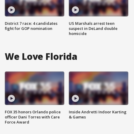
District 7 race: 4 candidates
US Marshals arrest teen
fight for GOP nomination
suspect in DeLand double
homicide
We Love Florida
FOX 35 honors Orlando police
Inside Andretti Indoor Karting
officer Dani Torres with Care
& Games
Force Award