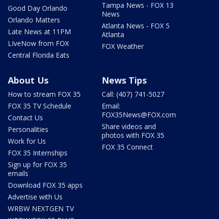
Tampa News - FOX 13
Good Day Orlando
News
Orlando Matters
Atlanta News - FOX 5
Late News at 11PM
Atlanta
LIveNow from FOX
FOX Weather
Central Florida Eats
About Us
News Tips
How to stream FOX 35
Call: (407) 741-5027
FOX 35 TV Schedule
Email:
FOX35News@FOX.com
Contact Us
Share videos and
Personalities
photos with FOX 35
Work for Us
FOX 35 Connect
FOX 35 Internships
Sign up for FOX 35
emails
Download FOX 35 apps
Advertise with Us
WRBW NEXTGEN TV