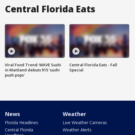
Central Florida Eats
Viral Food Trend: WAVE Sushi
Central Florida Eats - Fall
in Maitland debuts $15 'sushi
Special
push pops'
News
Weather
Florida Headlines
Live Weather Cameras
Central Florida
Weather Alerts