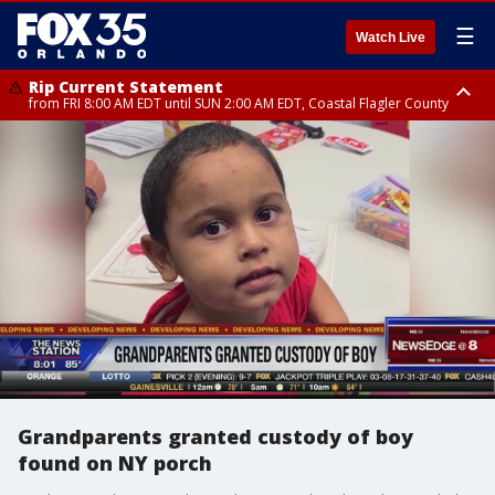
☰
Watch Live
Rip Current Statement
from FRI 8:00 AM EDT until SUN 2:00 AM EDT, Coastal Flagler County
Rip Current Statement
from FRI 2:35 AM EDT until SAT 2:00 AM EDT, Coastal Volusia County
Grandparents granted custody of boy
found on NY porch