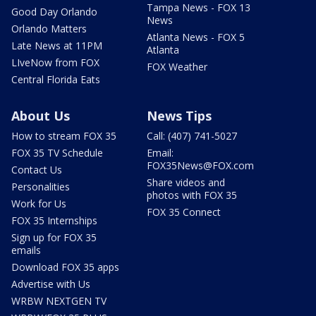
Tampa News - FOX 13
Good Day Orlando
News
Orlando Matters
Atlanta News - FOX 5
Late News at 11PM
Atlanta
LIveNow from FOX
FOX Weather
Central Florida Eats
About Us
News Tips
How to stream FOX 35
Call: (407) 741-5027
FOX 35 TV Schedule
Email:
FOX35News@FOX.com
Contact Us
Share videos and
Personalities
photos with FOX 35
Work for Us
FOX 35 Connect
FOX 35 Internships
Sign up for FOX 35
emails
Download FOX 35 apps
Advertise with Us
WRBW NEXTGEN TV