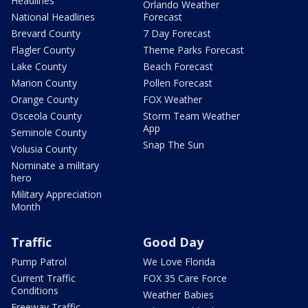
Headlines
Orlando Weather
National Headlines
Forecast
Brevard County
7 Day Forecast
Flagler County
Theme Parks Forecast
Lake County
Beach Forecast
Marion County
Pollen Forecast
Orange County
FOX Weather
Osceola County
Storm Team Weather
App
Seminole County
Snap The Sun
Volusia County
Nominate a military
hero
Military Appreciation
Month
Traffic
Good Day
Pump Patrol
We Love Florida
Current Traffic
FOX 35 Care Force
Conditions
Weather Babies
Freeway Traffic