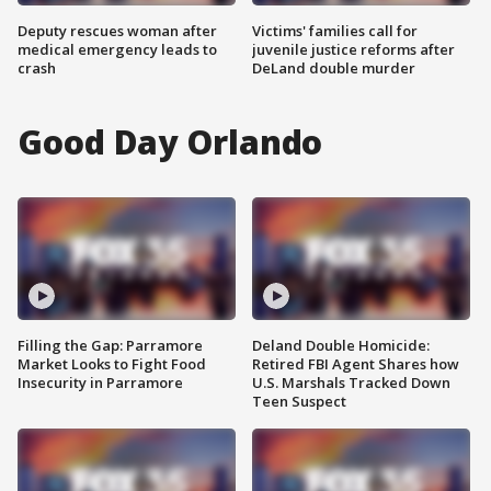
Deputy rescues woman after
Victims' families call for
medical emergency leads to
juvenile justice reforms after
crash
DeLand double murder
Good Day Orlando
Filling the Gap: Parramore
Deland Double Homicide:
Market Looks to Fight Food
Retired FBI Agent Shares how
Insecurity in Parramore
U.S. Marshals Tracked Down
Teen Suspect