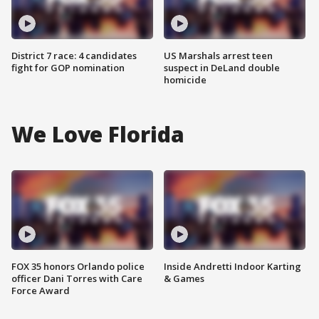
District 7 race: 4 candidates
US Marshals arrest teen
fight for GOP nomination
suspect in DeLand double
homicide
We Love Florida
FOX 35 honors Orlando police
Inside Andretti Indoor Karting
officer Dani Torres with Care
& Games
Force Award