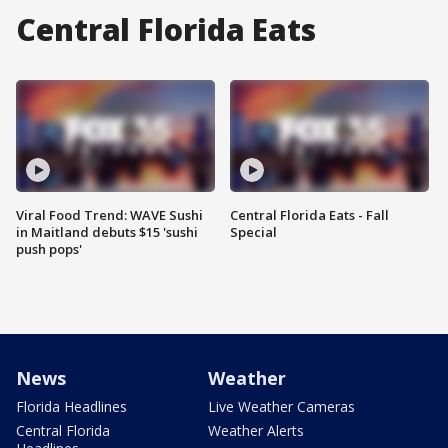
Central Florida Eats
Viral Food Trend: WAVE Sushi
Central Florida Eats - Fall
in Maitland debuts $15 'sushi
Special
push pops'
News
Weather
Florida Headlines
Live Weather Cameras
Central Florida
Weather Alerts