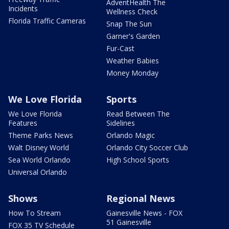
AdventHealth The
Incidents
Wellness Check
Florida Traffic Cameras
Snap The Sun
Garner's Garden
Fur-Cast
Weather Babies
Money Monday
We Love Florida
Sports
We Love Florida
Read Between The
Features
Sidelines
Theme Parks News
Orlando Magic
Walt Disney World
Orlando City Soccer Club
Sea World Orlando
High School Sports
Universal Orlando
Shows
Regional News
How To Stream
Gainesville News - FOX
51 Gainesville
FOX 35 TV Schedule