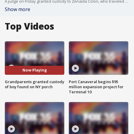
A judge on Friday granted custody to Zenaida Colon, who traveled from the Orlando area to Buffalo, New York, after recognizing her grandson in news reports. The boy was found sleeping on a porch in Buffalo. Meanwhile, authorities are trying to determined what happened to his parents.
Show more
Top Videos
Now Playing
Grandparents granted custody
Port Canaveral begins $95
of boy found on NY porch
million expansion project for
Terminal 10