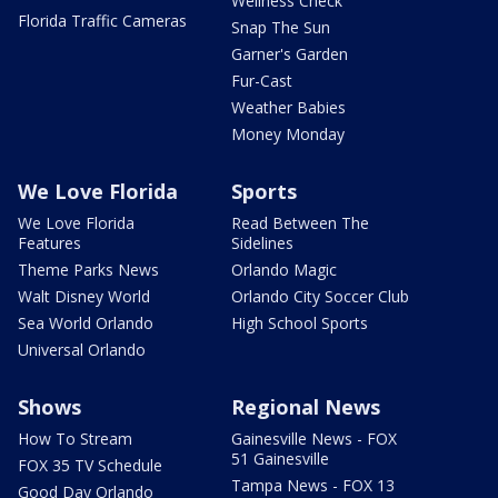
Wellness Check
Florida Traffic Cameras
Snap The Sun
Garner's Garden
Fur-Cast
Weather Babies
Money Monday
We Love Florida
Sports
We Love Florida
Read Between The
Features
Sidelines
Theme Parks News
Orlando Magic
Walt Disney World
Orlando City Soccer Club
Sea World Orlando
High School Sports
Universal Orlando
Shows
Regional News
How To Stream
Gainesville News - FOX
51 Gainesville
FOX 35 TV Schedule
Tampa News - FOX 13
Good Day Orlando