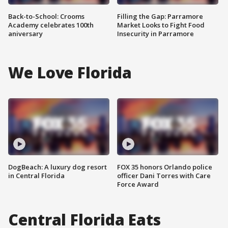
Back-to-School: Crooms
Filling the Gap: Parramore
Academy celebrates 100th
Market Looks to Fight Food
aniversary
Insecurity in Parramore
We Love Florida
DogBeach: A luxury dog resort
FOX 35 honors Orlando police
in Central Florida
officer Dani Torres with Care
Force Award
Central Florida Eats