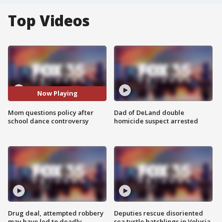
Top Videos
Now Playing
Mom questions policy after
Dad of DeLand double
school dance controversy
homicide suspect arrested
Drug deal, attempted robbery
Deputies rescue disoriented
may have led to deadly
sea turtle hatchlings in Volusia