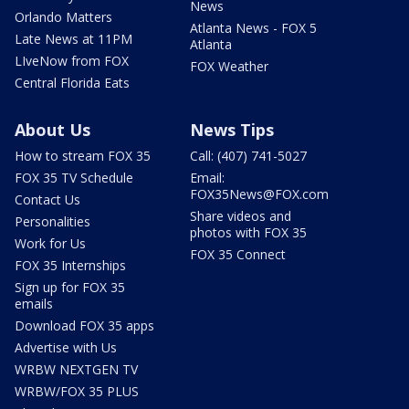
News
Orlando Matters
Atlanta News - FOX 5
Late News at 11PM
Atlanta
LIveNow from FOX
FOX Weather
Central Florida Eats
About Us
News Tips
How to stream FOX 35
Call: (407) 741-5027
FOX 35 TV Schedule
Email:
FOX35News@FOX.com
Contact Us
Share videos and
Personalities
photos with FOX 35
Work for Us
FOX 35 Connect
FOX 35 Internships
Sign up for FOX 35
emails
Download FOX 35 apps
Advertise with Us
WRBW NEXTGEN TV
WRBW/FOX 35 PLUS