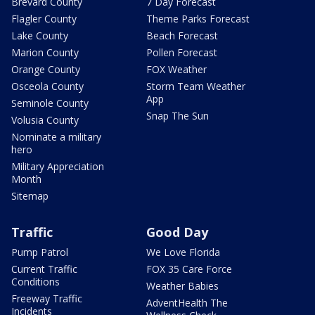
Brevard County
7 Day Forecast
Flagler County
Theme Parks Forecast
Lake County
Beach Forecast
Marion County
Pollen Forecast
Orange County
FOX Weather
Osceola County
Storm Team Weather
App
Seminole County
Snap The Sun
Volusia County
Nominate a military
hero
Military Appreciation
Month
Sitemap
Traffic
Good Day
Pump Patrol
We Love Florida
Current Traffic
FOX 35 Care Force
Conditions
Weather Babies
Freeway Traffic
AdventHealth The
Incidents