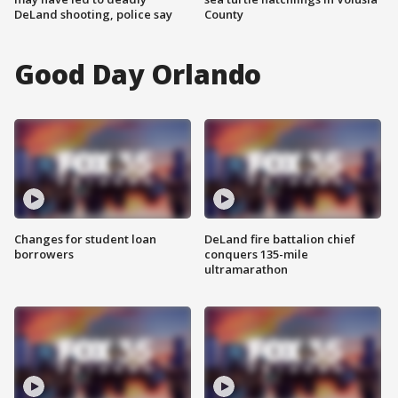
DeLand shooting, police say
County
Good Day Orlando
Changes for student loan
DeLand fire battalion chief
borrowers
conquers 135-mile
ultramarathon