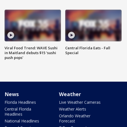
Viral Food Trend: WAVE Sushi
Central Florida Eats - Fall
in Maitland debuts $15 'sushi
Special
push pops'
News
Weather
Florida Headlines
Live Weather Cameras
Central Florida
Weather Alerts
Headlines
Orlando Weather
National Headlines
Forecast