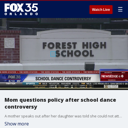
☰
Watch Live
Mom questions policy after school dance
controversy
A mother speaks out after her daughter was told she could not attend a homecoming dance, due to the child's low GPA. That mom says her daughter has a learning disability, and there should be an expectation.
Show more