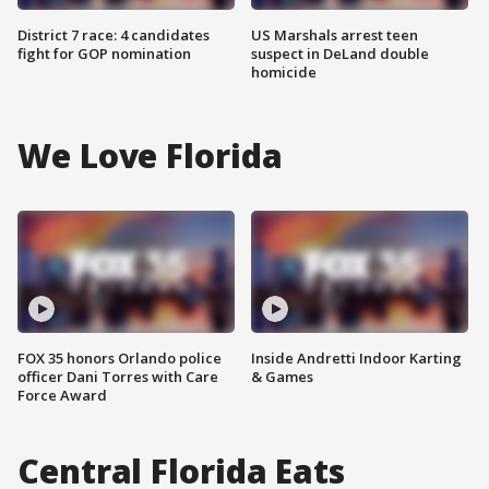
District 7 race: 4 candidates
US Marshals arrest teen
fight for GOP nomination
suspect in DeLand double
homicide
We Love Florida
FOX 35 honors Orlando police
Inside Andretti Indoor Karting
officer Dani Torres with Care
& Games
Force Award
Central Florida Eats