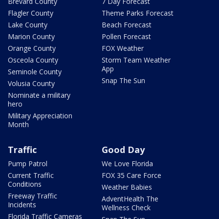
Brevard County
7 Day Forecast
Flagler County
Theme Parks Forecast
Lake County
Beach Forecast
Marion County
Pollen Forecast
Orange County
FOX Weather
Osceola County
Storm Team Weather
App
Seminole County
Snap The Sun
Volusia County
Nominate a military
hero
Military Appreciation
Month
Traffic
Good Day
Pump Patrol
We Love Florida
Current Traffic
FOX 35 Care Force
Conditions
Weather Babies
Freeway Traffic
AdventHealth The
Incidents
Wellness Check
Florida Traffic Cameras