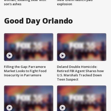
son's ashes
explosion
Good Day Orlando
Filling the Gap: Parramore
Deland Double Homicide:
Market Looks to Fight Food
Retired FBI Agent Shares how
Insecurity in Parramore
U.S. Marshals Tracked Down
Teen Suspect