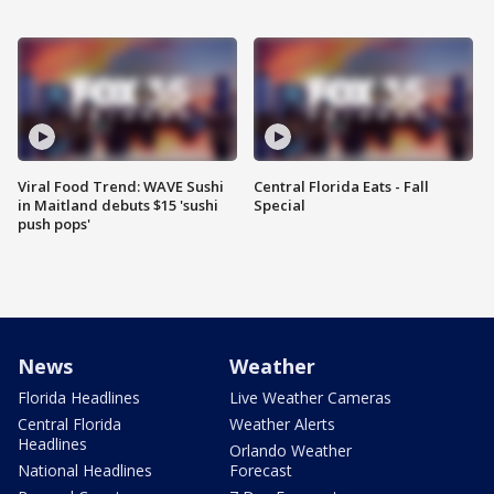
Viral Food Trend: WAVE Sushi
Central Florida Eats - Fall
in Maitland debuts $15 'sushi
Special
push pops'
News
Weather
Florida Headlines
Live Weather Cameras
Central Florida
Weather Alerts
Headlines
Orlando Weather
National Headlines
Forecast