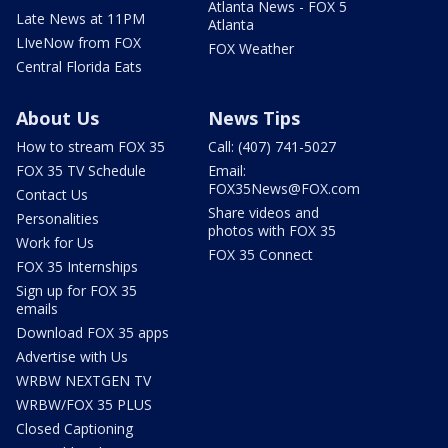
Atlanta News - FOX 5
Late News at 11PM
Atlanta
LIveNow from FOX
FOX Weather
Central Florida Eats
About Us
News Tips
How to stream FOX 35
Call: (407) 741-5027
FOX 35 TV Schedule
Email:
FOX35News@FOX.com
Contact Us
Share videos and
Personalities
photos with FOX 35
Work for Us
FOX 35 Connect
FOX 35 Internships
Sign up for FOX 35
emails
Download FOX 35 apps
Advertise with Us
WRBW NEXTGEN TV
WRBW/FOX 35 PLUS
Closed Captioning