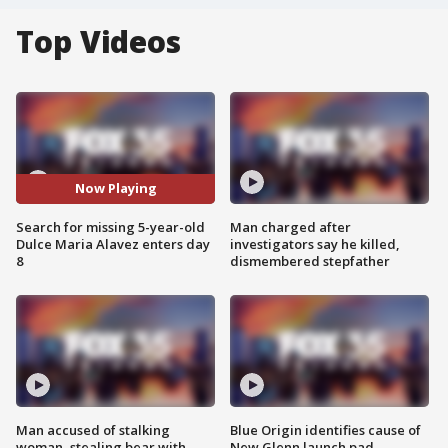
Top Videos
Now Playing
Search for missing 5-year-old
Man charged after
Dulce Maria Alavez enters day
investigators say he killed,
8
dismembered stepfather
Man accused of stalking
Blue Origin identifies cause of
woman, stealing bear with
New Glenn launch pad