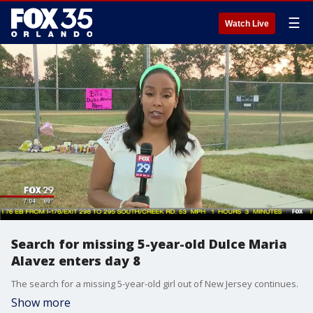
☰
Watch Live
Search for missing 5-year-old Dulce Maria
Alavez enters day 8
The search for a missing 5-year-old girl out of New Jersey continues.
Show more