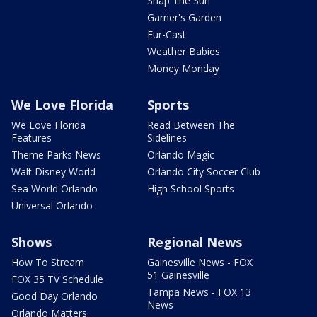
Snap The Sun
Garner's Garden
Fur-Cast
Weather Babies
Money Monday
We Love Florida
Sports
We Love Florida
Read Between The
Features
Sidelines
Theme Parks News
Orlando Magic
Walt Disney World
Orlando City Soccer Club
Sea World Orlando
High School Sports
Universal Orlando
Shows
Regional News
How To Stream
Gainesville News - FOX
51 Gainesville
FOX 35 TV Schedule
Tampa News - FOX 13
Good Day Orlando
News
Orlando Matters