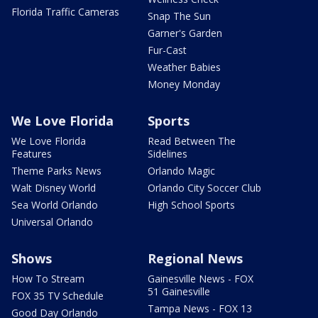
Florida Traffic Cameras
Snap The Sun
Garner's Garden
Fur-Cast
Weather Babies
Money Monday
We Love Florida
Sports
We Love Florida
Read Between The
Features
Sidelines
Theme Parks News
Orlando Magic
Walt Disney World
Orlando City Soccer Club
Sea World Orlando
High School Sports
Universal Orlando
Shows
Regional News
How To Stream
Gainesville News - FOX
51 Gainesville
FOX 35 TV Schedule
Tampa News - FOX 13
Good Day Orlando