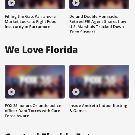
Filling the Gap: Parramore
Deland Double Homicide:
Market Looks to Fight Food
Retired FBI Agent Shares how
Insecurity in Parramore
U.S. Marshals Tracked Down
Teen Suspect
We Love Florida
FOX 35 honors Orlando police
Inside Andretti Indoor Karting
officer Dani Torres with Care
& Games
Force Award