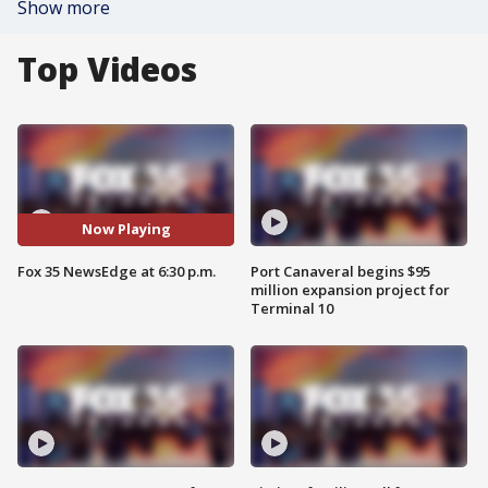
Show more
Top Videos
Now Playing
Fox 35 NewsEdge at 6:30 p.m.
Port Canaveral begins $95
million expansion project for
Terminal 10