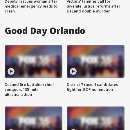
Deputy rescues woman after
Victims' families call for
medical emergency leads to
juvenile justice reforms after
crash
DeLand double murder
Good Day Orlando
DeLand fire battalion chief
District 7 race: 4 candidates
conquers 135-mile
fight for GOP nomination
ultramarathon