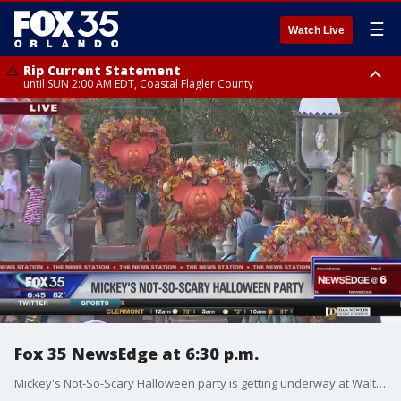
☰
Watch Live
Rip Current Statement
until SUN 2:00 AM EDT, Coastal Flagler County
Rip Current Statement
from FRI 2:35 AM EDT until SAT 2:00 AM EDT, Coastal Volusia County
Fox 35 NewsEdge at 6:30 p.m.
Mickey's Not-So-Scary Halloween party is getting underway at Walt Disney World Resort.