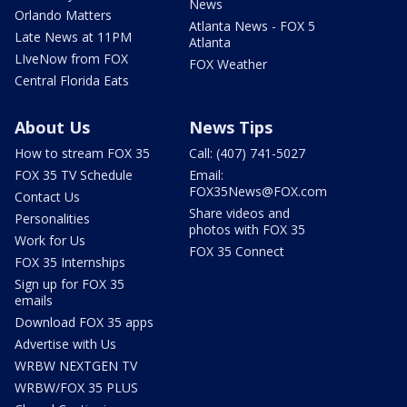
News
Orlando Matters
Atlanta News - FOX 5
Late News at 11PM
Atlanta
LIveNow from FOX
FOX Weather
Central Florida Eats
About Us
News Tips
How to stream FOX 35
Call: (407) 741-5027
FOX 35 TV Schedule
Email:
FOX35News@FOX.com
Contact Us
Share videos and
Personalities
photos with FOX 35
Work for Us
FOX 35 Connect
FOX 35 Internships
Sign up for FOX 35
emails
Download FOX 35 apps
Advertise with Us
WRBW NEXTGEN TV
WRBW/FOX 35 PLUS