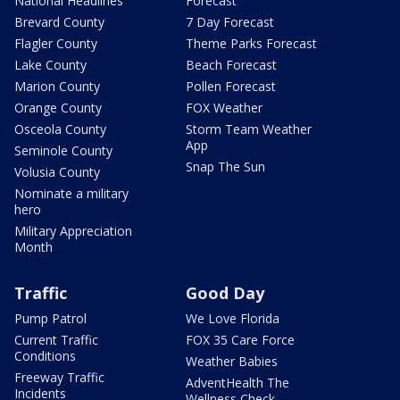
National Headlines
Forecast
Brevard County
7 Day Forecast
Flagler County
Theme Parks Forecast
Lake County
Beach Forecast
Marion County
Pollen Forecast
Orange County
FOX Weather
Osceola County
Storm Team Weather
App
Seminole County
Snap The Sun
Volusia County
Nominate a military
hero
Military Appreciation
Month
Traffic
Good Day
Pump Patrol
We Love Florida
Current Traffic
FOX 35 Care Force
Conditions
Weather Babies
Freeway Traffic
AdventHealth The
Incidents
Wellness Check