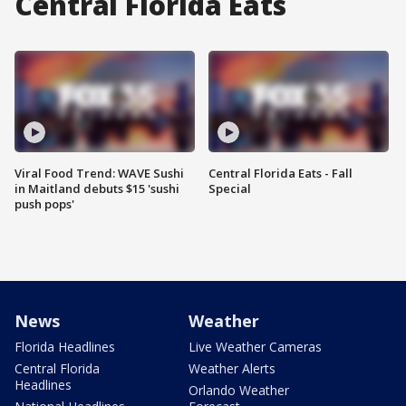
Central Florida Eats
Viral Food Trend: WAVE Sushi
Central Florida Eats - Fall
in Maitland debuts $15 'sushi
Special
push pops'
News
Weather
Florida Headlines
Live Weather Cameras
Central Florida
Weather Alerts
Headlines
Orlando Weather