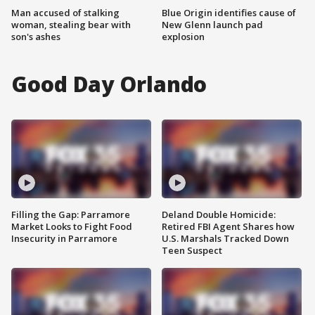
Man accused of stalking
Blue Origin identifies cause of
woman, stealing bear with
New Glenn launch pad
son's ashes
explosion
Good Day Orlando
Filling the Gap: Parramore
Deland Double Homicide:
Market Looks to Fight Food
Retired FBI Agent Shares how
Insecurity in Parramore
U.S. Marshals Tracked Down
Teen Suspect