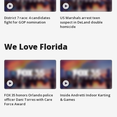
District 7 race: 4 candidates
US Marshals arrest teen
fight for GOP nomination
suspect in DeLand double
homicide
We Love Florida
FOX 35 honors Orlando police
Inside Andretti Indoor Karting
officer Dani Torres with Care
& Games
Force Award