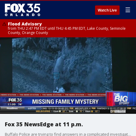
☰
Watch Live
Flood Advisory
from THU 2:47 PM EDT until THU 4:45 PM EDT, Lake County, Seminole
County, Orange County
Fox 35 NewsEdge at 11 p.m.
Buffalo Police are trying to find answers in a complicated investigation involving an abandoned Florida toddler and two homicides.