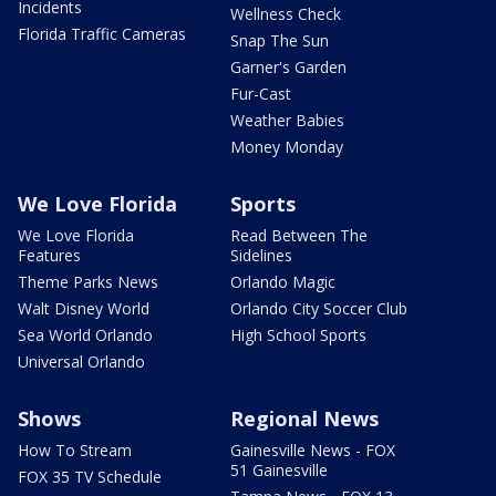
Incidents
Wellness Check
Florida Traffic Cameras
Snap The Sun
Garner's Garden
Fur-Cast
Weather Babies
Money Monday
We Love Florida
Sports
We Love Florida
Read Between The
Features
Sidelines
Theme Parks News
Orlando Magic
Walt Disney World
Orlando City Soccer Club
Sea World Orlando
High School Sports
Universal Orlando
Shows
Regional News
How To Stream
Gainesville News - FOX
51 Gainesville
FOX 35 TV Schedule