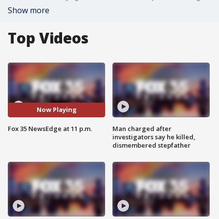
Show more
Top Videos
Now Playing
Fox 35 NewsEdge at 11 p.m.
Man charged after
investigators say he killed,
dismembered stepfather