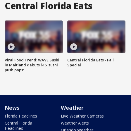
Central Florida Eats
Viral Food Trend: WAVE Sushi
Central Florida Eats - Fall
in Maitland debuts $15 'sushi
Special
push pops'
News
Weather
Florida Headlines
Live Weather Cameras
Central Florida
Weather Alerts
Headlines
Orlando Weather