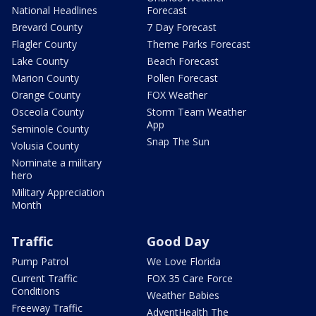
National Headlines
Forecast
Brevard County
7 Day Forecast
Flagler County
Theme Parks Forecast
Lake County
Beach Forecast
Marion County
Pollen Forecast
Orange County
FOX Weather
Osceola County
Storm Team Weather
App
Seminole County
Snap The Sun
Volusia County
Nominate a military
hero
Military Appreciation
Month
Traffic
Good Day
Pump Patrol
We Love Florida
Current Traffic
FOX 35 Care Force
Conditions
Weather Babies
Freeway Traffic
AdventHealth The