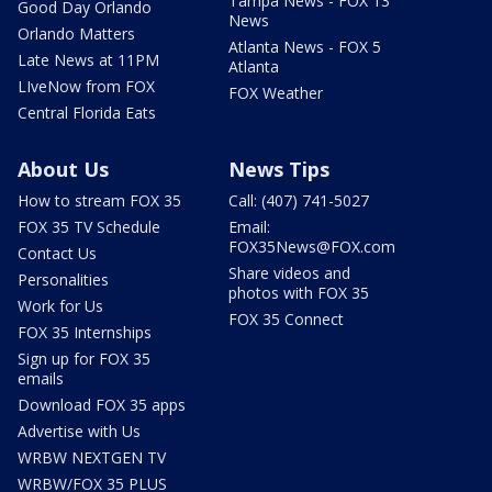
Tampa News - FOX 13
Good Day Orlando
News
Orlando Matters
Atlanta News - FOX 5
Late News at 11PM
Atlanta
LIveNow from FOX
FOX Weather
Central Florida Eats
About Us
News Tips
How to stream FOX 35
Call: (407) 741-5027
FOX 35 TV Schedule
Email:
FOX35News@FOX.com
Contact Us
Share videos and
Personalities
photos with FOX 35
Work for Us
FOX 35 Connect
FOX 35 Internships
Sign up for FOX 35
emails
Download FOX 35 apps
Advertise with Us
WRBW NEXTGEN TV
WRBW/FOX 35 PLUS