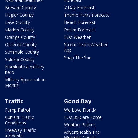
National Headlines
Forecast
Brevard County
7 Day Forecast
Flagler County
Theme Parks Forecast
Lake County
Beach Forecast
Marion County
Pollen Forecast
Orange County
FOX Weather
Osceola County
Storm Team Weather
App
Seminole County
Snap The Sun
Volusia County
Nominate a military
hero
Military Appreciation
Month
Traffic
Good Day
Pump Patrol
We Love Florida
Current Traffic
FOX 35 Care Force
Conditions
Weather Babies
Freeway Traffic
AdventHealth The
Incidents
Wellness Check