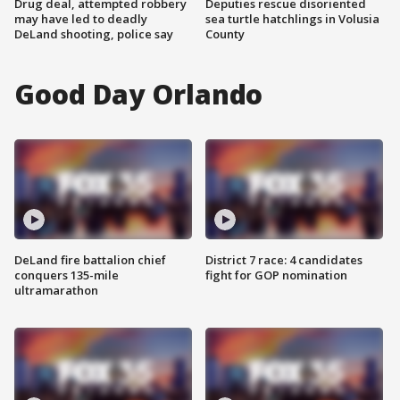
Drug deal, attempted robbery
Deputies rescue disoriented
may have led to deadly
sea turtle hatchlings in Volusia
DeLand shooting, police say
County
Good Day Orlando
DeLand fire battalion chief
District 7 race: 4 candidates
conquers 135-mile
fight for GOP nomination
ultramarathon