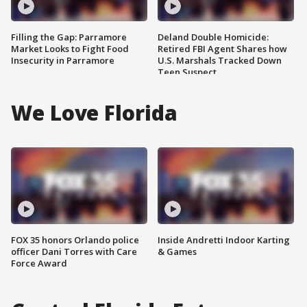
Filling the Gap: Parramore
Deland Double Homicide:
Market Looks to Fight Food
Retired FBI Agent Shares how
Insecurity in Parramore
U.S. Marshals Tracked Down
Teen Suspect
We Love Florida
FOX 35 honors Orlando police
Inside Andretti Indoor Karting
officer Dani Torres with Care
& Games
Force Award