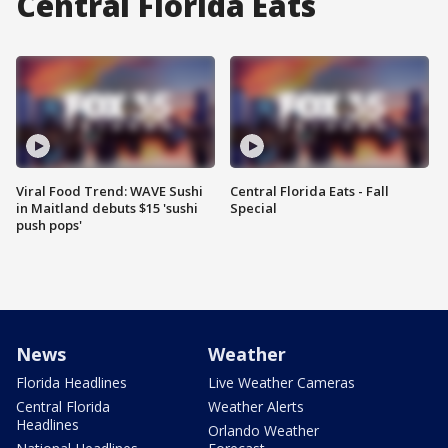
Central Florida Eats
Viral Food Trend: WAVE Sushi
Central Florida Eats - Fall
in Maitland debuts $15 'sushi
Special
push pops'
News
Weather
Florida Headlines
Live Weather Cameras
Central Florida
Weather Alerts
Headlines
Orlando Weather