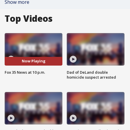
Show more
Top Videos
Now Playing
Fox 35 News at 10 p.m.
Dad of DeLand double
homicide suspect arrested