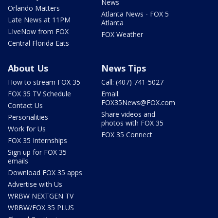
News
Orlando Matters
Atlanta News - FOX 5
Late News at 11PM
Atlanta
LIveNow from FOX
FOX Weather
Central Florida Eats
About Us
News Tips
How to stream FOX 35
Call: (407) 741-5027
FOX 35 TV Schedule
Email:
FOX35News@FOX.com
Contact Us
Share videos and
Personalities
photos with FOX 35
Work for Us
FOX 35 Connect
FOX 35 Internships
Sign up for FOX 35
emails
Download FOX 35 apps
Advertise with Us
WRBW NEXTGEN TV
WRBW/FOX 35 PLUS