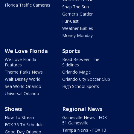
Florida Traffic Cameras
Snap The Sun
Garner's Garden
Fur-Cast
Weather Babies
Money Monday
We Love Florida
Sports
We Love Florida
Read Between The
Features
Sidelines
Theme Parks News
Orlando Magic
Walt Disney World
Orlando City Soccer Club
Sea World Orlando
High School Sports
Universal Orlando
Shows
Regional News
How To Stream
Gainesville News - FOX
51 Gainesville
FOX 35 TV Schedule
Tampa News - FOX 13
Good Day Orlando