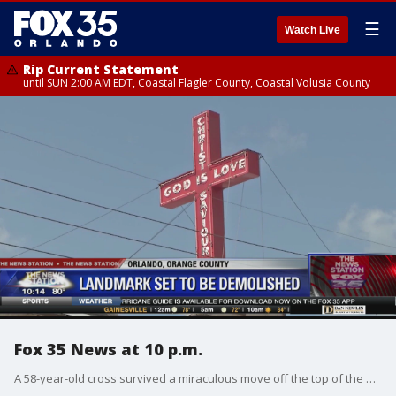
☰
Watch Live
Rip Current Statement
until SUN 2:00 AM EDT, Coastal Flagler County, Coastal Volusia County
Fox 35 News at 10 p.m.
A 58-year-old cross survived a miraculous move off the top of the Orlando Rescue Mission, so it can be placed at the new shelter.