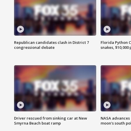
Republican candidates clash in District 7
Florida Python 
congressional debate
snakes, $10,000 
Driver rescued from sinking car at New
NASA advances p
Smyrna Beach boat ramp
moon's south po