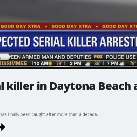
l killer in Daytona Beach 
 has finally been caught after more than a decade.