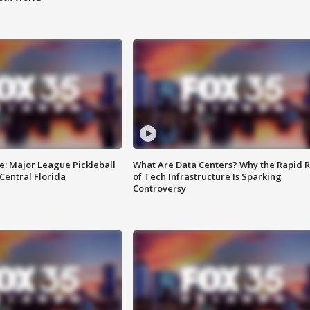
e: Major League Pickleball
What Are Data Centers? Why the Rapid R
 Central Florida
of Tech Infrastructure Is Sparking
Controversy