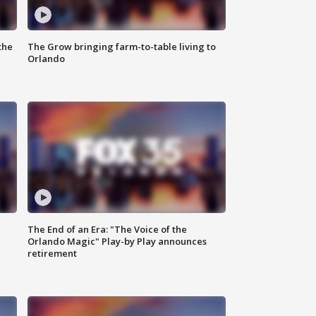
the
The Grow bringing farm-to-table living to
Orlando
The End of an Era: "The Voice of the
Orlando Magic" Play-by Play announces
retirement