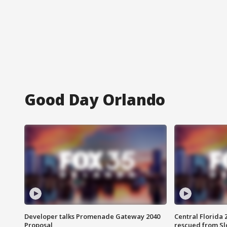
Good Day Orlando
Developer talks Promenade Gateway 2040
Central Florida 
Proposal
rescued from Sl