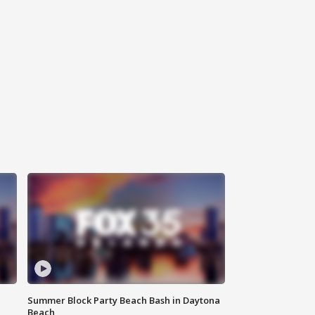
Summer Block Party Beach Bash in Daytona
Beach