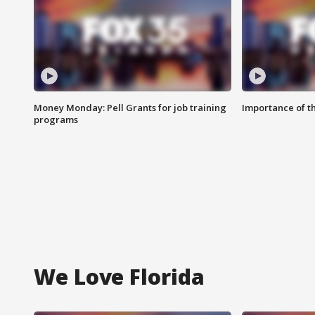
Money Monday: Pell Grants for job training
Importance of t
programs
We Love Florida