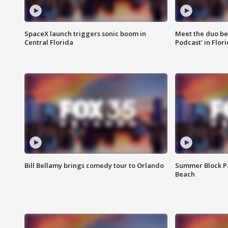
SpaceX launch triggers sonic boom in
Meet the duo beh
Central Florida
Podcast' in Flor
Bill Bellamy brings comedy tour to Orlando
Summer Block Pa
Beach