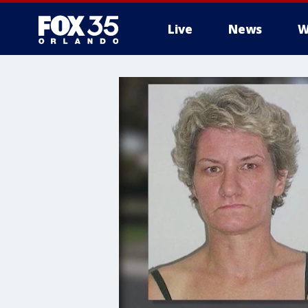
Live
News
W