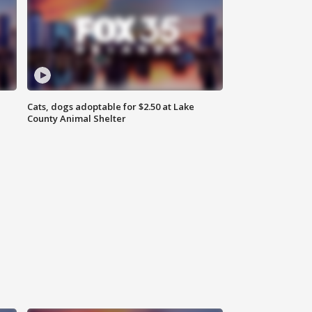
Cats, dogs adoptable for $2.50 at Lake
County Animal Shelter