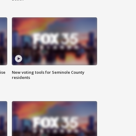
ise
New voting tools for Seminole County
residents