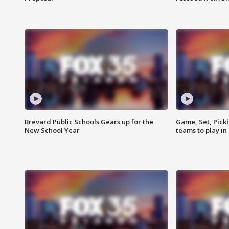
Brevard Public Schools Gears up for the
Game, Set, Pickl
New School Year
teams to play in