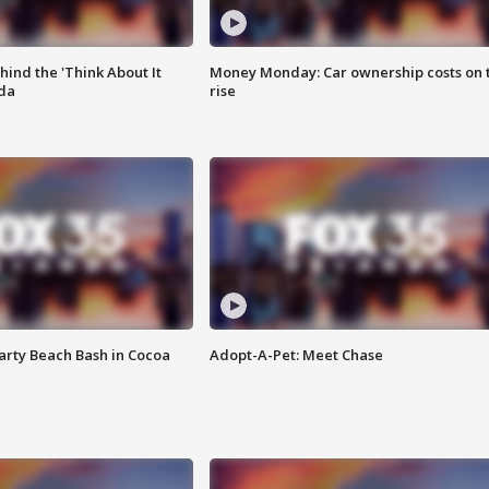
ind the 'Think About It
Money Monday: Car ownership costs on 
ida
rise
rty Beach Bash in Cocoa
Adopt-A-Pet: Meet Chase