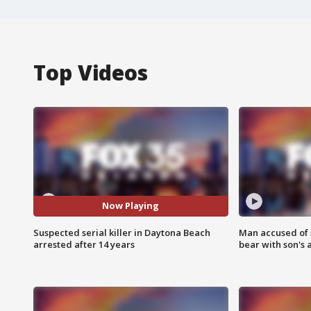
Top Videos
Now Playing
Suspected serial killer in Daytona Beach
Man accused of 
arrested after 14 years
bear with son's 