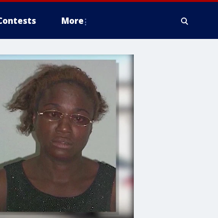
Contests
More