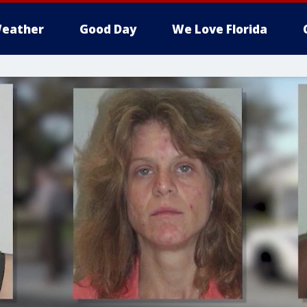
eather
Good Day
We Love Florida