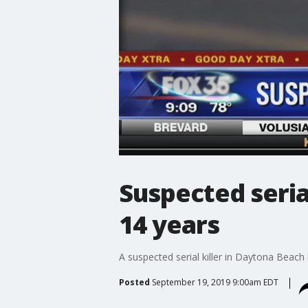
Suspected seria
14 years
A suspected serial killer in Daytona Beach
Posted
September 19, 2019 9:00am EDT