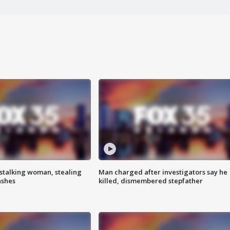
stalking woman, stealing
Man charged after investigators say he
ashes
killed, dismembered stepfather