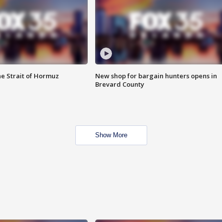
he Strait of Hormuz
New shop for bargain hunters opens in
Brevard County
Show More