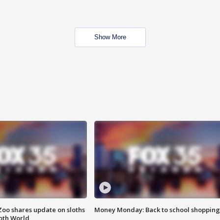
Show More
Zoo shares update on sloths
Money Monday: Back to school shopping
oth World