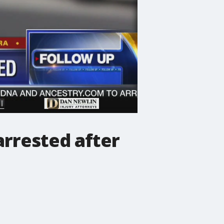
arrested after