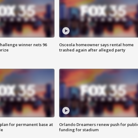
Challenge winner nets 96
Osceola homeowner says rental home
prize
trashed again after alleged party
lan for permanent base at
Orlando Dreamers renew push for publi
le
funding for stadium