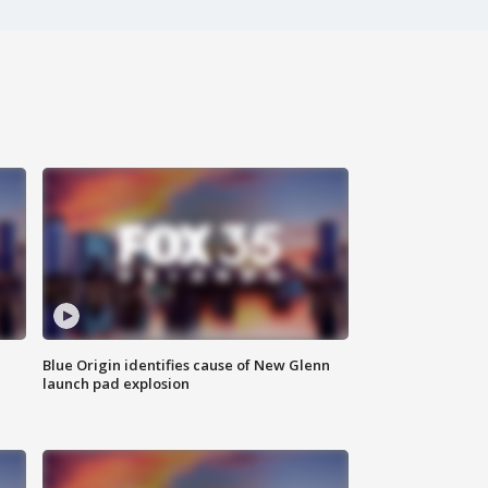
Blue Origin identifies cause of New Glenn
launch pad explosion