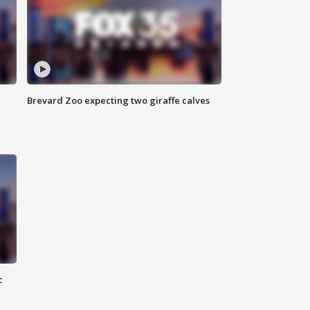
Brevard Zoo expecting two giraffe calves
c