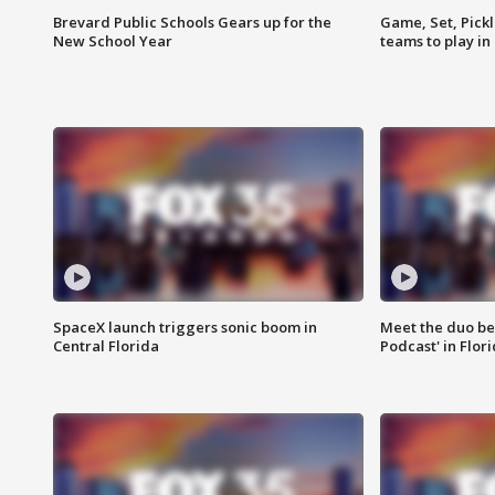
Brevard Public Schools Gears up for the
Game, Set, Pickl
New School Year
teams to play in
SpaceX launch triggers sonic boom in
Meet the duo beh
Central Florida
Podcast' in Flor