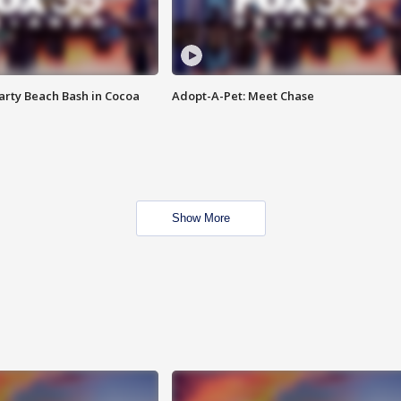
rty Beach Bash in Cocoa
Adopt-A-Pet: Meet Chase
Show More