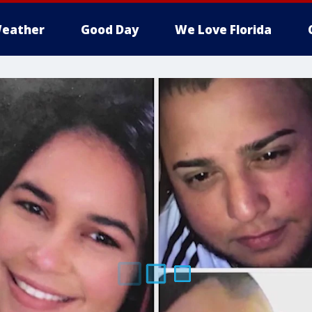
eather
Good Day
We Love Florida