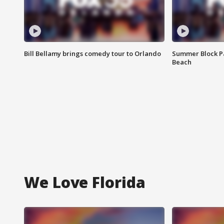
Bill Bellamy brings comedy tour to Orlando
Summer Block Pa
Beach
We Love Florida