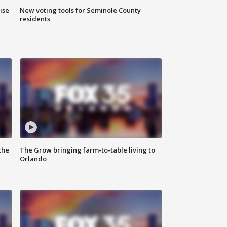
ise
New voting tools for Seminole County
residents
the
The Grow bringing farm-to-table living to
Orlando