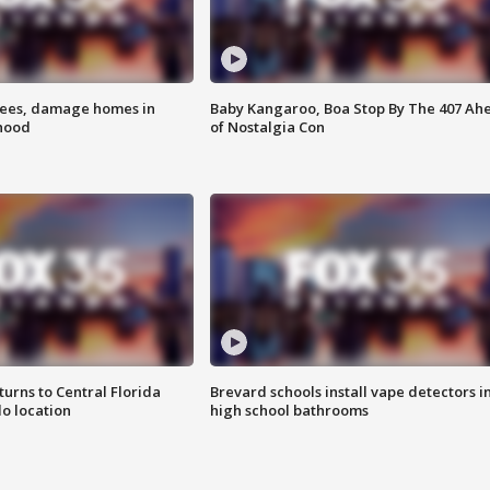
rees, damage homes in
Baby Kangaroo, Boa Stop By The 407 Ah
hood
of Nostalgia Con
urns to Central Florida
Brevard schools install vape detectors i
o location
high school bathrooms