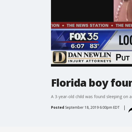
Florida boy fou
A 3-year-old child was found sleeping on 
Posted
September 18, 2019 6:00pm EDT