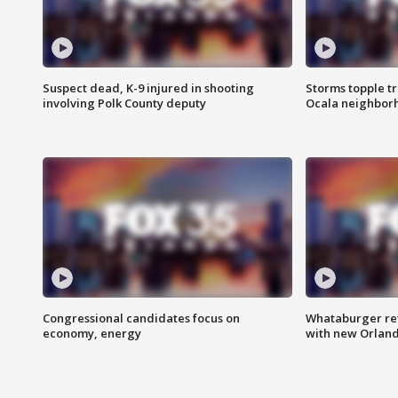
Suspect dead, K-9 injured in shooting
Storms topple t
involving Polk County deputy
Ocala neighbor
Congressional candidates focus on
Whataburger ret
economy, energy
with new Orland