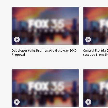
Developer talks Promenade Gateway 2040
Central Florida 
Proposal
rescued from Sl