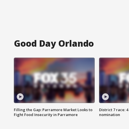
Good Day Orlando
Filling the Gap: Parramore Market Looks to
District 7 race: 
Fight Food Insecurity in Parramore
nomination