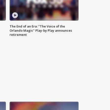
The End of an Era: "The Voice of the
Orlando Magic" Play-by Play announces
retirement