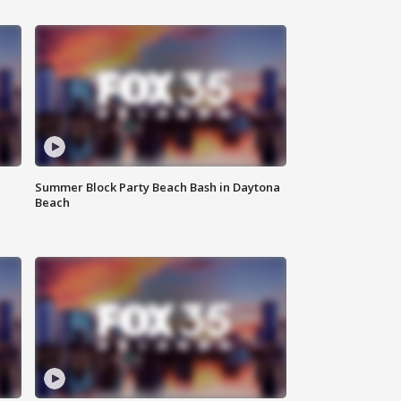
Summer Block Party Beach Bash in Daytona
Beach