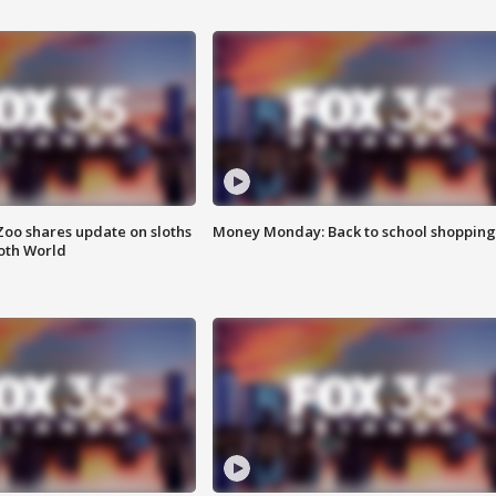
Zoo shares update on sloths
Money Monday: Back to school shopping
oth World