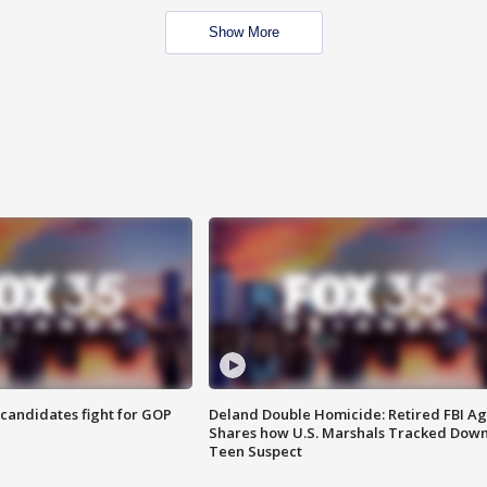
Show More
4 candidates fight for GOP
Deland Double Homicide: Retired FBI A
Shares how U.S. Marshals Tracked Dow
Teen Suspect