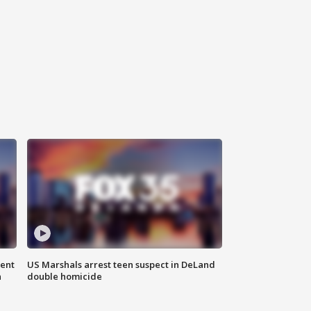
gent
US Marshals arrest teen suspect in DeLand
n
double homicide