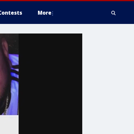
Contests
More