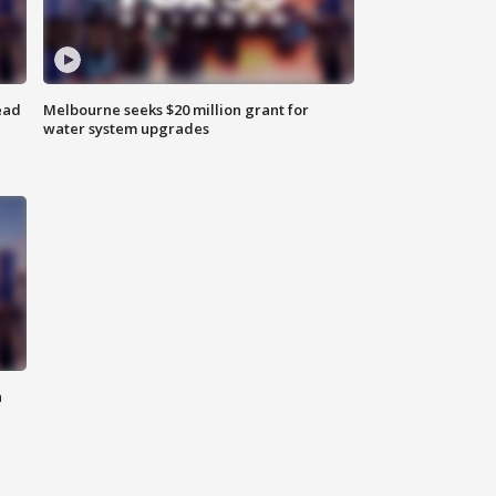
ead
Melbourne seeks $20 million grant for
water system upgrades
n