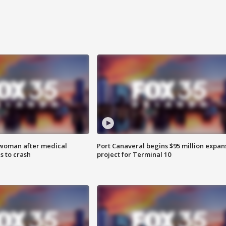
 woman after medical
Port Canaveral begins $95 million expan
 to crash
project for Terminal 10