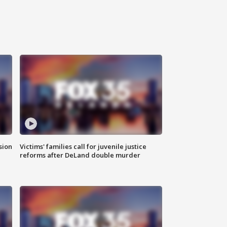
sion
Victims' families call for juvenile justice
reforms after DeLand double murder