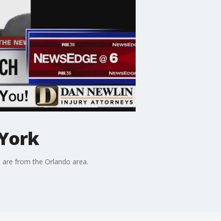
 York
o are from the Orlando area.