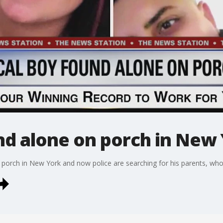
nd alone on porch in New
a porch in New York and now police are searching for his parents, wh