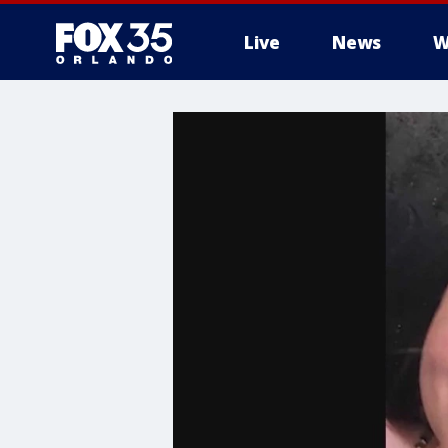
Live
News
W