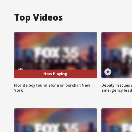
Top Videos
Now Playing
Florida boy found alone on porch in New
Deputy rescues
York
emergency leads