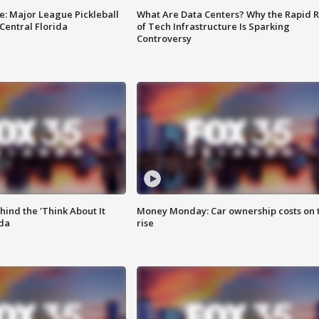
e: Major League Pickleball
What Are Data Centers? Why the Rapid R
 Central Florida
of Tech Infrastructure Is Sparking
Controversy
ind the 'Think About It
Money Monday: Car ownership costs on 
ida
rise