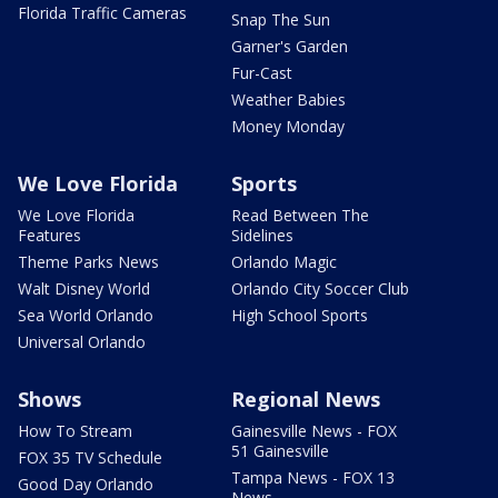
Florida Traffic Cameras
Snap The Sun
Garner's Garden
Fur-Cast
Weather Babies
Money Monday
We Love Florida
Sports
We Love Florida
Read Between The
Features
Sidelines
Theme Parks News
Orlando Magic
Walt Disney World
Orlando City Soccer Club
Sea World Orlando
High School Sports
Universal Orlando
Shows
Regional News
How To Stream
Gainesville News - FOX
51 Gainesville
FOX 35 TV Schedule
Tampa News - FOX 13
Good Day Orlando
News