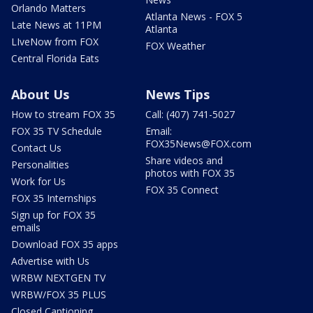
Orlando Matters
Atlanta News - FOX 5
Late News at 11PM
Atlanta
LIveNow from FOX
FOX Weather
Central Florida Eats
About Us
News Tips
How to stream FOX 35
Call: (407) 741-5027
FOX 35 TV Schedule
Email:
FOX35News@FOX.com
Contact Us
Share videos and
Personalities
photos with FOX 35
Work for Us
FOX 35 Connect
FOX 35 Internships
Sign up for FOX 35
emails
Download FOX 35 apps
Advertise with Us
WRBW NEXTGEN TV
WRBW/FOX 35 PLUS
Closed Captioning