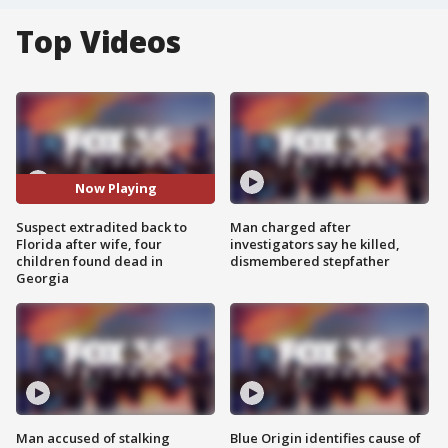
Top Videos
Now Playing
Suspect extradited back to
Man charged after
Florida after wife, four
investigators say he killed,
children found dead in
dismembered stepfather
Georgia
Man accused of stalking
Blue Origin identifies cause of