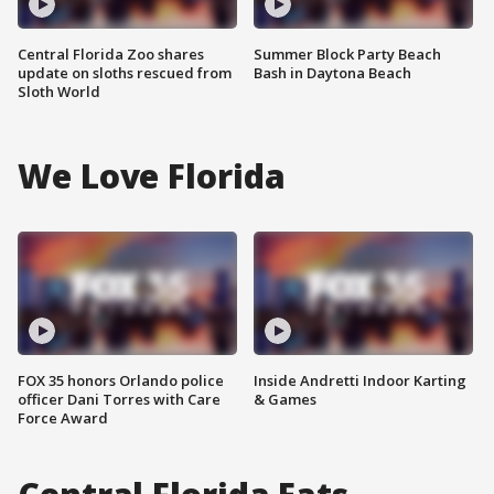
Central Florida Zoo shares
Summer Block Party Beach
update on sloths rescued from
Bash in Daytona Beach
Sloth World
We Love Florida
FOX 35 honors Orlando police
Inside Andretti Indoor Karting
officer Dani Torres with Care
& Games
Force Award