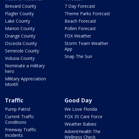
Brevard County
7 Day Forecast
Flagler County
Theme Parks Forecast
Lake County
Beach Forecast
Marion County
Pollen Forecast
Orange County
FOX Weather
Osceola County
Storm Team Weather
App
Seminole County
Snap The Sun
Volusia County
Nominate a military
hero
Military Appreciation
Month
Traffic
Good Day
Pump Patrol
We Love Florida
Current Traffic
FOX 35 Care Force
Conditions
Weather Babies
Freeway Traffic
AdventHealth The
Incidents
Wellness Check