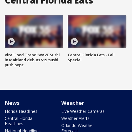
Central Florida Eats
Viral Food Trend: WAVE Sushi
Central Florida Eats - Fall
in Maitland debuts $15 'sushi
Special
push pops'
News
Weather
Florida Headlines
Live Weather Cameras
Central Florida
Weather Alerts
Headlines
Orlando Weather
National Headlines
Forecast