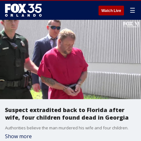
☰
Watch Live
Suspect extradited back to Florida after
wife, four children found dead in Georgia
Authorities believe the man murdered his wife and four children.
Show more