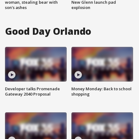
woman, stealing bear with
New Glenn launch pad
son's ashes
explosion
Good Day Orlando
Developer talks Promenade
Money Monday: Back to school
Gateway 2040 Proposal
shopping