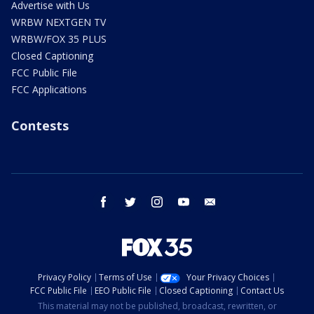
Advertise with Us
WRBW NEXTGEN TV
WRBW/FOX 35 PLUS
Closed Captioning
FCC Public File
FCC Applications
Contests
facebook
twitter
instagram
youtube
email
Privacy Policy
Terms of Use
Your Privacy Choices
FCC Public File
EEO Public File
Closed Captioning
Contact Us
This material may not be published, broadcast, rewritten, or