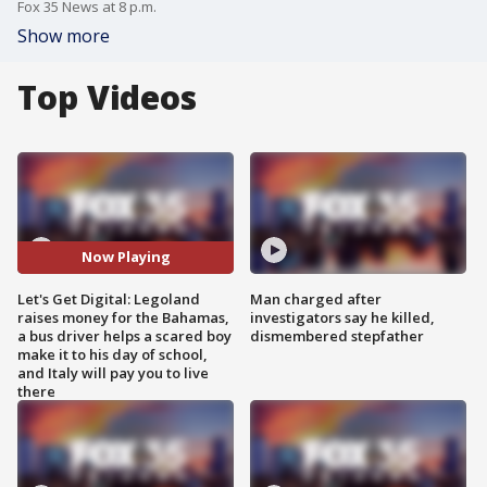
Fox 35 News at 8 p.m.
Show more
Top Videos
Now Playing
Let's Get Digital: Legoland
Man charged after
raises money for the Bahamas,
investigators say he killed,
a bus driver helps a scared boy
dismembered stepfather
make it to his day of school,
and Italy will pay you to live
there