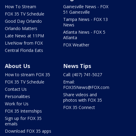
How To Stream
Gainesville News - FOX
51 Gainesville
FOX 35 TV Schedule
Tampa News - FOX 13
Good Day Orlando
News
Orlando Matters
Atlanta News - FOX 5
Late News at 11PM
Atlanta
LIveNow from FOX
FOX Weather
Central Florida Eats
About Us
News Tips
How to stream FOX 35
Call: (407) 741-5027
FOX 35 TV Schedule
Email:
FOX35News@FOX.com
Contact Us
Share videos and
Personalities
photos with FOX 35
Work for Us
FOX 35 Connect
FOX 35 Internships
Sign up for FOX 35
emails
Download FOX 35 apps