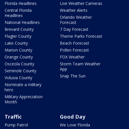
Florida Headlines
Live Weather Cameras
Central Florida
Weather Alerts
Headlines
Orlando Weather
National Headlines
Forecast
Brevard County
7 Day Forecast
Flagler County
Theme Parks Forecast
Lake County
Beach Forecast
Marion County
Pollen Forecast
Orange County
FOX Weather
Osceola County
Storm Team Weather
App
Seminole County
Snap The Sun
Volusia County
Nominate a military
hero
Military Appreciation
Month
Traffic
Good Day
Pump Patrol
We Love Florida