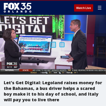
☰
Watch Live
Let's Get Digital: Legoland raises money for
the Bahamas, a bus driver helps a scared
boy make it to his day of school, and Italy
will pay you to live there