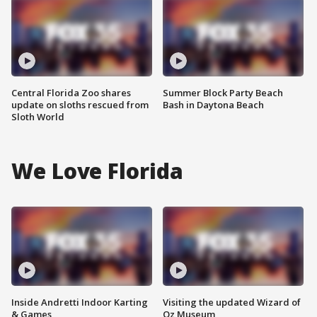
Central Florida Zoo shares
Summer Block Party Beach
update on sloths rescued from
Bash in Daytona Beach
Sloth World
We Love Florida
Inside Andretti Indoor Karting
Visiting the updated Wizard of
& Games
Oz Museum