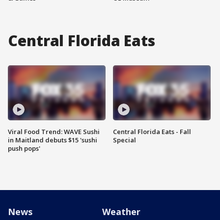
Central Florida Eats
Viral Food Trend: WAVE Sushi
Central Florida Eats - Fall
in Maitland debuts $15 'sushi
Special
push pops'
News
Weather