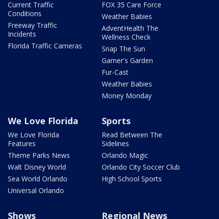
Current Traffic
FOX 35 Care Force
Conditions
Weather Babies
Freeway Traffic
AdventHealth The
Incidents
Wellness Check
Florida Traffic Cameras
Snap The Sun
Garner's Garden
Fur-Cast
Weather Babies
Money Monday
We Love Florida
Sports
We Love Florida
Read Between The
Features
Sidelines
Theme Parks News
Orlando Magic
Walt Disney World
Orlando City Soccer Club
Sea World Orlando
High School Sports
Universal Orlando
Shows
Regional News