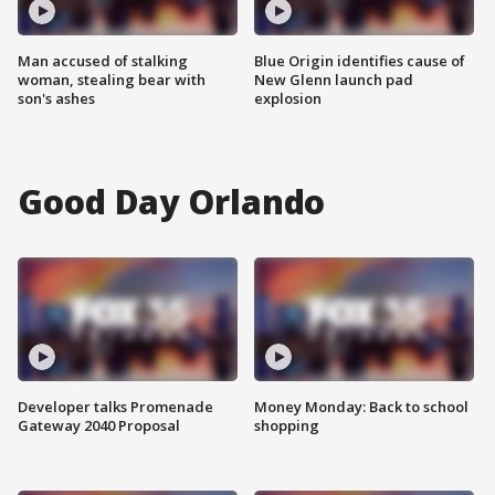
Man accused of stalking
Blue Origin identifies cause of
woman, stealing bear with
New Glenn launch pad
son's ashes
explosion
Good Day Orlando
Developer talks Promenade
Money Monday: Back to school
Gateway 2040 Proposal
shopping