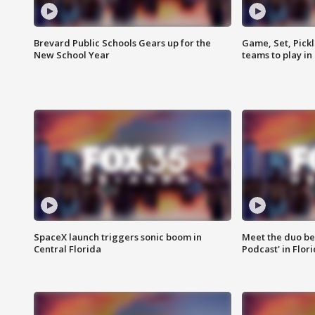
Brevard Public Schools Gears up for the
Game, Set, Pickl
New School Year
teams to play in
SpaceX launch triggers sonic boom in
Meet the duo beh
Central Florida
Podcast' in Flor