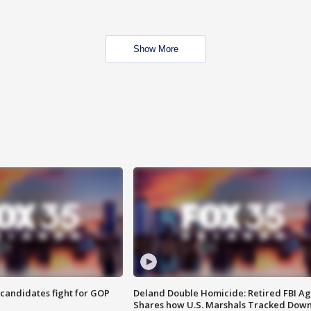
Show More
4 candidates fight for GOP
Deland Double Homicide: Retired FBI A
Shares how U.S. Marshals Tracked Dow