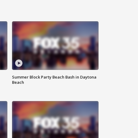
Summer Block Party Beach Bash in Daytona
Beach