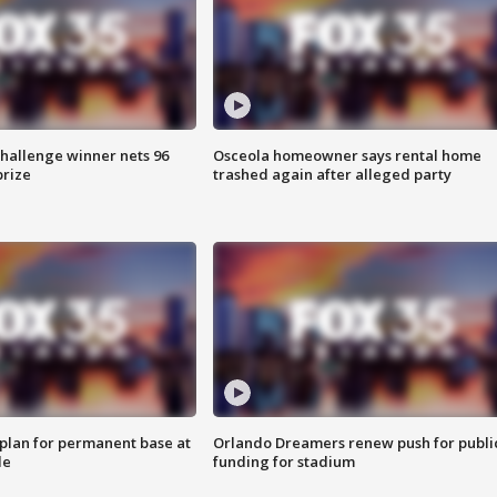
Challenge winner nets 96
Osceola homeowner says rental home
prize
trashed again after alleged party
lan for permanent base at
Orlando Dreamers renew push for publi
le
funding for stadium