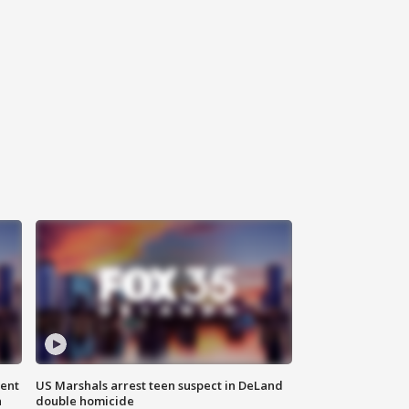
gent
US Marshals arrest teen suspect in DeLand
n
double homicide