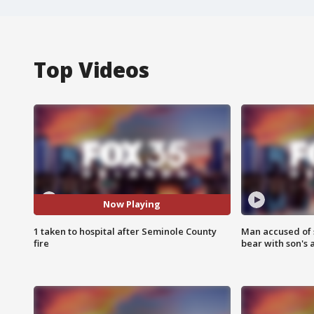
Top Videos
Now Playing
1 taken to hospital after Seminole County
Man accused of 
fire
bear with son's 