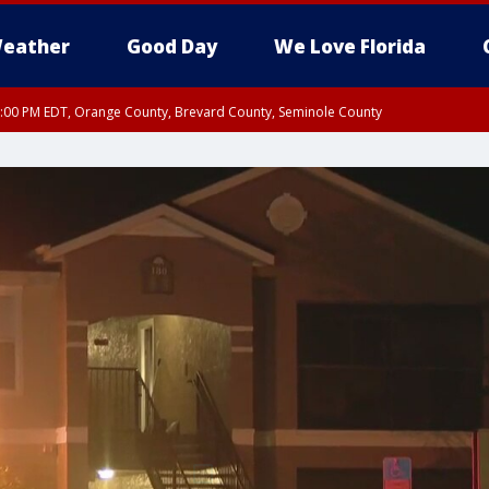
eather
Good Day
We Love Florida
9:00 PM EDT, Orange County, Brevard County, Seminole County