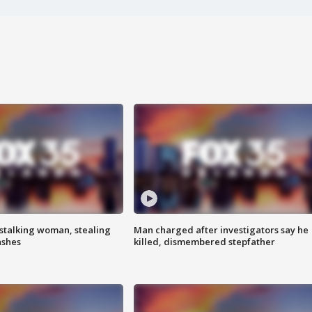
stalking woman, stealing
Man charged after investigators say he
ashes
killed, dismembered stepfather