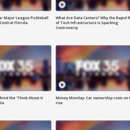
e: Major League Pickleball
What Are Data Centers? Why the Rapid R
 Central Florida
of Tech Infrastructure Is Sparking
Controversy
ind the 'Think About It
Money Monday: Car ownership costs on 
ida
rise