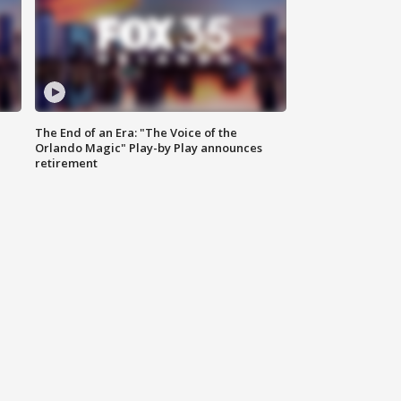
The End of an Era: "The Voice of the
Orlando Magic" Play-by Play announces
retirement