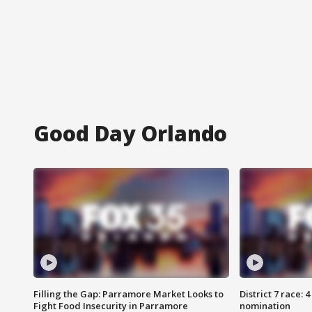
Good Day Orlando
Filling the Gap: Parramore Market Looks to
District 7 race: 
Fight Food Insecurity in Parramore
nomination