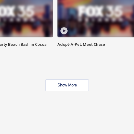
rty Beach Bash in Cocoa
Adopt-A-Pet: Meet Chase
Show More