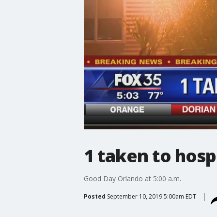
1 taken to hosp
Good Day Orlando at 5:00 a.m.
Posted
September 10, 2019 5:00am EDT