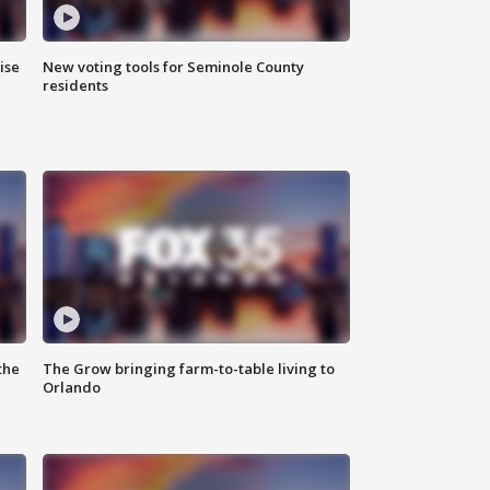
ise
New voting tools for Seminole County
residents
the
The Grow bringing farm-to-table living to
Orlando