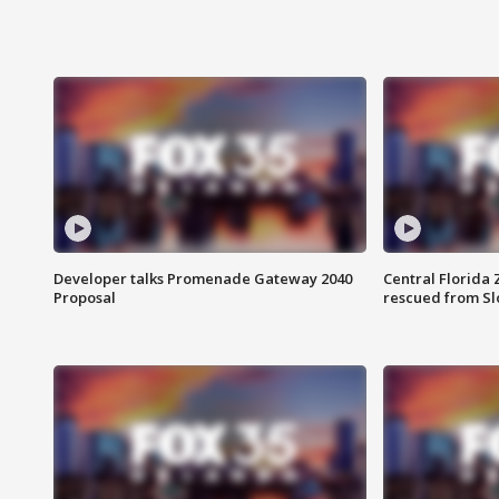
Developer talks Promenade Gateway 2040
Central Florida 
Proposal
rescued from Sl