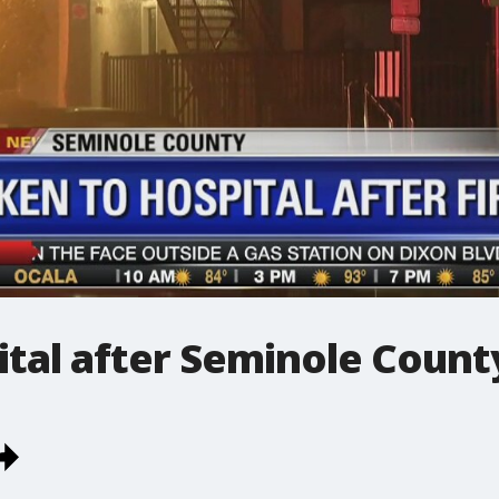
ital after Seminole County