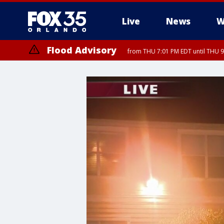
Live
News
W
Flood Advisory
from THU 7:01 PM EDT until THU 