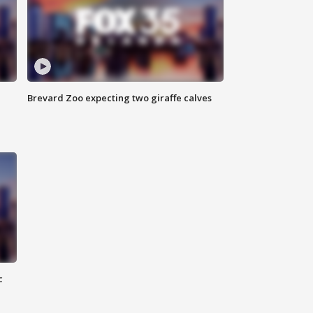
Brevard Zoo expecting two giraffe calves
c