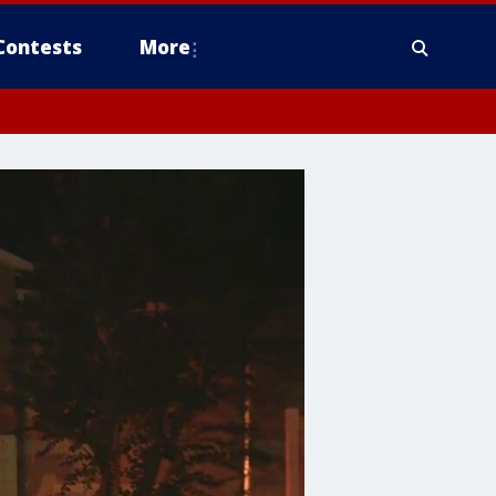
Contests
More