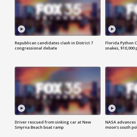
Republican candidates clash in District 7
Florida Python 
congressional debate
snakes, $10,000 
Driver rescued from sinking car at New
NASA advances p
Smyrna Beach boat ramp
moon's south po