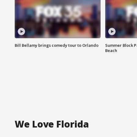
Bill Bellamy brings comedy tour to Orlando
Summer Block Pa
Beach
We Love Florida