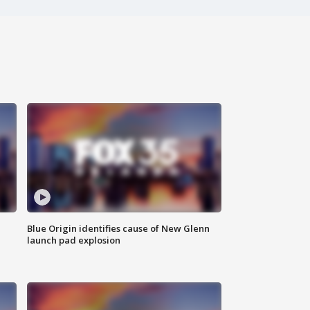
Blue Origin identifies cause of New Glenn
launch pad explosion