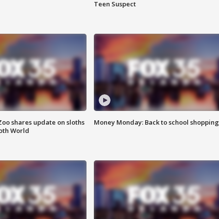
Teen Suspect
Zoo shares update on sloths
Money Monday: Back to school shopping
oth World