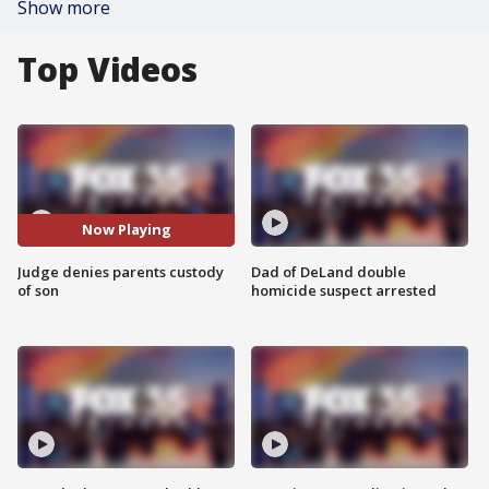
Show more
Top Videos
Now Playing
Judge denies parents custody
Dad of DeLand double
of son
homicide suspect arrested