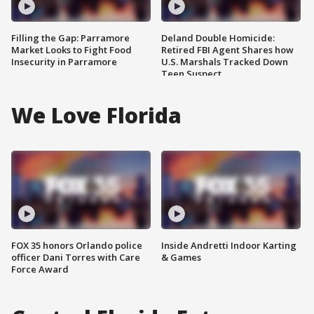
Filling the Gap: Parramore
Deland Double Homicide:
Market Looks to Fight Food
Retired FBI Agent Shares how
Insecurity in Parramore
U.S. Marshals Tracked Down
Teen Suspect
We Love Florida
FOX 35 honors Orlando police
Inside Andretti Indoor Karting
officer Dani Torres with Care
& Games
Force Award