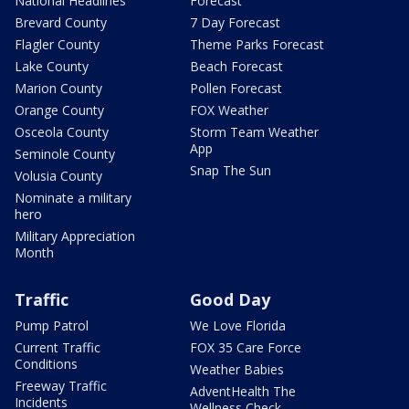
National Headlines
Forecast
Brevard County
7 Day Forecast
Flagler County
Theme Parks Forecast
Lake County
Beach Forecast
Marion County
Pollen Forecast
Orange County
FOX Weather
Osceola County
Storm Team Weather
App
Seminole County
Snap The Sun
Volusia County
Nominate a military
hero
Military Appreciation
Month
Traffic
Good Day
Pump Patrol
We Love Florida
Current Traffic
FOX 35 Care Force
Conditions
Weather Babies
Freeway Traffic
AdventHealth The
Incidents
Wellness Check