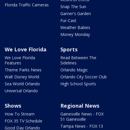
Florida Traffic Cameras
Snap The Sun
Garner's Garden
Fur-Cast
Weather Babies
Money Monday
We Love Florida
Sports
We Love Florida
Read Between The
Features
Sidelines
Theme Parks News
Orlando Magic
Walt Disney World
Orlando City Soccer Club
Sea World Orlando
High School Sports
Universal Orlando
Shows
Regional News
How To Stream
Gainesville News - FOX
51 Gainesville
FOX 35 TV Schedule
Tampa News - FOX 13
Good Day Orlando