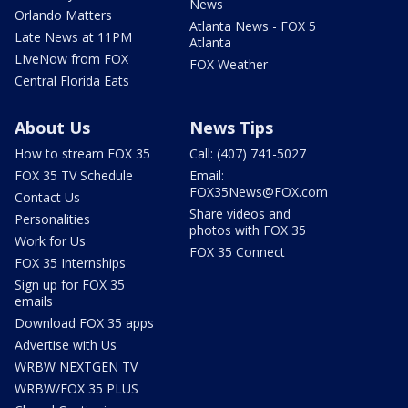
News
Orlando Matters
Atlanta News - FOX 5
Late News at 11PM
Atlanta
LIveNow from FOX
FOX Weather
Central Florida Eats
About Us
News Tips
How to stream FOX 35
Call: (407) 741-5027
FOX 35 TV Schedule
Email:
FOX35News@FOX.com
Contact Us
Share videos and
Personalities
photos with FOX 35
Work for Us
FOX 35 Connect
FOX 35 Internships
Sign up for FOX 35
emails
Download FOX 35 apps
Advertise with Us
WRBW NEXTGEN TV
WRBW/FOX 35 PLUS