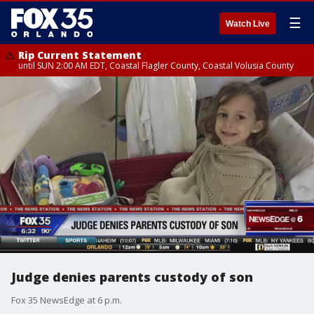
☰
Watch Live
Rip Current Statement
until SUN 2:00 AM EDT, Coastal Flagler County, Coastal Volusia County
Judge denies parents custody of son
Fox 35 NewsEdge at 6 p.m.