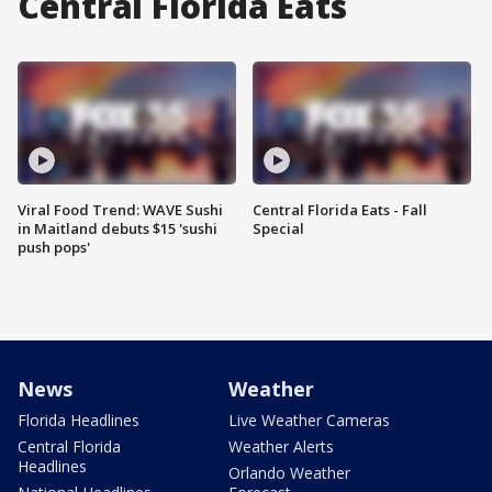
Central Florida Eats
Viral Food Trend: WAVE Sushi
Central Florida Eats - Fall
in Maitland debuts $15 'sushi
Special
push pops'
News
Weather
Florida Headlines
Live Weather Cameras
Central Florida
Weather Alerts
Headlines
Orlando Weather