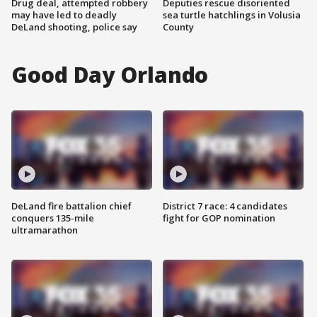
Drug deal, attempted robbery
Deputies rescue disoriented
may have led to deadly
sea turtle hatchlings in Volusia
DeLand shooting, police say
County
Good Day Orlando
DeLand fire battalion chief
District 7 race: 4 candidates
conquers 135-mile
fight for GOP nomination
ultramarathon