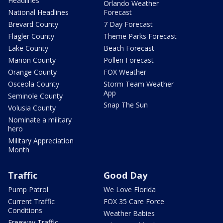
Headlines
Orlando Weather
National Headlines
Forecast
Brevard County
7 Day Forecast
Flagler County
Theme Parks Forecast
Lake County
Beach Forecast
Marion County
Pollen Forecast
Orange County
FOX Weather
Osceola County
Storm Team Weather
App
Seminole County
Snap The Sun
Volusia County
Nominate a military
hero
Military Appreciation
Month
Traffic
Good Day
Pump Patrol
We Love Florida
Current Traffic
FOX 35 Care Force
Conditions
Weather Babies
Freeway Traffic