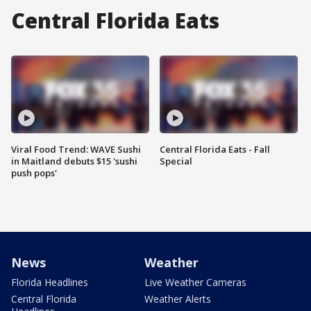
Central Florida Eats
Viral Food Trend: WAVE Sushi
Central Florida Eats - Fall
in Maitland debuts $15 'sushi
Special
push pops'
News
Weather
Florida Headlines
Live Weather Cameras
Central Florida
Weather Alerts