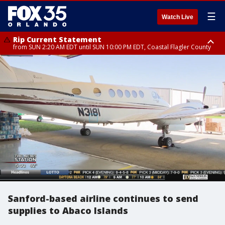
☰
Watch Live
Rip Current Statement
from SUN 2:20 AM EDT until SUN 10:00 PM EDT, Coastal Flagler County
Rip Current Statement
until MON 2:00 AM EDT, Coastal Volusia County
Sanford-based airline continues to send
supplies to Abaco Islands