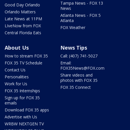
Tampa News - FOX 13
Good Day Orlando
News
Orlando Matters
Atlanta News - FOX 5
Late News at 11PM
Atlanta
LIveNow from FOX
FOX Weather
Central Florida Eats
About Us
News Tips
How to stream FOX 35
Call: (407) 741-5027
FOX 35 TV Schedule
Email:
FOX35News@FOX.com
Contact Us
Share videos and
Personalities
photos with FOX 35
Work for Us
FOX 35 Connect
FOX 35 Internships
Sign up for FOX 35
emails
Download FOX 35 apps
Advertise with Us
WRBW NEXTGEN TV