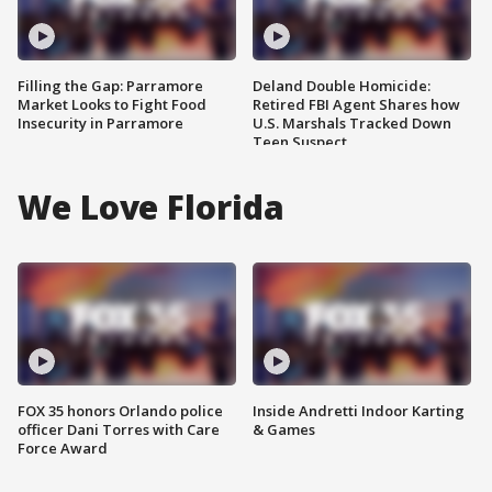
Filling the Gap: Parramore
Deland Double Homicide:
Market Looks to Fight Food
Retired FBI Agent Shares how
Insecurity in Parramore
U.S. Marshals Tracked Down
Teen Suspect
We Love Florida
FOX 35 honors Orlando police
Inside Andretti Indoor Karting
officer Dani Torres with Care
& Games
Force Award