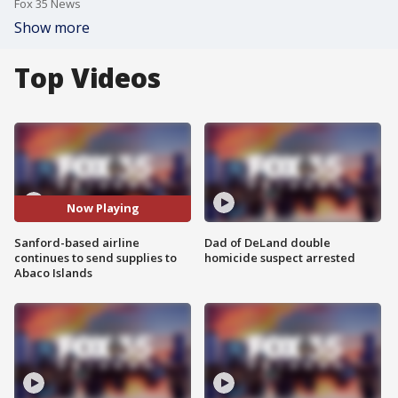
Fox 35 News
Show more
Top Videos
Now Playing
Sanford-based airline
Dad of DeLand double
continues to send supplies to
homicide suspect arrested
Abaco Islands