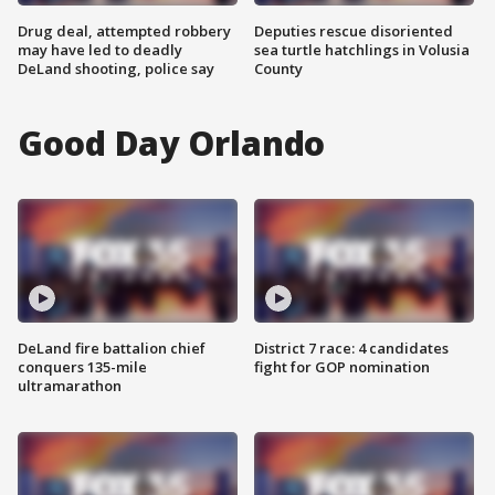
Drug deal, attempted robbery
Deputies rescue disoriented
may have led to deadly
sea turtle hatchlings in Volusia
DeLand shooting, police say
County
Good Day Orlando
DeLand fire battalion chief
District 7 race: 4 candidates
conquers 135-mile
fight for GOP nomination
ultramarathon