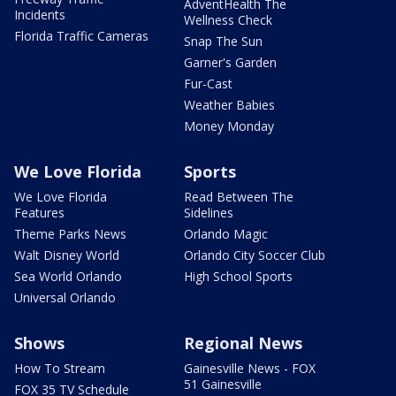
AdventHealth The
Incidents
Wellness Check
Florida Traffic Cameras
Snap The Sun
Garner's Garden
Fur-Cast
Weather Babies
Money Monday
We Love Florida
Sports
We Love Florida
Read Between The
Features
Sidelines
Theme Parks News
Orlando Magic
Walt Disney World
Orlando City Soccer Club
Sea World Orlando
High School Sports
Universal Orlando
Shows
Regional News
How To Stream
Gainesville News - FOX
51 Gainesville
FOX 35 TV Schedule