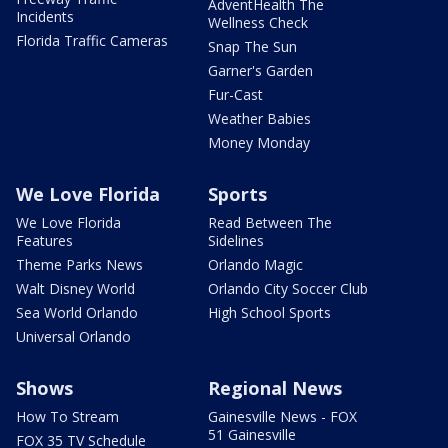
AdventHealth The
Incidents
Wellness Check
Florida Traffic Cameras
Snap The Sun
Garner's Garden
Fur-Cast
Weather Babies
Money Monday
We Love Florida
Sports
We Love Florida
Read Between The
Features
Sidelines
Theme Parks News
Orlando Magic
Walt Disney World
Orlando City Soccer Club
Sea World Orlando
High School Sports
Universal Orlando
Shows
Regional News
How To Stream
Gainesville News - FOX
51 Gainesville
FOX 35 TV Schedule