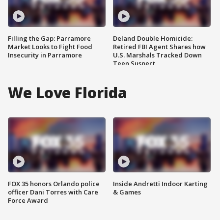
Filling the Gap: Parramore
Deland Double Homicide:
Market Looks to Fight Food
Retired FBI Agent Shares how
Insecurity in Parramore
U.S. Marshals Tracked Down
Teen Suspect
We Love Florida
FOX 35 honors Orlando police
Inside Andretti Indoor Karting
officer Dani Torres with Care
& Games
Force Award