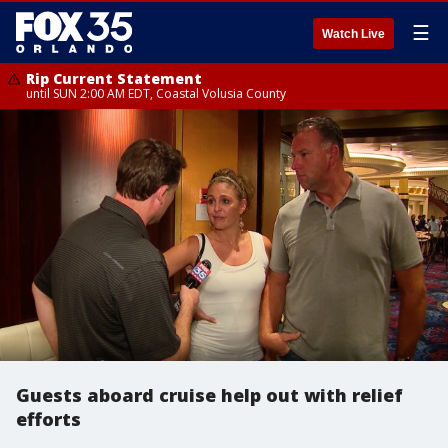
☰
Watch Live
Rip Current Statement
until SUN 2:00 AM EDT, Coastal Volusia County
Guests aboard cruise help out with relief
efforts