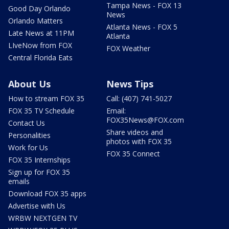
Tampa News - FOX 13
Good Day Orlando
News
Orlando Matters
Atlanta News - FOX 5
Late News at 11PM
Atlanta
LIveNow from FOX
FOX Weather
Central Florida Eats
About Us
News Tips
How to stream FOX 35
Call: (407) 741-5027
FOX 35 TV Schedule
Email:
FOX35News@FOX.com
Contact Us
Share videos and
Personalities
photos with FOX 35
Work for Us
FOX 35 Connect
FOX 35 Internships
Sign up for FOX 35
emails
Download FOX 35 apps
Advertise with Us
WRBW NEXTGEN TV