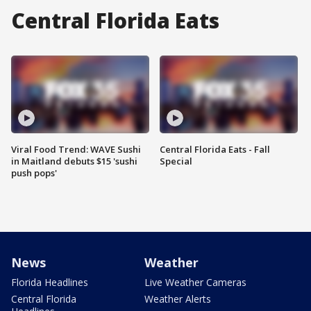
Central Florida Eats
Viral Food Trend: WAVE Sushi
Central Florida Eats - Fall
in Maitland debuts $15 'sushi
Special
push pops'
News
Weather
Florida Headlines
Live Weather Cameras
Central Florida
Weather Alerts