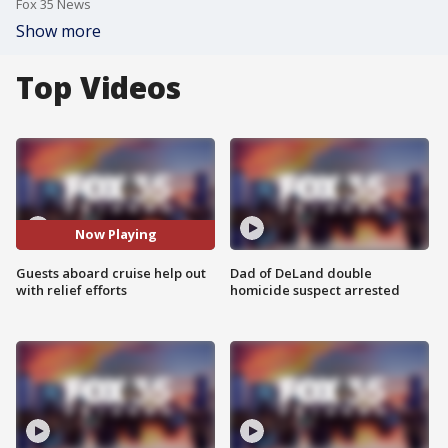
Fox 35 News
Show more
Top Videos
Now Playing
Guests aboard cruise help out
Dad of DeLand double
with relief efforts
homicide suspect arrested