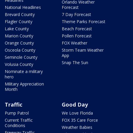
Headlines
Orlando Weather
National Headlines
Forecast
Brevard County
7 Day Forecast
Flagler County
Theme Parks Forecast
Lake County
Beach Forecast
Marion County
Pollen Forecast
Orange County
FOX Weather
Osceola County
Storm Team Weather
App
Seminole County
Snap The Sun
Volusia County
Nominate a military
hero
Military Appreciation
Month
Traffic
Good Day
Pump Patrol
We Love Florida
Current Traffic
FOX 35 Care Force
Conditions
Weather Babies
Freeway Traffic