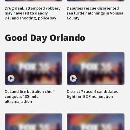
Drug deal, attempted robbery
Deputies rescue disoriented
may have led to deadly
sea turtle hatchlings in Volusia
DeLand shooting, police say
County
Good Day Orlando
DeLand fire battalion chief
District 7 race: 4 candidates
conquers 135-mile
fight for GOP nomination
ultramarathon