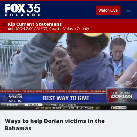
☰
Watch Live
Rip Current Statement
until MON 2:00 AM EDT, Coastal Volusia County
Ways to help Dorian victims in the
Bahamas