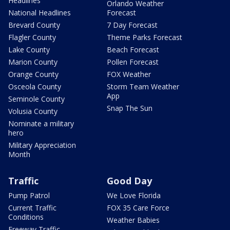
Headlines
Orlando Weather
National Headlines
Forecast
Brevard County
7 Day Forecast
Flagler County
Theme Parks Forecast
Lake County
Beach Forecast
Marion County
Pollen Forecast
Orange County
FOX Weather
Osceola County
Storm Team Weather
App
Seminole County
Snap The Sun
Volusia County
Nominate a military
hero
Military Appreciation
Month
Traffic
Good Day
Pump Patrol
We Love Florida
Current Traffic
FOX 35 Care Force
Conditions
Weather Babies
Freeway Traffic