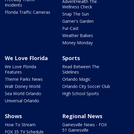
AdventHealth The
Incidents
Wellness Check
Florida Traffic Cameras
Snap The Sun
Garner's Garden
Fur-Cast
Weather Babies
Money Monday
We Love Florida
Sports
We Love Florida
Read Between The
Features
Sidelines
Theme Parks News
Orlando Magic
Walt Disney World
Orlando City Soccer Club
Sea World Orlando
High School Sports
Universal Orlando
Shows
Regional News
How To Stream
Gainesville News - FOX
51 Gainesville
FOX 35 TV Schedule