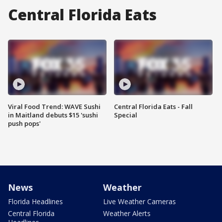
Central Florida Eats
Viral Food Trend: WAVE Sushi
Central Florida Eats - Fall
in Maitland debuts $15 'sushi
Special
push pops'
News
Weather
Florida Headlines
Live Weather Cameras
Central Florida
Weather Alerts