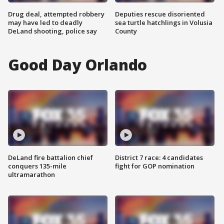
Drug deal, attempted robbery
Deputies rescue disoriented
may have led to deadly
sea turtle hatchlings in Volusia
DeLand shooting, police say
County
Good Day Orlando
DeLand fire battalion chief
District 7 race: 4 candidates
conquers 135-mile
fight for GOP nomination
ultramarathon