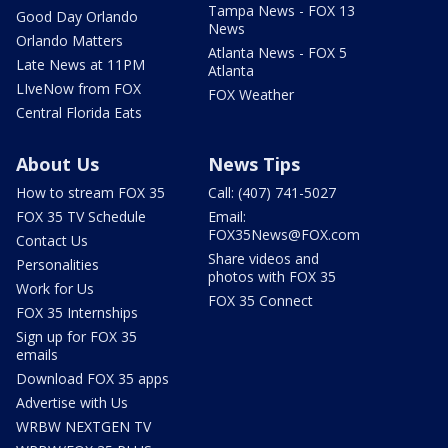
Tampa News - FOX 13
Good Day Orlando
News
Orlando Matters
Atlanta News - FOX 5
Late News at 11PM
Atlanta
LIveNow from FOX
FOX Weather
Central Florida Eats
About Us
News Tips
How to stream FOX 35
Call: (407) 741-5027
FOX 35 TV Schedule
Email:
FOX35News@FOX.com
Contact Us
Share videos and
Personalities
photos with FOX 35
Work for Us
FOX 35 Connect
FOX 35 Internships
Sign up for FOX 35
emails
Download FOX 35 apps
Advertise with Us
WRBW NEXTGEN TV