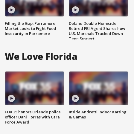
Filling the Gap: Parramore
Deland Double Homicide:
Market Looks to Fight Food
Retired FBI Agent Shares how
Insecurity in Parramore
U.S. Marshals Tracked Down
Teen Suspect
We Love Florida
FOX 35 honors Orlando police
Inside Andretti Indoor Karting
officer Dani Torres with Care
& Games
Force Award