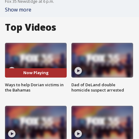
Fox 35 NewsEdge at 6 p.m.
Show more
Top Videos
Now Playing
Ways to help Dorian victims in
Dad of DeLand double
the Bahamas
homicide suspect arrested