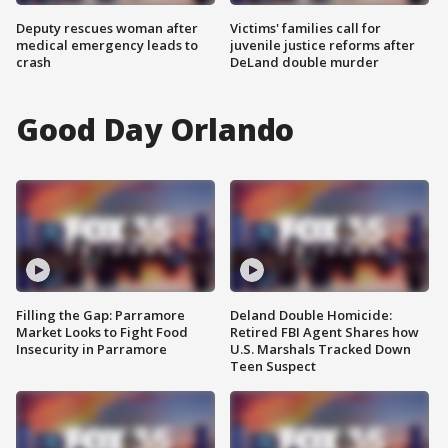
Deputy rescues woman after
Victims' families call for
medical emergency leads to
juvenile justice reforms after
crash
DeLand double murder
Good Day Orlando
Filling the Gap: Parramore
Deland Double Homicide:
Market Looks to Fight Food
Retired FBI Agent Shares how
Insecurity in Parramore
U.S. Marshals Tracked Down
Teen Suspect