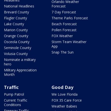
Headlines
Orlando Weather
National Headlines
Forecast
Brevard County
7 Day Forecast
Flagler County
Theme Parks Forecast
Lake County
Beach Forecast
Marion County
Pollen Forecast
Orange County
FOX Weather
Osceola County
Storm Team Weather
App
Seminole County
Snap The Sun
Volusia County
Nominate a military
hero
Military Appreciation
Month
Traffic
Good Day
Pump Patrol
We Love Florida
Current Traffic
FOX 35 Care Force
Conditions
Weather Babies
Freeway Traffic