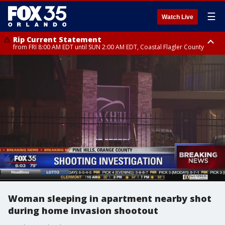
☰
Watch Live
Rip Current Statement
from FRI 8:00 AM EDT until SUN 2:00 AM EDT, Coastal Flagler County
Rip Current Statement
from FRI 2:35 AM EDT until SAT 2:00 AM EDT, Coastal Volusia County
Woman sleeping in apartment nearby shot
during home invasion shootout