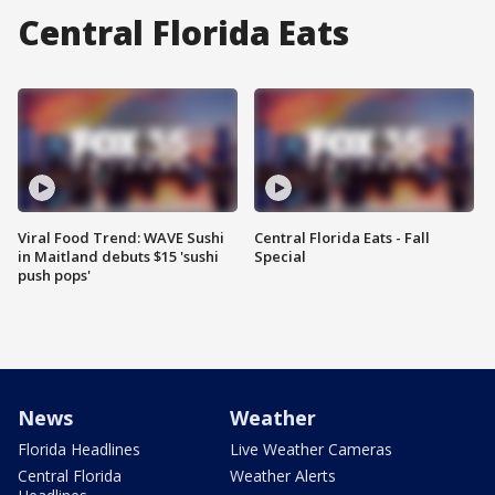
Central Florida Eats
Viral Food Trend: WAVE Sushi
Central Florida Eats - Fall
in Maitland debuts $15 'sushi
Special
push pops'
News
Weather
Florida Headlines
Live Weather Cameras
Central Florida
Weather Alerts