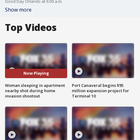
Good Day Orlando at 6:00 a.m.
Show more
Top Videos
Now Playing
Woman sleeping in apartment
Port Canaveral begins $95
nearby shot during home
million expansion project for
invasion shootout
Terminal 10