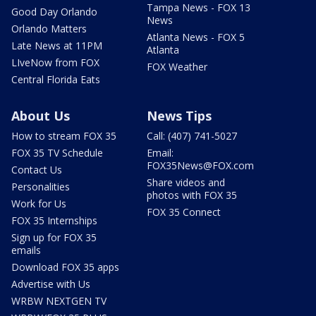
Tampa News - FOX 13
Good Day Orlando
News
Orlando Matters
Atlanta News - FOX 5
Late News at 11PM
Atlanta
LIveNow from FOX
FOX Weather
Central Florida Eats
About Us
News Tips
How to stream FOX 35
Call: (407) 741-5027
FOX 35 TV Schedule
Email:
FOX35News@FOX.com
Contact Us
Share videos and
Personalities
photos with FOX 35
Work for Us
FOX 35 Connect
FOX 35 Internships
Sign up for FOX 35
emails
Download FOX 35 apps
Advertise with Us
WRBW NEXTGEN TV