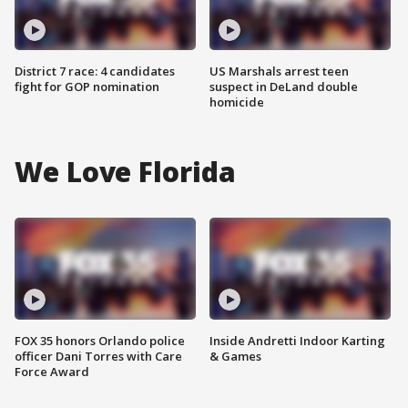
District 7 race: 4 candidates
US Marshals arrest teen
fight for GOP nomination
suspect in DeLand double
homicide
We Love Florida
FOX 35 honors Orlando police
Inside Andretti Indoor Karting
officer Dani Torres with Care
& Games
Force Award