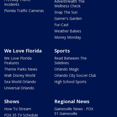
AdventHealth The
Incidents
Wellness Check
Florida Traffic Cameras
Snap The Sun
Garner's Garden
Fur-Cast
Weather Babies
Money Monday
We Love Florida
Sports
We Love Florida
Read Between The
Features
Sidelines
Theme Parks News
Orlando Magic
Walt Disney World
Orlando City Soccer Club
Sea World Orlando
High School Sports
Universal Orlando
Shows
Regional News
How To Stream
Gainesville News - FOX
51 Gainesville
FOX 35 TV Schedule