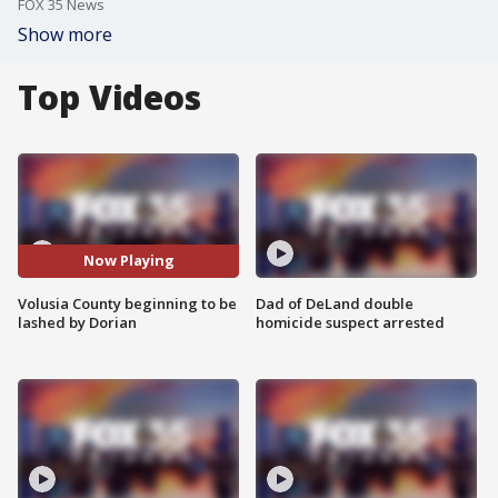
FOX 35 News
Show more
Top Videos
Now Playing
Volusia County beginning to be
Dad of DeLand double
lashed by Dorian
homicide suspect arrested