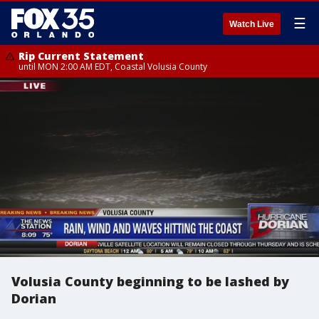
☰
Watch Live
Rip Current Statement
until MON 2:00 AM EDT, Coastal Volusia County
Volusia County beginning to be lashed by
Dorian