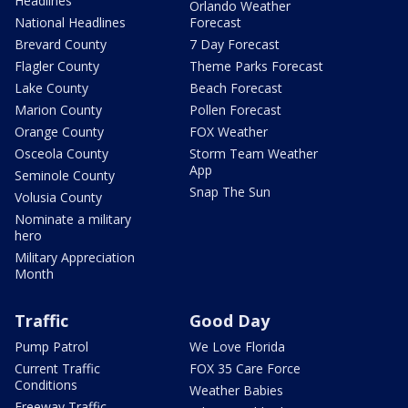
Headlines
Orlando Weather
National Headlines
Forecast
Brevard County
7 Day Forecast
Flagler County
Theme Parks Forecast
Lake County
Beach Forecast
Marion County
Pollen Forecast
Orange County
FOX Weather
Osceola County
Storm Team Weather
App
Seminole County
Snap The Sun
Volusia County
Nominate a military
hero
Military Appreciation
Month
Traffic
Good Day
Pump Patrol
We Love Florida
Current Traffic
FOX 35 Care Force
Conditions
Weather Babies
Freeway Traffic