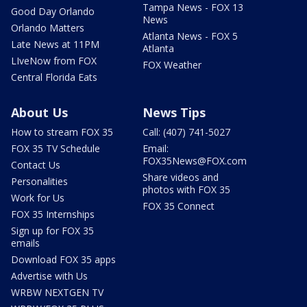
Tampa News - FOX 13
Good Day Orlando
News
Orlando Matters
Atlanta News - FOX 5
Late News at 11PM
Atlanta
LIveNow from FOX
FOX Weather
Central Florida Eats
About Us
News Tips
How to stream FOX 35
Call: (407) 741-5027
FOX 35 TV Schedule
Email:
FOX35News@FOX.com
Contact Us
Share videos and
Personalities
photos with FOX 35
Work for Us
FOX 35 Connect
FOX 35 Internships
Sign up for FOX 35
emails
Download FOX 35 apps
Advertise with Us
WRBW NEXTGEN TV