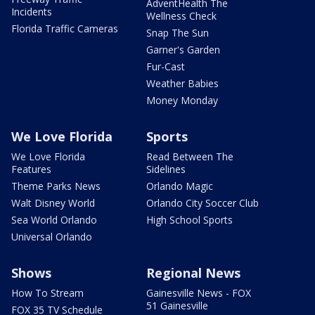
AdventHealth The
Incidents
Wellness Check
Florida Traffic Cameras
Snap The Sun
Garner's Garden
Fur-Cast
Weather Babies
Money Monday
We Love Florida
Sports
We Love Florida
Read Between The
Features
Sidelines
Theme Parks News
Orlando Magic
Walt Disney World
Orlando City Soccer Club
Sea World Orlando
High School Sports
Universal Orlando
Shows
Regional News
How To Stream
Gainesville News - FOX
51 Gainesville
FOX 35 TV Schedule