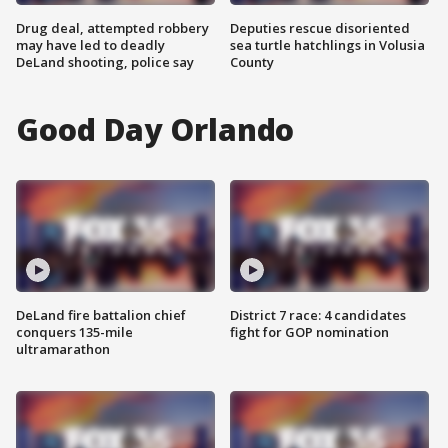
Drug deal, attempted robbery
Deputies rescue disoriented
may have led to deadly
sea turtle hatchlings in Volusia
DeLand shooting, police say
County
Good Day Orlando
DeLand fire battalion chief
District 7 race: 4 candidates
conquers 135-mile
fight for GOP nomination
ultramarathon