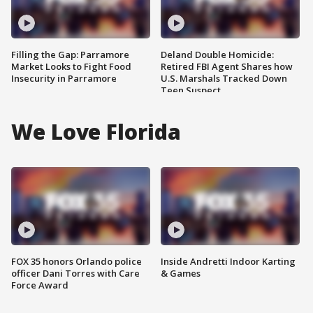
Filling the Gap: Parramore
Deland Double Homicide:
Market Looks to Fight Food
Retired FBI Agent Shares how
Insecurity in Parramore
U.S. Marshals Tracked Down
Teen Suspect
We Love Florida
FOX 35 honors Orlando police
Inside Andretti Indoor Karting
officer Dani Torres with Care
& Games
Force Award