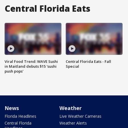
Central Florida Eats
Viral Food Trend: WAVE Sushi
Central Florida Eats - Fall
in Maitland debuts $15 'sushi
Special
push pops'
News
Weather
Florida Headlines
Live Weather Cameras
Central Florida
Weather Alerts