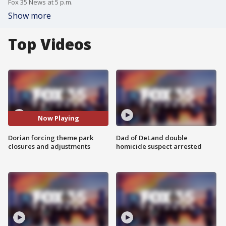
Fox 35 News at 5 p.m.
Show more
Top Videos
Now Playing
Dorian forcing theme park
Dad of DeLand double
closures and adjustments
homicide suspect arrested