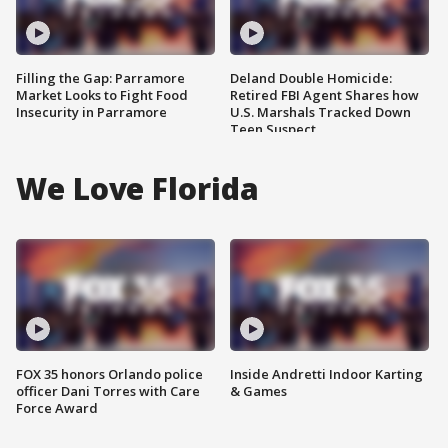
Filling the Gap: Parramore
Deland Double Homicide:
Market Looks to Fight Food
Retired FBI Agent Shares how
Insecurity in Parramore
U.S. Marshals Tracked Down
Teen Suspect
We Love Florida
FOX 35 honors Orlando police
Inside Andretti Indoor Karting
officer Dani Torres with Care
& Games
Force Award