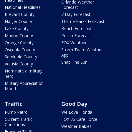
Headlines
Orlando Weather
National Headlines
Forecast
Brevard County
7 Day Forecast
Flagler County
Theme Parks Forecast
Lake County
Beach Forecast
Marion County
Pollen Forecast
Orange County
FOX Weather
Osceola County
Storm Team Weather
App
Seminole County
Snap The Sun
Volusia County
Nominate a military
hero
Military Appreciation
Month
Traffic
Good Day
Pump Patrol
We Love Florida
Current Traffic
FOX 35 Care Force
Conditions
Weather Babies
Freeway Traffic