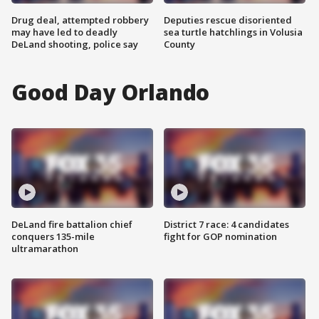
Drug deal, attempted robbery
Deputies rescue disoriented
may have led to deadly
sea turtle hatchlings in Volusia
DeLand shooting, police say
County
Good Day Orlando
DeLand fire battalion chief
District 7 race: 4 candidates
conquers 135-mile
fight for GOP nomination
ultramarathon