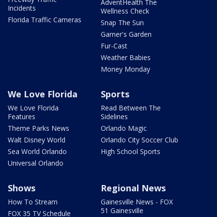
AdventHealth The
Incidents
Wellness Check
Florida Traffic Cameras
Snap The Sun
Garner's Garden
Fur-Cast
Weather Babies
Money Monday
We Love Florida
Sports
We Love Florida
Read Between The
Features
Sidelines
Theme Parks News
Orlando Magic
Walt Disney World
Orlando City Soccer Club
Sea World Orlando
High School Sports
Universal Orlando
Shows
Regional News
How To Stream
Gainesville News - FOX
51 Gainesville
FOX 35 TV Schedule