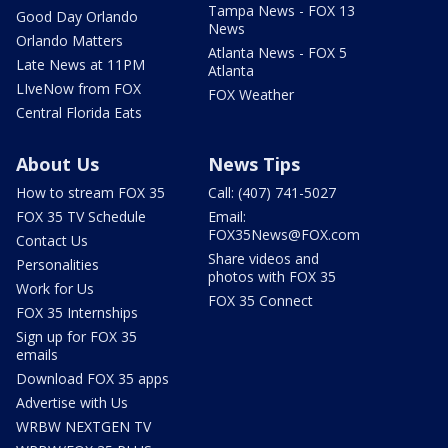
Tampa News - FOX 13
Good Day Orlando
News
Orlando Matters
Atlanta News - FOX 5
Late News at 11PM
Atlanta
LIveNow from FOX
FOX Weather
Central Florida Eats
About Us
News Tips
How to stream FOX 35
Call: (407) 741-5027
FOX 35 TV Schedule
Email:
FOX35News@FOX.com
Contact Us
Share videos and
Personalities
photos with FOX 35
Work for Us
FOX 35 Connect
FOX 35 Internships
Sign up for FOX 35
emails
Download FOX 35 apps
Advertise with Us
WRBW NEXTGEN TV