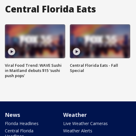
Central Florida Eats
Viral Food Trend: WAVE Sushi
Central Florida Eats - Fall
in Maitland debuts $15 'sushi
Special
push pops'
News
Weather
Florida Headlines
Live Weather Cameras
Central Florida
Weather Alerts