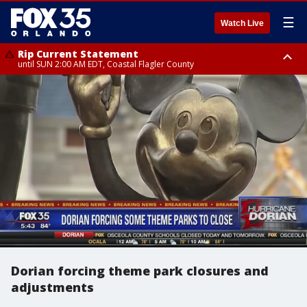
☰
Watch Live
Rip Current Statement
until SUN 2:00 AM EDT, Coastal Flagler County
Rip Current Statement
from FRI 2:35 AM EDT until SAT 2:00 AM EDT, Coastal Volusia County
Dorian forcing theme park closures and
adjustments