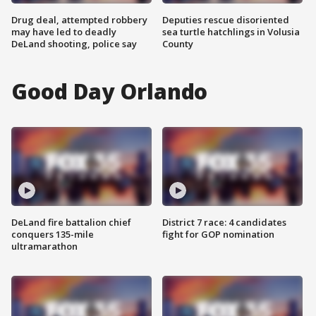
Drug deal, attempted robbery
Deputies rescue disoriented
may have led to deadly
sea turtle hatchlings in Volusia
DeLand shooting, police say
County
Good Day Orlando
DeLand fire battalion chief
District 7 race: 4 candidates
conquers 135-mile
fight for GOP nomination
ultramarathon