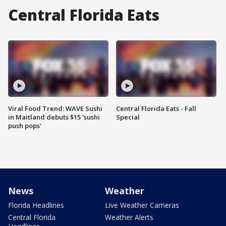
Central Florida Eats
Viral Food Trend: WAVE Sushi
Central Florida Eats - Fall
in Maitland debuts $15 'sushi
Special
push pops'
News
Weather
Florida Headlines
Live Weather Cameras
Central Florida
Weather Alerts