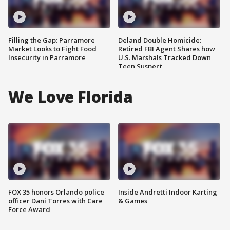
Filling the Gap: Parramore
Deland Double Homicide:
Market Looks to Fight Food
Retired FBI Agent Shares how
Insecurity in Parramore
U.S. Marshals Tracked Down
Teen Suspect
We Love Florida
FOX 35 honors Orlando police
Inside Andretti Indoor Karting
officer Dani Torres with Care
& Games
Force Award