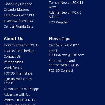
Tampa News - FOX 13
Good Day Orlando
News
Orlando Matters
Atlanta News - FOX 5
Late News at 11PM
Atlanta
LIveNow from FOX
FOX Weather
Central Florida Eats
About Us
News Tips
How to stream FOX 35
Call: (407) 741-5027
FOX 35 TV Schedule
Email:
FOX35News@FOX.com
Contact Us
Share videos and
Personalities
photos with FOX 35
Work for Us
FOX 35 Connect
FOX 35 Internships
Sign up for FOX 35
emails
Download FOX 35 apps
Advertise with Us
WRBW NEXTGEN TV