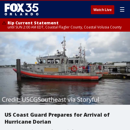
☰
Watch Live
Rip Current Statement
until SUN 2:00 AM EDT, Coastal Flagler County, Coastal Volusia County
US Coast Guard Prepares for Arrival of
Hurricane Dorian