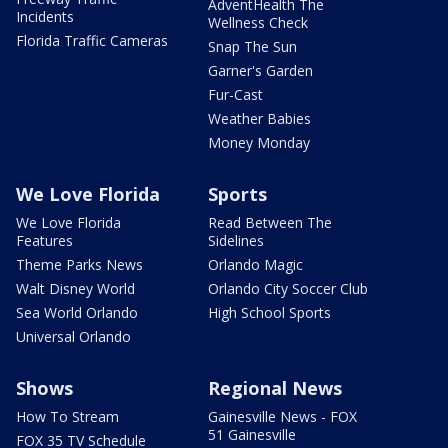
AdventHealth The
Incidents
Wellness Check
Florida Traffic Cameras
Snap The Sun
Garner's Garden
Fur-Cast
Weather Babies
Money Monday
We Love Florida
Sports
We Love Florida
Read Between The
Features
Sidelines
Theme Parks News
Orlando Magic
Walt Disney World
Orlando City Soccer Club
Sea World Orlando
High School Sports
Universal Orlando
Shows
Regional News
How To Stream
Gainesville News - FOX
51 Gainesville
FOX 35 TV Schedule