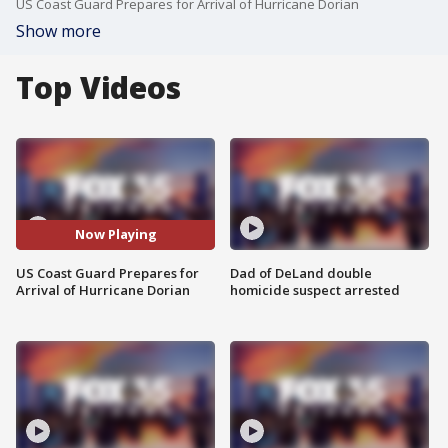
US Coast Guard Prepares for Arrival of Hurricane Dorian
Show more
Top Videos
Now Playing
US Coast Guard Prepares for
Dad of DeLand double
Arrival of Hurricane Dorian
homicide suspect arrested