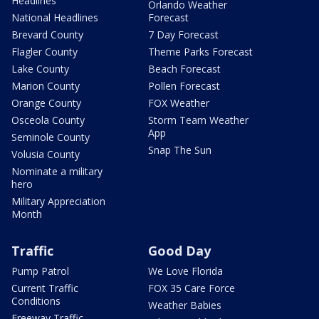
Headlines
Orlando Weather
National Headlines
Forecast
Brevard County
7 Day Forecast
Flagler County
Theme Parks Forecast
Lake County
Beach Forecast
Marion County
Pollen Forecast
Orange County
FOX Weather
Osceola County
Storm Team Weather
App
Seminole County
Snap The Sun
Volusia County
Nominate a military
hero
Military Appreciation
Month
Traffic
Good Day
Pump Patrol
We Love Florida
Current Traffic
FOX 35 Care Force
Conditions
Weather Babies
Freeway Traffic