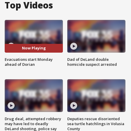
Top Videos
Now Playing
Evacuations start Monday
Dad of DeLand double
ahead of Dorian
homicide suspect arrested
Drug deal, attempted robbery
Deputies rescue disoriented
may have led to deadly
sea turtle hatchlings in Volusia
DeLand shooting, police say
County