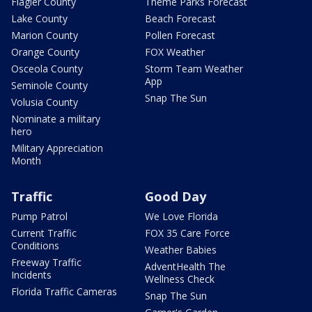
Flagler County
Theme Parks Forecast
Lake County
Beach Forecast
Marion County
Pollen Forecast
Orange County
FOX Weather
Osceola County
Storm Team Weather
App
Seminole County
Snap The Sun
Volusia County
Nominate a military
hero
Military Appreciation
Month
Traffic
Good Day
Pump Patrol
We Love Florida
Current Traffic
FOX 35 Care Force
Conditions
Weather Babies
Freeway Traffic
AdventHealth The
Incidents
Wellness Check
Florida Traffic Cameras
Snap The Sun