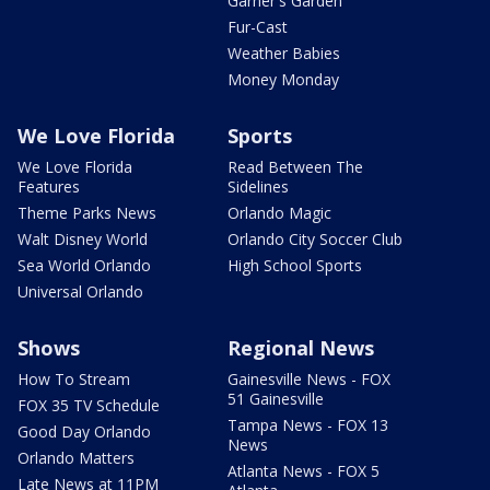
Garner's Garden
Fur-Cast
Weather Babies
Money Monday
We Love Florida
Sports
We Love Florida
Read Between The
Features
Sidelines
Theme Parks News
Orlando Magic
Walt Disney World
Orlando City Soccer Club
Sea World Orlando
High School Sports
Universal Orlando
Shows
Regional News
How To Stream
Gainesville News - FOX
51 Gainesville
FOX 35 TV Schedule
Tampa News - FOX 13
Good Day Orlando
News
Orlando Matters
Atlanta News - FOX 5
Late News at 11PM