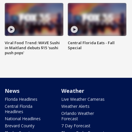
Viral Food Trend: WAVE Sushi
Central Florida Eats - Fall
in Maitland debuts $15 'sushi
Special
push pops'
News
Weather
Florida Headlines
Live Weather Cameras
Central Florida
Weather Alerts
Headlines
Orlando Weather
National Headlines
Forecast
Brevard County
7 Day Forecast