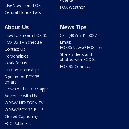
Atlanta
LIveNow from FOX
FOX Weather
Central Florida Eats
About Us
News Tips
How to stream FOX 35
Call: (407) 741-5027
FOX 35 TV Schedule
Email:
FOX35News@FOX.com
Contact Us
Share videos and
Personalities
photos with FOX 35
Work for Us
FOX 35 Connect
FOX 35 Internships
Sign up for FOX 35
emails
Download FOX 35 apps
Advertise with Us
WRBW NEXTGEN TV
WRBW/FOX 35 PLUS
Closed Captioning
FCC Public File