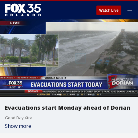
☰
Watch Live
Evacuations start Monday ahead of Dorian
Good Day Xtra
Show more