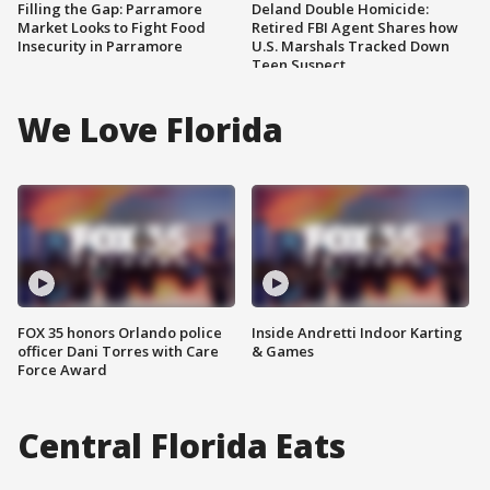
Filling the Gap: Parramore
Deland Double Homicide:
Market Looks to Fight Food
Retired FBI Agent Shares how
Insecurity in Parramore
U.S. Marshals Tracked Down
Teen Suspect
We Love Florida
FOX 35 honors Orlando police
Inside Andretti Indoor Karting
officer Dani Torres with Care
& Games
Force Award
Central Florida Eats