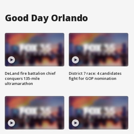
Good Day Orlando
DeLand fire battalion chief
District 7 race: 4 candidates
conquers 135-mile
fight for GOP nomination
ultramarathon