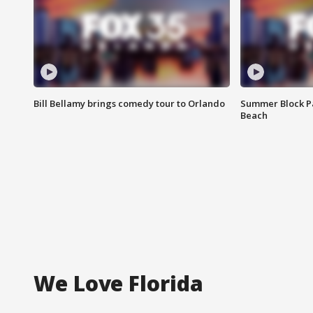
Bill Bellamy brings comedy tour to Orlando
Summer Block Pa
Beach
We Love Florida