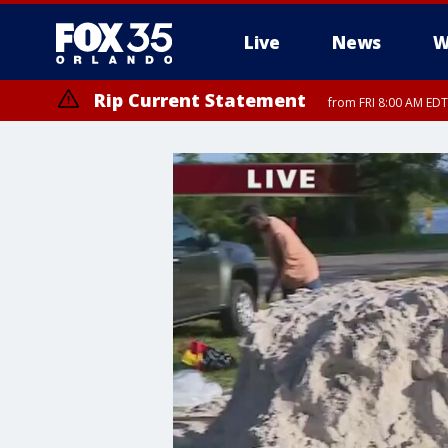
Live
News
W
Rip Current Statement
from FRI 8:00 AM EDT
Rip Current Statement
from FRI 2:35 AM EDT