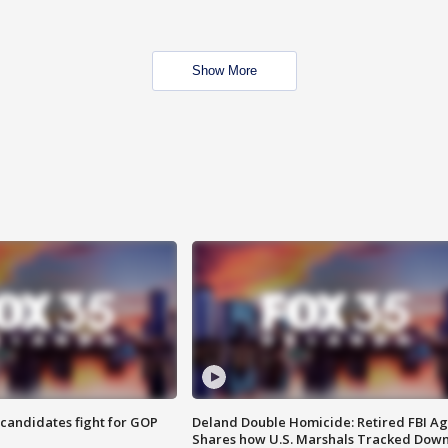
Show More
4 candidates fight for GOP
Deland Double Homicide: Retired FBI A
Shares how U.S. Marshals Tracked Dow