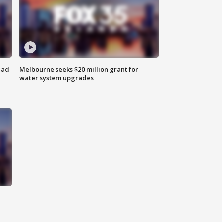
ead
Melbourne seeks $20 million grant for
water system upgrades
n