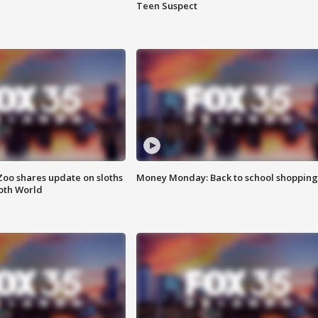
Teen Suspect
Zoo shares update on sloths
Money Monday: Back to school shopping
oth World