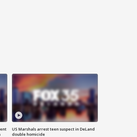
gent
US Marshals arrest teen suspect in DeLand
n
double homicide