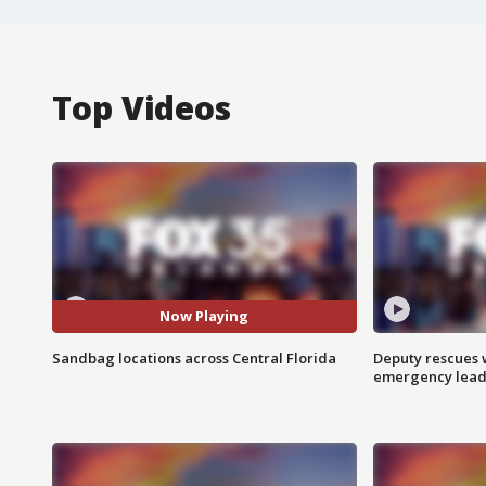
Top Videos
Now Playing
Sandbag locations across Central Florida
Deputy rescues
emergency leads