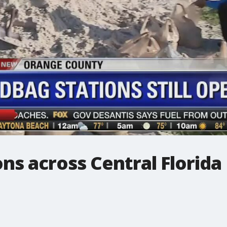
ns across Central Florida