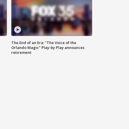
The End of an Era: "The Voice of the
Orlando Magic" Play-by Play announces
retirement