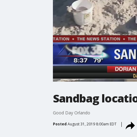
Sandbag locatio
Good Day Orlando
Posted
August 31, 2019 8:00am EDT