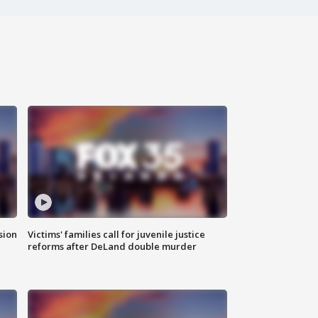
sion
Victims' families call for juvenile justice
reforms after DeLand double murder