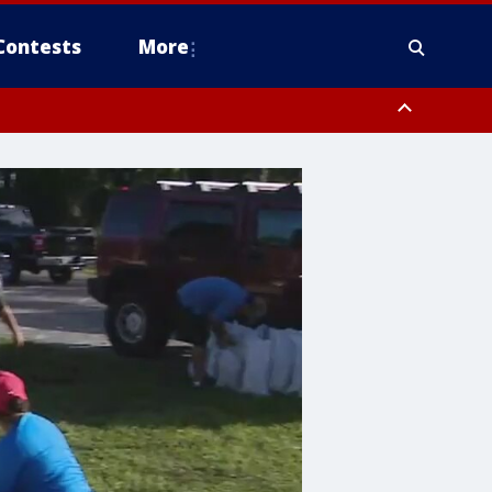
Contests
More