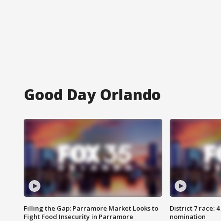
Good Day Orlando
Filling the Gap: Parramore Market Looks to
District 7 race: 
Fight Food Insecurity in Parramore
nomination