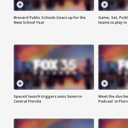
Brevard Public Schools Gears up for the
Game, Set, Pickl
New School Year
teams to play in
SpaceX launch triggers sonic boom in
Meet the duo beh
Central Florida
Podcast' in Flor