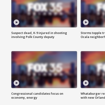
Suspect dead, K-9 injured in shooting
Storms topple t
involving Polk County deputy
Ocala neighbor
Congressional candidates focus on
Whataburger ret
economy, energy
with new Orland