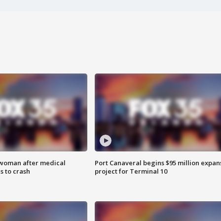
 woman after medical
Port Canaveral begins $95 million expan
 to crash
project for Terminal 10