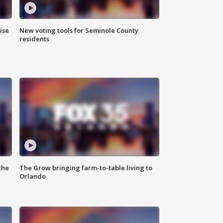
ise
New voting tools for Seminole County
residents
the
The Grow bringing farm-to-table living to
Orlando