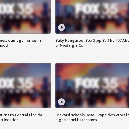
rees, damage homes in
Baby Kangaroo, Boa Stop By The 407 Ah
hood
of Nostalgia Con
urns to Central Florida
Brevard schools install vape detectors i
o location
high school bathrooms