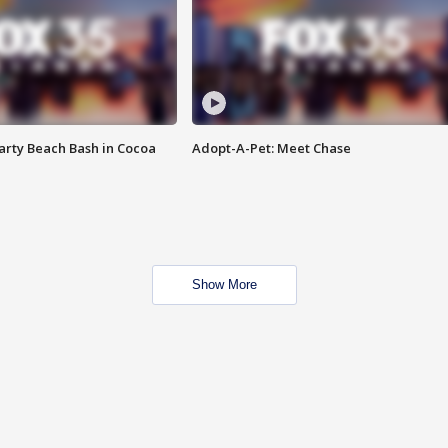
rty Beach Bash in Cocoa
Adopt-A-Pet: Meet Chase
Show More