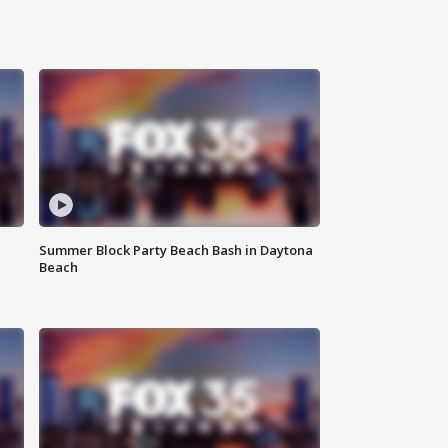
Summer Block Party Beach Bash in Daytona
Beach