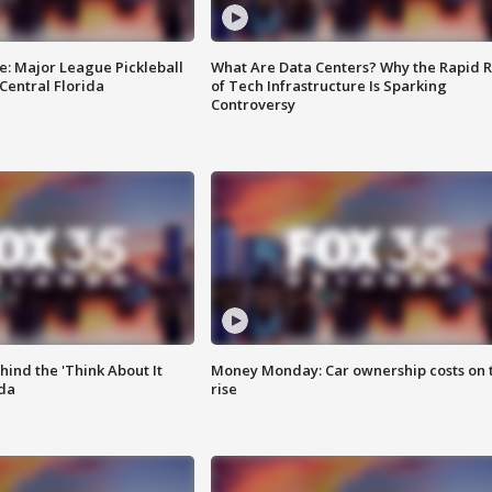
e: Major League Pickleball
What Are Data Centers? Why the Rapid R
 Central Florida
of Tech Infrastructure Is Sparking
Controversy
ind the 'Think About It
Money Monday: Car ownership costs on 
ida
rise