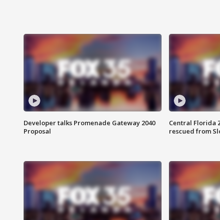
Developer talks Promenade Gateway 2040
Central Florida 
Proposal
rescued from Sl