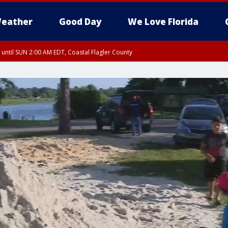
eather
Good Day
We Love Florida
 until SUN 2:00 AM EDT, Coastal Flagler County
 until SAT 2:00 AM EDT, Coastal Volusia County