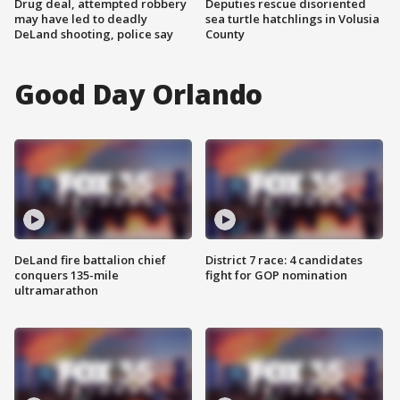
Drug deal, attempted robbery
Deputies rescue disoriented
may have led to deadly
sea turtle hatchlings in Volusia
DeLand shooting, police say
County
Good Day Orlando
DeLand fire battalion chief
District 7 race: 4 candidates
conquers 135-mile
fight for GOP nomination
ultramarathon