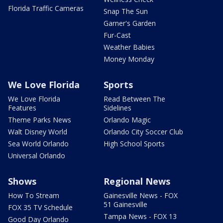
Florida Traffic Cameras
Snap The Sun
Garner's Garden
Fur-Cast
Weather Babies
Money Monday
We Love Florida
Sports
We Love Florida
Read Between The
Features
Sidelines
Theme Parks News
Orlando Magic
Walt Disney World
Orlando City Soccer Club
Sea World Orlando
High School Sports
Universal Orlando
Shows
Regional News
How To Stream
Gainesville News - FOX
51 Gainesville
FOX 35 TV Schedule
Tampa News - FOX 13
Good Day Orlando