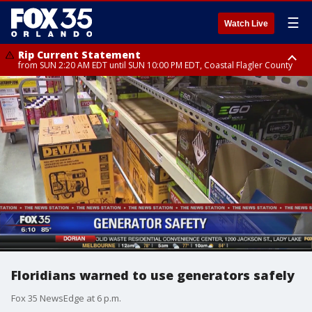
☰
Watch Live
Rip Current Statement
from SUN 2:20 AM EDT until SUN 10:00 PM EDT, Coastal Flagler County
Rip Current Statement
until MON 2:00 AM EDT, Coastal Volusia County
Floridians warned to use generators safely
Fox 35 NewsEdge at 6 p.m.