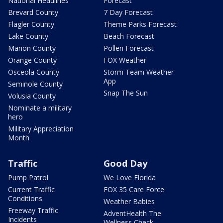
National Headlines
Forecast
Brevard County
7 Day Forecast
Flagler County
Theme Parks Forecast
Lake County
Beach Forecast
Marion County
Pollen Forecast
Orange County
FOX Weather
Osceola County
Storm Team Weather
App
Seminole County
Snap The Sun
Volusia County
Nominate a military
hero
Military Appreciation
Month
Traffic
Good Day
Pump Patrol
We Love Florida
Current Traffic
FOX 35 Care Force
Conditions
Weather Babies
Freeway Traffic
AdventHealth The
Incidents
Wellness Check