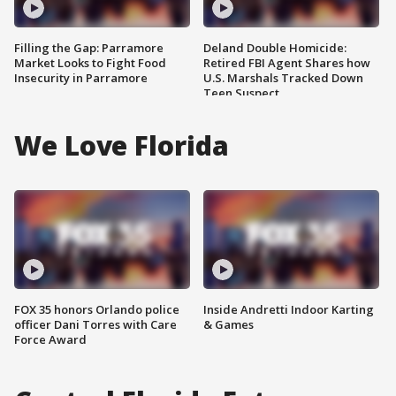
Filling the Gap: Parramore
Deland Double Homicide:
Market Looks to Fight Food
Retired FBI Agent Shares how
Insecurity in Parramore
U.S. Marshals Tracked Down
Teen Suspect
We Love Florida
FOX 35 honors Orlando police
Inside Andretti Indoor Karting
officer Dani Torres with Care
& Games
Force Award