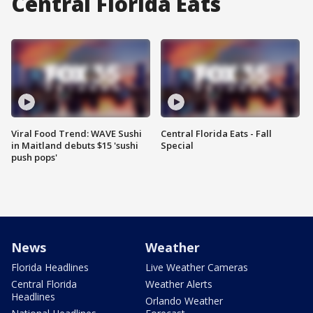
Central Florida Eats
Viral Food Trend: WAVE Sushi
Central Florida Eats - Fall
in Maitland debuts $15 'sushi
Special
push pops'
News
Weather
Florida Headlines
Live Weather Cameras
Central Florida
Weather Alerts
Headlines
Orlando Weather