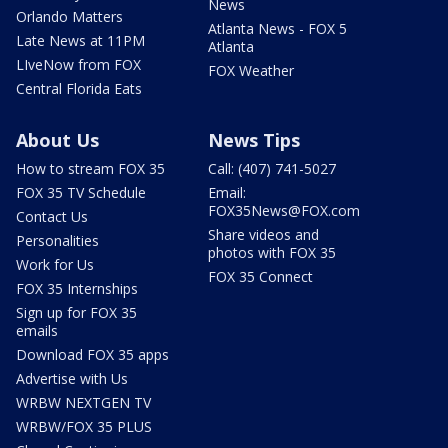
News
Orlando Matters
Atlanta News - FOX 5
Late News at 11PM
Atlanta
LIveNow from FOX
FOX Weather
Central Florida Eats
About Us
News Tips
How to stream FOX 35
Call: (407) 741-5027
FOX 35 TV Schedule
Email:
FOX35News@FOX.com
Contact Us
Share videos and
Personalities
photos with FOX 35
Work for Us
FOX 35 Connect
FOX 35 Internships
Sign up for FOX 35
emails
Download FOX 35 apps
Advertise with Us
WRBW NEXTGEN TV
WRBW/FOX 35 PLUS