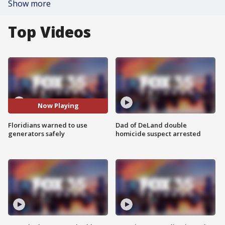
Show more
Top Videos
Now Playing
Floridians warned to use
Dad of DeLand double
generators safely
homicide suspect arrested