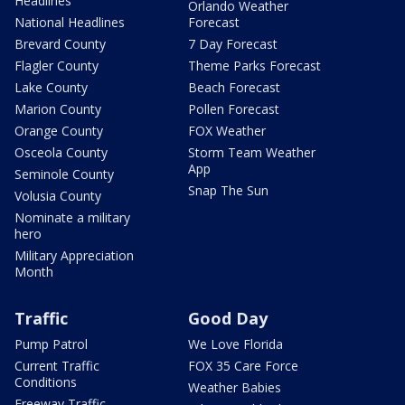
Headlines
Orlando Weather
National Headlines
Forecast
Brevard County
7 Day Forecast
Flagler County
Theme Parks Forecast
Lake County
Beach Forecast
Marion County
Pollen Forecast
Orange County
FOX Weather
Osceola County
Storm Team Weather
App
Seminole County
Snap The Sun
Volusia County
Nominate a military
hero
Military Appreciation
Month
Traffic
Good Day
Pump Patrol
We Love Florida
Current Traffic
FOX 35 Care Force
Conditions
Weather Babies
Freeway Traffic