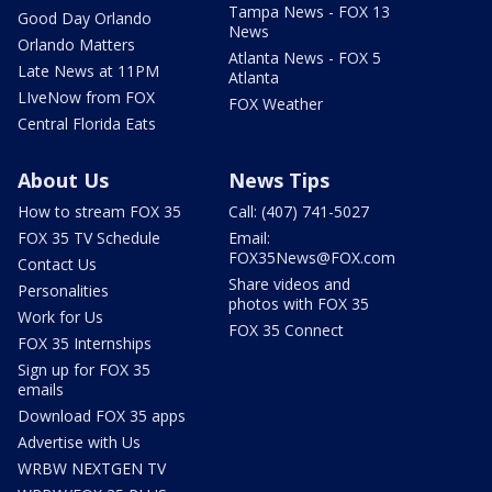
Tampa News - FOX 13
Good Day Orlando
News
Orlando Matters
Atlanta News - FOX 5
Late News at 11PM
Atlanta
LIveNow from FOX
FOX Weather
Central Florida Eats
About Us
News Tips
How to stream FOX 35
Call: (407) 741-5027
FOX 35 TV Schedule
Email:
FOX35News@FOX.com
Contact Us
Share videos and
Personalities
photos with FOX 35
Work for Us
FOX 35 Connect
FOX 35 Internships
Sign up for FOX 35
emails
Download FOX 35 apps
Advertise with Us
WRBW NEXTGEN TV