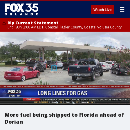
☰
Watch Live
Rip Current Statement
until SUN 2:00 AM EDT, Coastal Flagler County, Coastal Volusia County
More fuel being shipped to Florida ahead of
Dorian