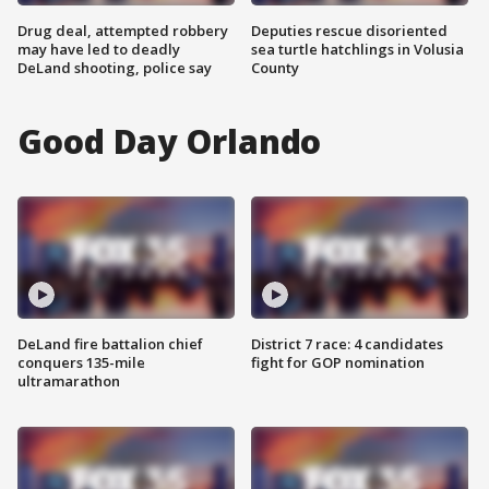
Drug deal, attempted robbery
Deputies rescue disoriented
may have led to deadly
sea turtle hatchlings in Volusia
DeLand shooting, police say
County
Good Day Orlando
DeLand fire battalion chief
District 7 race: 4 candidates
conquers 135-mile
fight for GOP nomination
ultramarathon