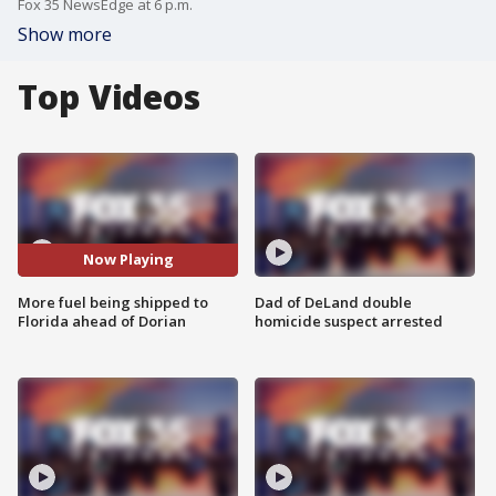
Fox 35 NewsEdge at 6 p.m.
Show more
Top Videos
Now Playing
More fuel being shipped to
Dad of DeLand double
Florida ahead of Dorian
homicide suspect arrested