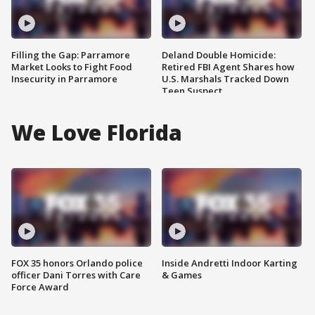
Filling the Gap: Parramore
Deland Double Homicide:
Market Looks to Fight Food
Retired FBI Agent Shares how
Insecurity in Parramore
U.S. Marshals Tracked Down
Teen Suspect
We Love Florida
FOX 35 honors Orlando police
Inside Andretti Indoor Karting
officer Dani Torres with Care
& Games
Force Award