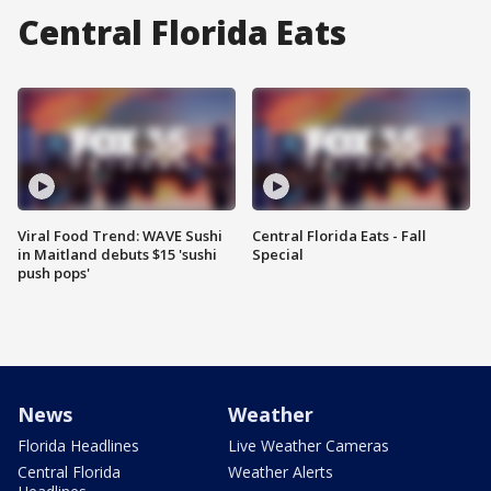
Central Florida Eats
Viral Food Trend: WAVE Sushi
Central Florida Eats - Fall
in Maitland debuts $15 'sushi
Special
push pops'
News
Weather
Florida Headlines
Live Weather Cameras
Central Florida
Weather Alerts