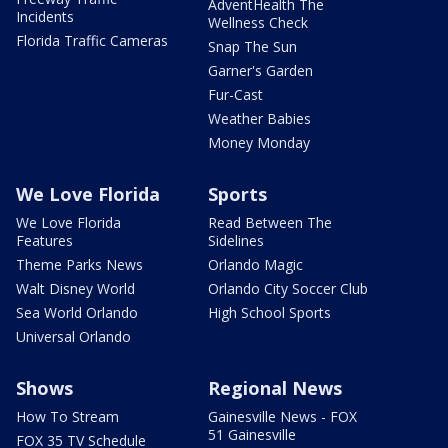
AdventHealth The
Incidents
Wellness Check
Florida Traffic Cameras
Snap The Sun
Garner's Garden
Fur-Cast
Weather Babies
Money Monday
We Love Florida
Sports
We Love Florida
Read Between The
Features
Sidelines
Theme Parks News
Orlando Magic
Walt Disney World
Orlando City Soccer Club
Sea World Orlando
High School Sports
Universal Orlando
Shows
Regional News
How To Stream
Gainesville News - FOX
51 Gainesville
FOX 35 TV Schedule