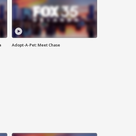
a
Adopt-A-Pet: Meet Chase