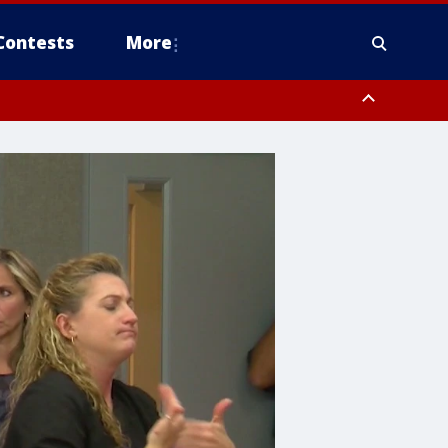
Contests
More