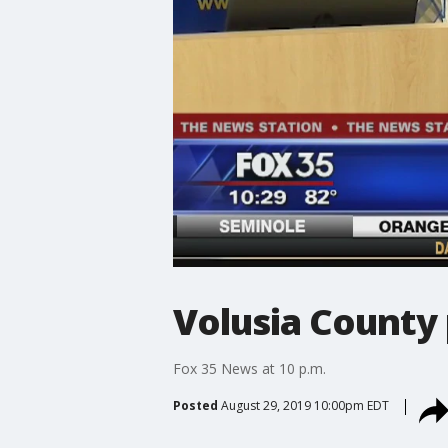
Volusia County 
Fox 35 News at 10 p.m.
Posted
August 29, 2019 10:00pm EDT