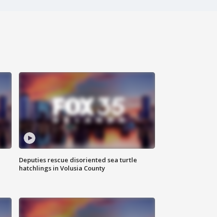
Deputies rescue disoriented sea turtle
hatchlings in Volusia County