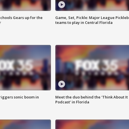
chools Gears up for the
Game, Set, Pickle: Major League Pickleb
r
teams to play in Central Florida
riggers sonic boom in
Meet the duo behind the 'Think About It
Podcast' in Florida