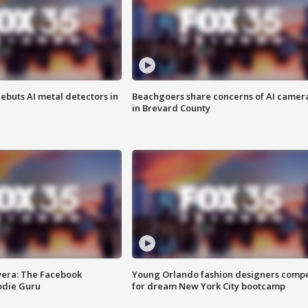
ebuts AI metal detectors in
Beachgoers share concerns of AI camer
in Brevard County
vera: The Facebook
Young Orlando fashion designers comp
odie Guru
for dream New York City bootcamp