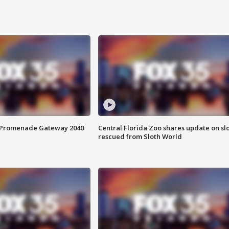
s Promenade Gateway 2040
Central Florida Zoo shares update on sl
rescued from Sloth World