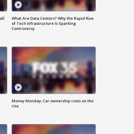
all
What Are Data Centers? Why the Rapid Rise
of Tech Infrastructure Is Sparking
Controversy
Money Monday: Car ownership costs on the
rise