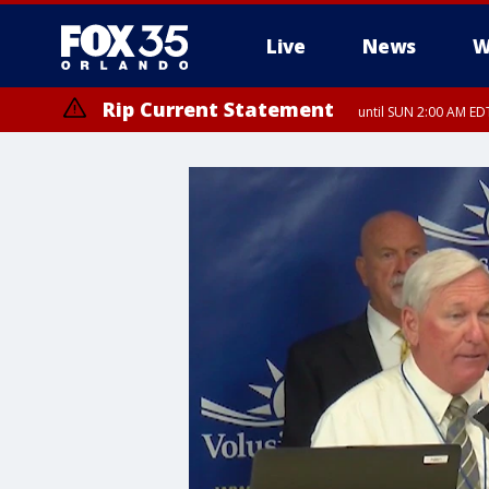
Live
News
W
Rip Current Statement
until SUN 2:00 AM EDT
Rip Current Statement
from FRI 2:35 AM EDT