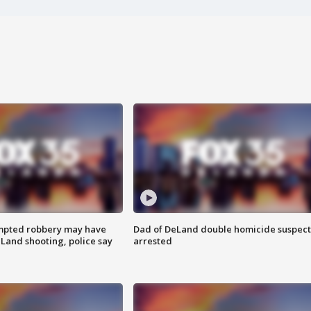
mpted robbery may have
Dad of DeLand double homicide suspect
Land shooting, police say
arrested