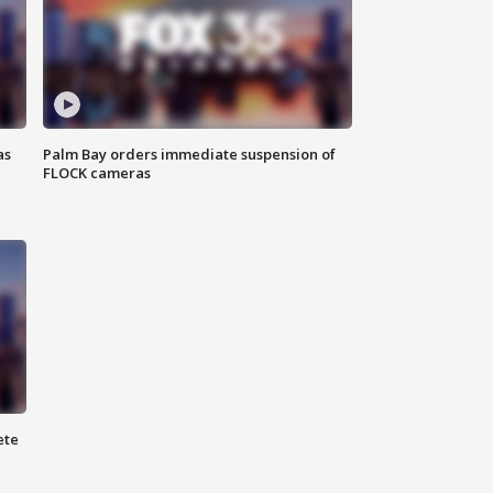
as
Palm Bay orders immediate suspension of
FLOCK cameras
ete