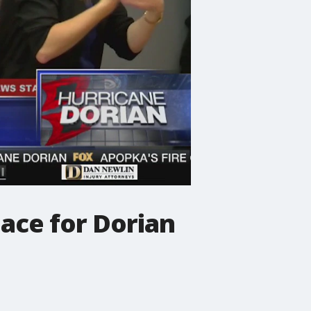
ace for Dorian