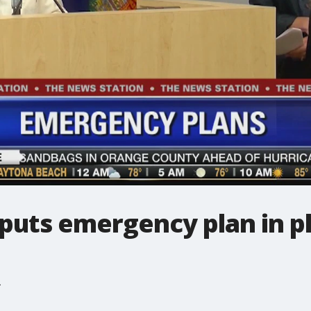
puts emergency plan in pl