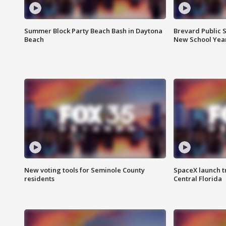
Summer Block Party Beach Bash in Daytona
Brevard Public S
Beach
New School Yea
New voting tools for Seminole County
SpaceX launch t
residents
Central Florida