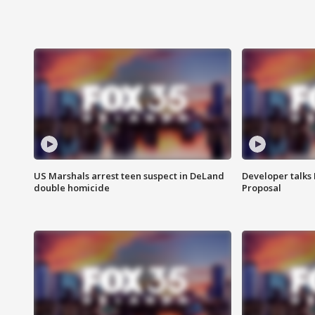
US Marshals arrest teen suspect in DeLand
Developer talk
double homicide
Proposal