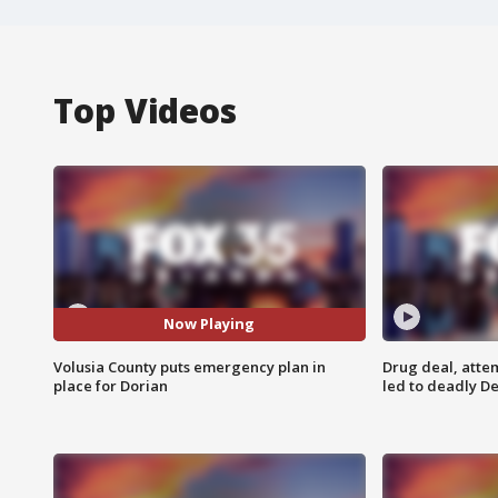
Top Videos
Now Playing
Volusia County puts emergency plan in
Drug deal, atte
place for Dorian
led to deadly De