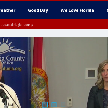
eather
Good Day
We Love Florida
, Coastal Flagler County
 until SAT 2:00 AM EDT, Coastal Volusia County