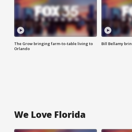
The Grow bringing farm-to-table living to
Bill Bellamy br
Orlando
We Love Florida