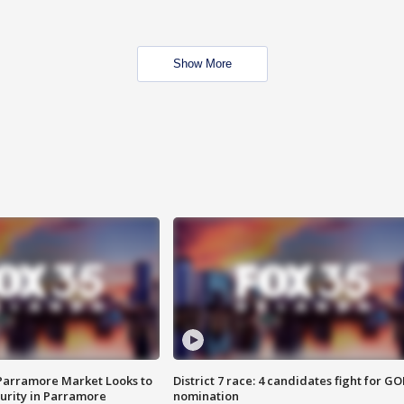
Show More
 Parramore Market Looks to
District 7 race: 4 candidates fight for GO
curity in Parramore
nomination