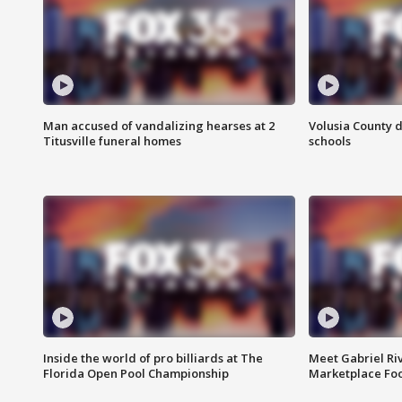
Man accused of vandalizing hearses at 2
Volusia County d
Titusville funeral homes
schools
Inside the world of pro billiards at The
Meet Gabriel Ri
Florida Open Pool Championship
Marketplace Fo