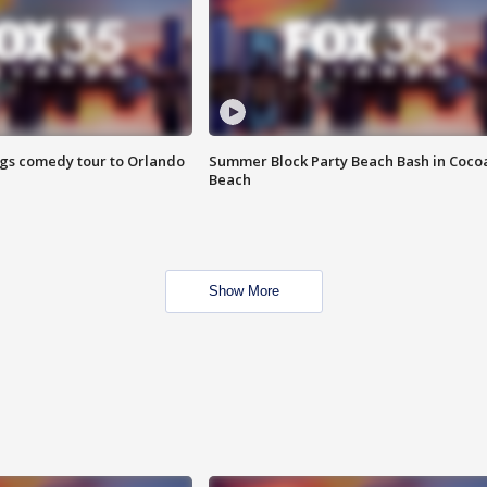
ings comedy tour to Orlando
Summer Block Party Beach Bash in Coco
Beach
Show More