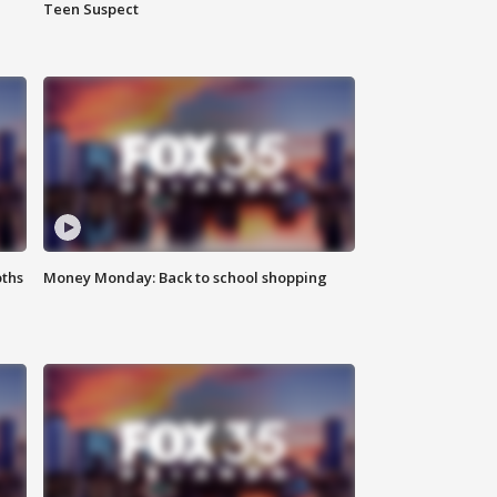
Teen Suspect
oths
Money Monday: Back to school shopping