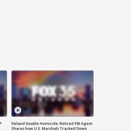
P
Deland Double Homicide: Retired FBI Agent
Shares how U.S. Marshals Tracked Down