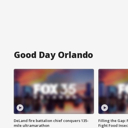
Good Day Orlando
DeLand fire battalion chief conquers 135-
Filling the Gap:
mile ultramarathon
Fight Food Inse