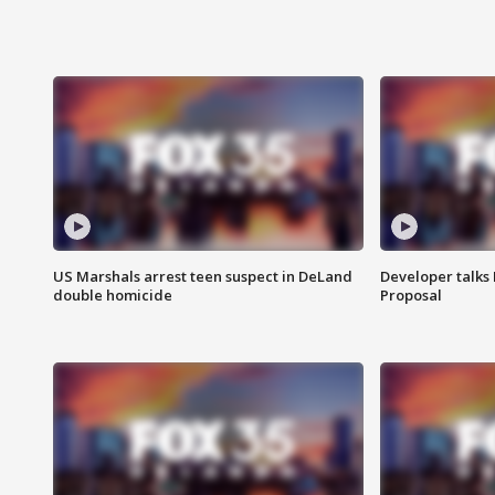
US Marshals arrest teen suspect in DeLand
Developer talk
double homicide
Proposal