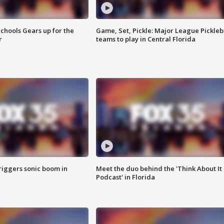
chools Gears up for the
Game, Set, Pickle: Major League Pickleb
r
teams to play in Central Florida
riggers sonic boom in
Meet the duo behind the 'Think About It
Podcast' in Florida