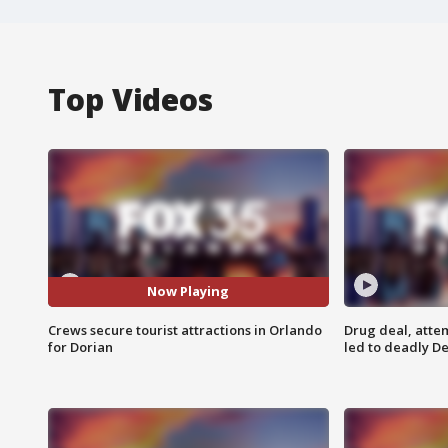
Top Videos
Now Playing
Crews secure tourist attractions in Orlando
Drug deal, atte
for Dorian
led to deadly De