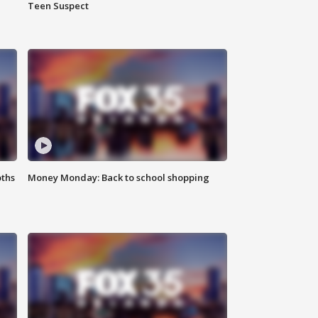
Teen Suspect
oths
Money Monday: Back to school shopping