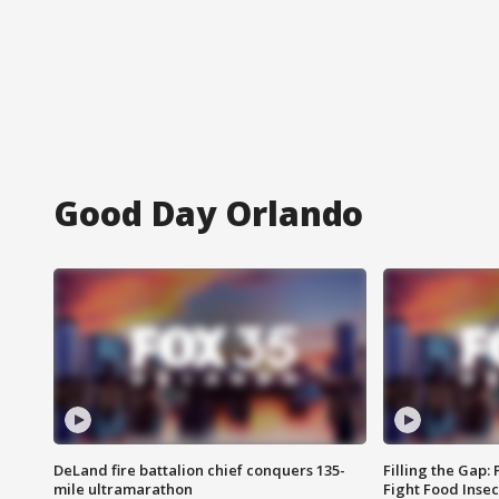
Good Day Orlando
DeLand fire battalion chief conquers 135-
Filling the Gap:
mile ultramarathon
Fight Food Inse