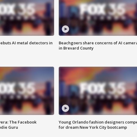
ebuts AI metal detectors in
Beachgoers share concerns of AI camer
in Brevard County
vera: The Facebook
Young Orlando fashion designers comp
odie Guru
for dream New York City bootcamp