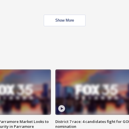
Show More
 Parramore Market Looks to
District 7 race: 4 candidates fight for GO
curity in Parramore
nomination