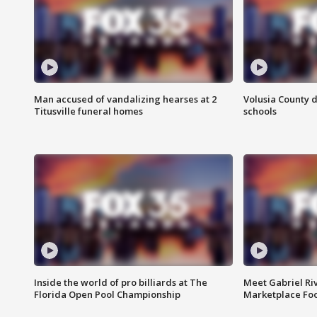
Man accused of vandalizing hearses at 2
Volusia County d
Titusville funeral homes
schools
Inside the world of pro billiards at The
Meet Gabriel Ri
Florida Open Pool Championship
Marketplace Fo