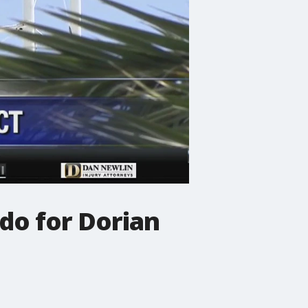
ndo for Dorian