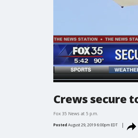
Crews secure to
Fox 35 News at 5 p.m.
Posted
August 29, 2019 6:00pm EDT