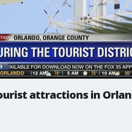
urist attractions in Orla