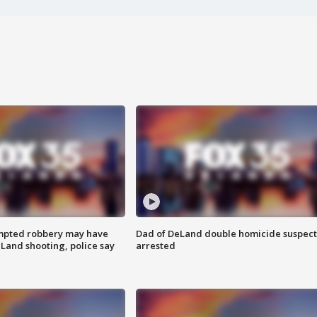
mpted robbery may have
Dad of DeLand double homicide suspect
Land shooting, police say
arrested