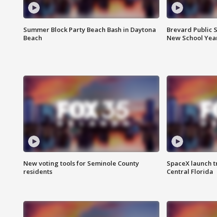
Summer Block Party Beach Bash in Daytona
Brevard Public S
Beach
New School Yea
New voting tools for Seminole County
SpaceX launch t
residents
Central Florida