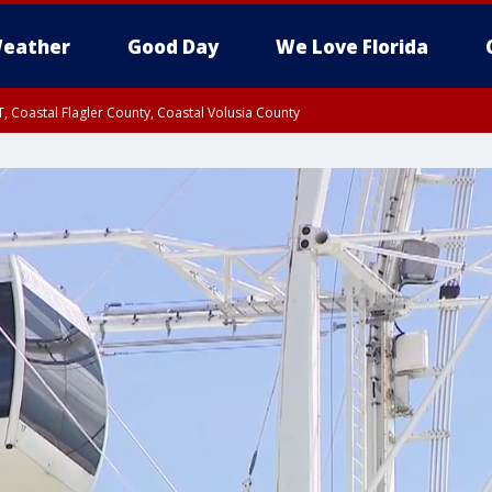
eather
Good Day
We Love Florida
, Coastal Flagler County, Coastal Volusia County