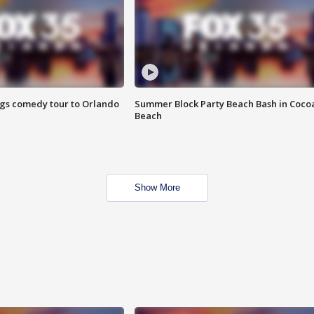
ings comedy tour to Orlando
Summer Block Party Beach Bash in Coco
Beach
Show More