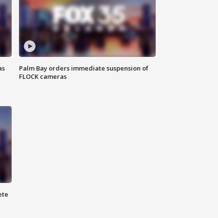
as
Palm Bay orders immediate suspension of
FLOCK cameras
ete