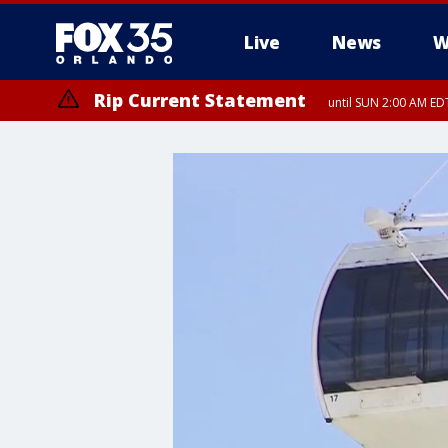
Live
News
W
Rip Current Statement
until SUN 2:00 AM EDT