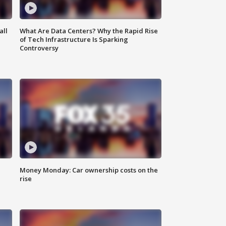
all
What Are Data Centers? Why the Rapid Rise
of Tech Infrastructure Is Sparking
Controversy
Money Monday: Car ownership costs on the
rise