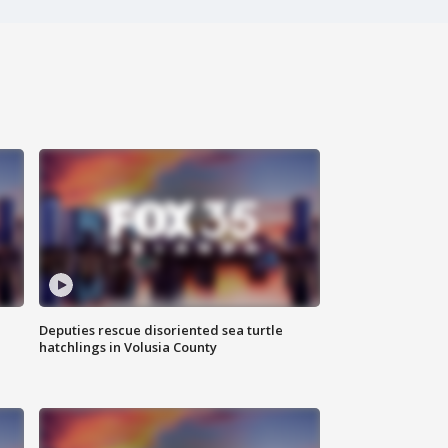
Deputies rescue disoriented sea turtle
hatchlings in Volusia County