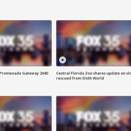
s Promenade Gateway 2040
Central Florida Zoo shares update on sl
rescued from Sloth World