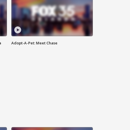
a
Adopt-A-Pet: Meet Chase