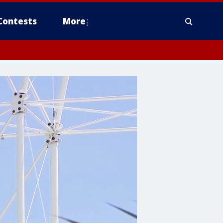
Contests
More