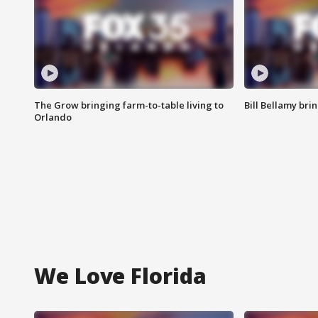
The Grow bringing farm-to-table living to
Bill Bellamy br
Orlando
We Love Florida