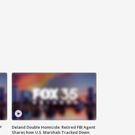
P
Deland Double Homicide: Retired FBI Agent
Shares how U.S. Marshals Tracked Down