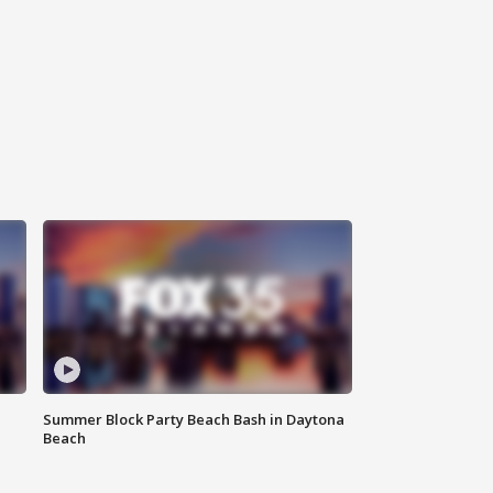
Summer Block Party Beach Bash in Daytona
Beach