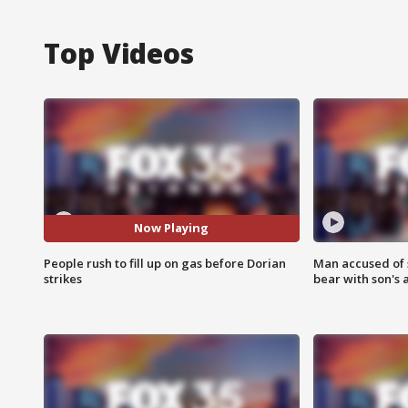
Top Videos
Now Playing
People rush to fill up on gas before Dorian
Man accused of 
strikes
bear with son's 