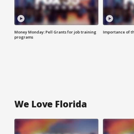
Money Monday: Pell Grants for job training
Importance of t
programs
We Love Florida