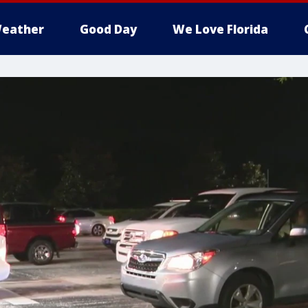
eather
Good Day
We Love Florida