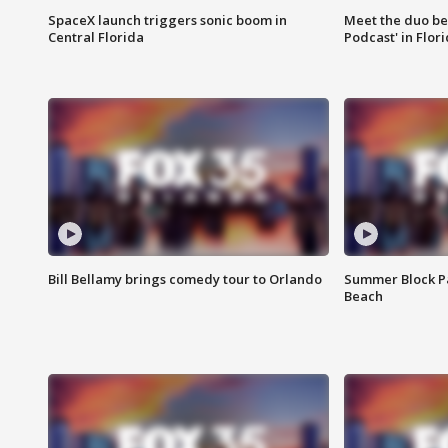
SpaceX launch triggers sonic boom in
Meet the duo beh
Central Florida
Podcast' in Flor
Bill Bellamy brings comedy tour to Orlando
Summer Block Pa
Beach