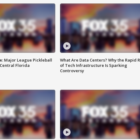
e: Major League Pickleball
What Are Data Centers? Why the Rapid R
 Central Florida
of Tech Infrastructure Is Sparking
Controversy