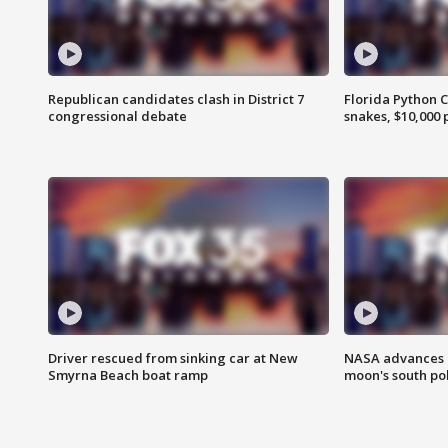
Republican candidates clash in District 7
Florida Python 
congressional debate
snakes, $10,000 
Driver rescued from sinking car at New
NASA advances p
Smyrna Beach boat ramp
moon's south po