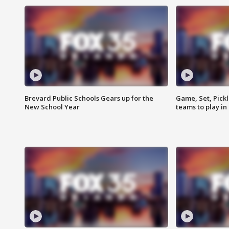
Brevard Public Schools Gears up for the
Game, Set, Pickl
New School Year
teams to play in