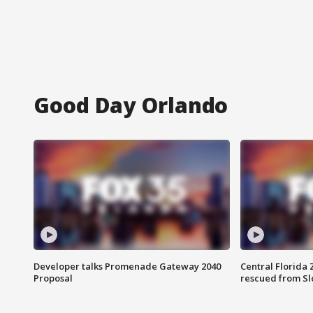
Good Day Orlando
Developer talks Promenade Gateway 2040
Central Florida 
Proposal
rescued from Sl