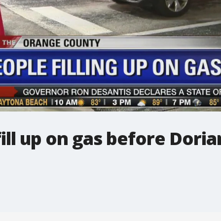
ill up on gas before Doria