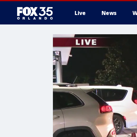
Live
News
W