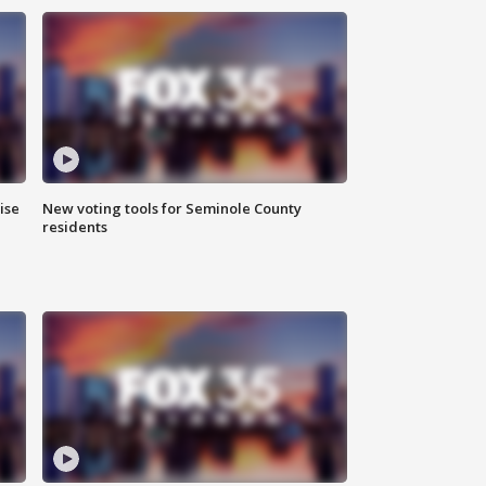
ise
New voting tools for Seminole County
residents