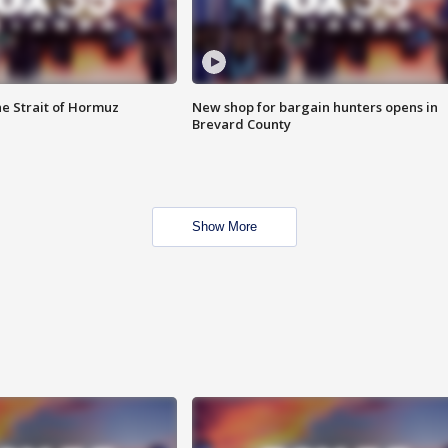
he Strait of Hormuz
New shop for bargain hunters opens in
Brevard County
Show More