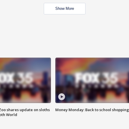
Show More
Zoo shares update on sloths
Money Monday: Back to school shopping
oth World