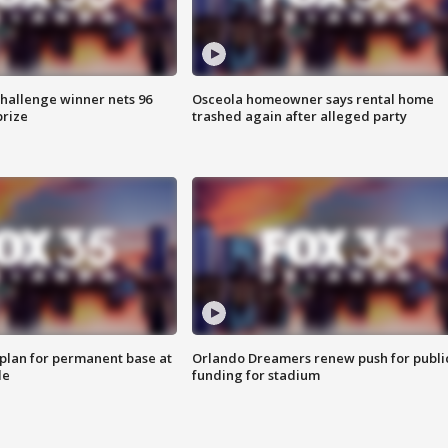
Challenge winner nets 96
Osceola homeowner says rental home
prize
trashed again after alleged party
lan for permanent base at
Orlando Dreamers renew push for publi
le
funding for stadium