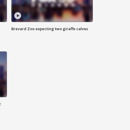
Brevard Zoo expecting two giraffe calves
c