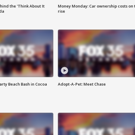
ind the 'Think About It
Money Monday: Car ownership costs on 
ida
rise
rty Beach Bash in Cocoa
Adopt-A-Pet: Meet Chase