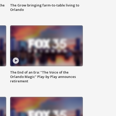
the
The Grow bringing farm-to-table living to
Orlando
The End of an Era: "The Voice of the
Orlando Magic" Play-by Play announces
retirement