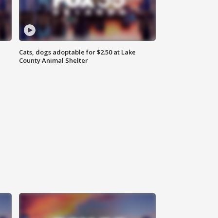
Cats, dogs adoptable for $2.50 at Lake
County Animal Shelter