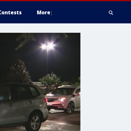
Contests
More