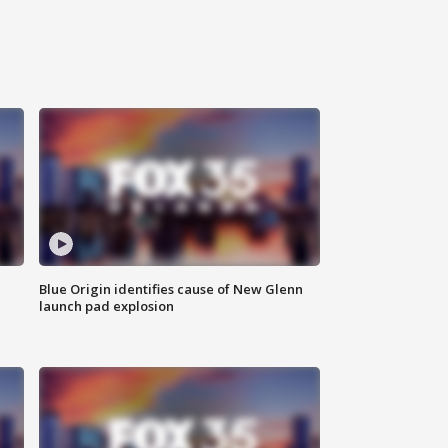
Blue Origin identifies cause of New Glenn
launch pad explosion