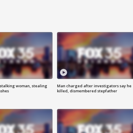
stalking woman, stealing
Man charged after investigators say he
ashes
killed, dismembered stepfather