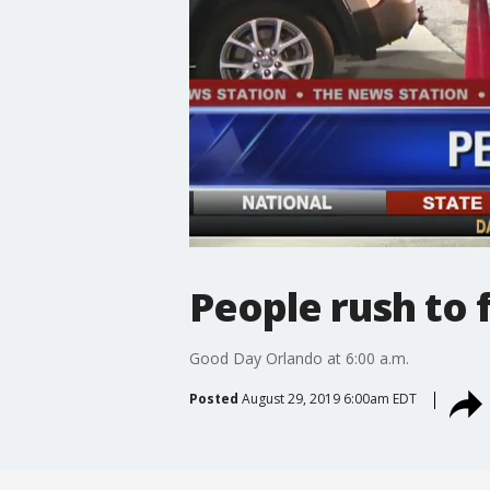
People rush to f
Good Day Orlando at 6:00 a.m.
Posted
August 29, 2019 6:00am EDT