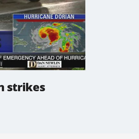
n strikes