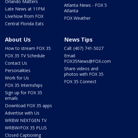
Orlando Matters
Atlanta News - FOX 5
Late News at 11PM
Atlanta
LIveNow from FOX
FOX Weather
Central Florida Eats
About Us
News Tips
How to stream FOX 35
Call: (407) 741-5027
FOX 35 TV Schedule
Email:
FOX35News@FOX.com
Contact Us
Share videos and
Personalities
photos with FOX 35
Work for Us
FOX 35 Connect
FOX 35 Internships
Sign up for FOX 35
emails
Download FOX 35 apps
Advertise with Us
WRBW NEXTGEN TV
WRBW/FOX 35 PLUS
Closed Captioning