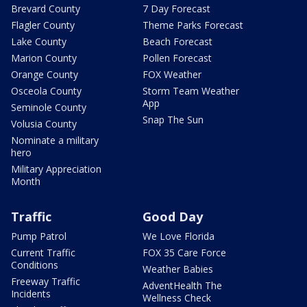
Brevard County
7 Day Forecast
Flagler County
Theme Parks Forecast
Lake County
Beach Forecast
Marion County
Pollen Forecast
Orange County
FOX Weather
Osceola County
Storm Team Weather
App
Seminole County
Snap The Sun
Volusia County
Nominate a military
hero
Military Appreciation
Month
Traffic
Good Day
Pump Patrol
We Love Florida
Current Traffic
FOX 35 Care Force
Conditions
Weather Babies
Freeway Traffic
AdventHealth The
Incidents
Wellness Check