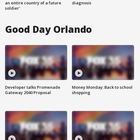
an entire country of a future
diagnosis
soldier'
Good Day Orlando
Developer talks Promenade
Money Monday: Back to school
Gateway 2040 Proposal
shopping