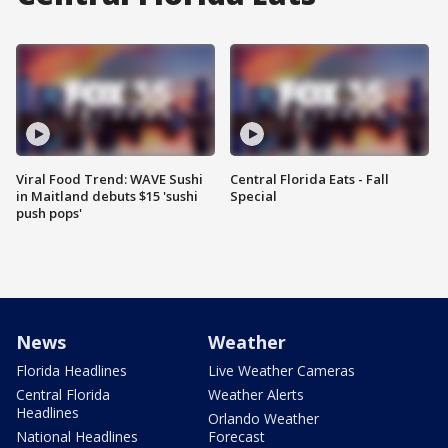
Viral Food Trend: WAVE Sushi
Central Florida Eats - Fall
in Maitland debuts $15 'sushi
Special
push pops'
News
Weather
Florida Headlines
Live Weather Cameras
Central Florida
Weather Alerts
Headlines
Orlando Weather
National Headlines
Forecast