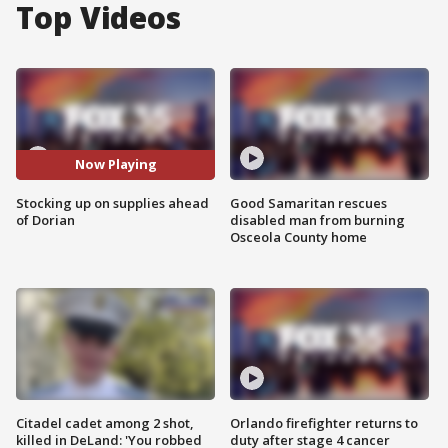
Top Videos
Now Playing
Stocking up on supplies ahead
Good Samaritan rescues
of Dorian
disabled man from burning
Osceola County home
Citadel cadet among 2 shot,
Orlando firefighter returns to
killed in DeLand: 'You robbed
duty after stage 4 cancer