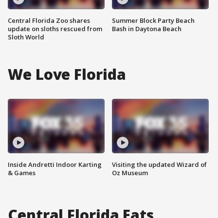
Central Florida Zoo shares
Summer Block Party Beach
update on sloths rescued from
Bash in Daytona Beach
Sloth World
We Love Florida
Inside Andretti Indoor Karting
Visiting the updated Wizard of
& Games
Oz Museum
Central Florida Eats