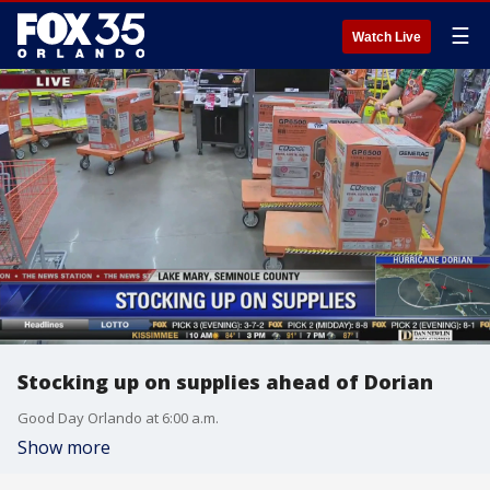
☰
Watch Live
Stocking up on supplies ahead of Dorian
Good Day Orlando at 6:00 a.m.
Show more