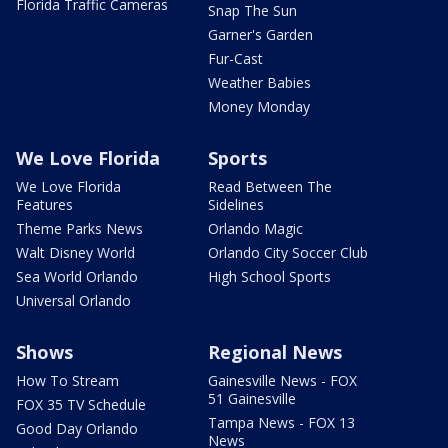
Florida Traffic Cameras
Snap The Sun
Garner's Garden
Fur-Cast
Weather Babies
Money Monday
We Love Florida
Sports
We Love Florida
Read Between The
Features
Sidelines
Theme Parks News
Orlando Magic
Walt Disney World
Orlando City Soccer Club
Sea World Orlando
High School Sports
Universal Orlando
Shows
Regional News
How To Stream
Gainesville News - FOX
51 Gainesville
FOX 35 TV Schedule
Tampa News - FOX 13
Good Day Orlando
News