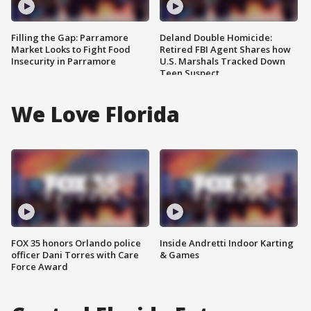
Filling the Gap: Parramore
Deland Double Homicide:
Market Looks to Fight Food
Retired FBI Agent Shares how
Insecurity in Parramore
U.S. Marshals Tracked Down
Teen Suspect
We Love Florida
FOX 35 honors Orlando police
Inside Andretti Indoor Karting
officer Dani Torres with Care
& Games
Force Award