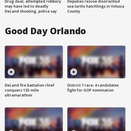
Drug deal, attempted robbery
Deputies rescue disoriented
may have led to deadly
sea turtle hatchlings in Volusia
DeLand shooting, police say
County
Good Day Orlando
DeLand fire battalion chief
District 7 race: 4 candidates
conquers 135-mile
fight for GOP nomination
ultramarathon