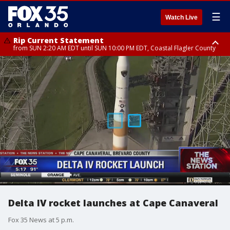
☰
Watch Live
Rip Current Statement
from SUN 2:20 AM EDT until SUN 10:00 PM EDT, Coastal Flagler County
Rip Current Statement
until MON 2:00 AM EDT, Coastal Volusia County
Delta IV rocket launches at Cape Canaveral
Fox 35 News at 5 p.m.