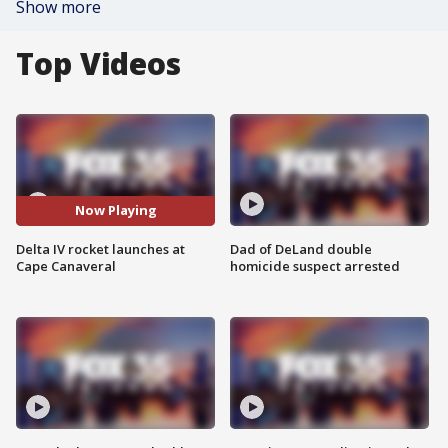
Show more
Top Videos
Now Playing
Delta IV rocket launches at
Dad of DeLand double
Cape Canaveral
homicide suspect arrested