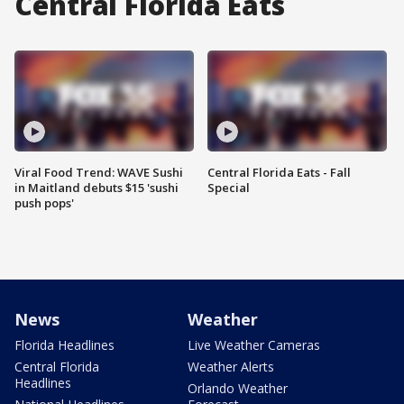
Central Florida Eats
Viral Food Trend: WAVE Sushi
Central Florida Eats - Fall
in Maitland debuts $15 'sushi
Special
push pops'
News
Weather
Florida Headlines
Live Weather Cameras
Central Florida
Weather Alerts
Headlines
Orlando Weather