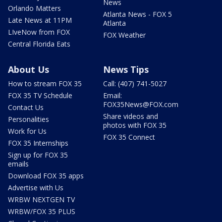
News
Orlando Matters
Atlanta News - FOX 5
Late News at 11PM
Atlanta
LIveNow from FOX
FOX Weather
Central Florida Eats
About Us
News Tips
How to stream FOX 35
Call: (407) 741-5027
FOX 35 TV Schedule
Email:
FOX35News@FOX.com
Contact Us
Share videos and
Personalities
photos with FOX 35
Work for Us
FOX 35 Connect
FOX 35 Internships
Sign up for FOX 35
emails
Download FOX 35 apps
Advertise with Us
WRBW NEXTGEN TV
WRBW/FOX 35 PLUS