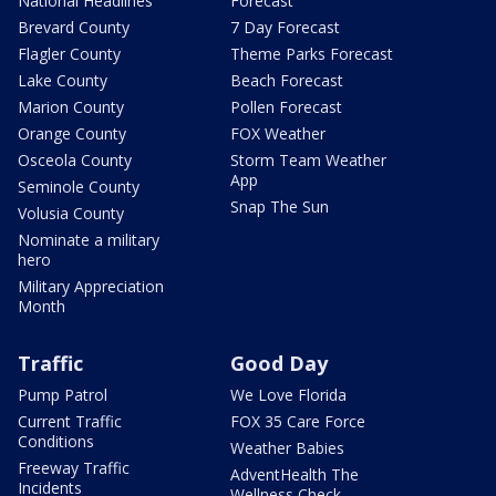
National Headlines
Forecast
Brevard County
7 Day Forecast
Flagler County
Theme Parks Forecast
Lake County
Beach Forecast
Marion County
Pollen Forecast
Orange County
FOX Weather
Osceola County
Storm Team Weather
App
Seminole County
Snap The Sun
Volusia County
Nominate a military
hero
Military Appreciation
Month
Traffic
Good Day
Pump Patrol
We Love Florida
Current Traffic
FOX 35 Care Force
Conditions
Weather Babies
Freeway Traffic
AdventHealth The
Incidents
Wellness Check