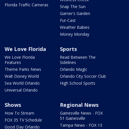
Florida Traffic Cameras
Snap The Sun
Garner's Garden
Fur-Cast
Weather Babies
Money Monday
We Love Florida
Sports
We Love Florida
Read Between The
Features
Sidelines
Theme Parks News
Orlando Magic
Walt Disney World
Orlando City Soccer Club
Sea World Orlando
High School Sports
Universal Orlando
Shows
Regional News
How To Stream
Gainesville News - FOX
51 Gainesville
FOX 35 TV Schedule
Tampa News - FOX 13
Good Day Orlando