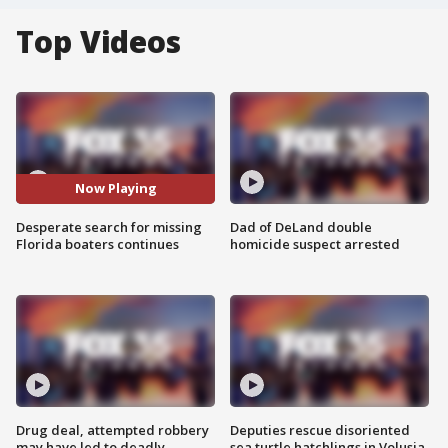
Top Videos
Now Playing
Desperate search for missing
Dad of DeLand double
Florida boaters continues
homicide suspect arrested
Drug deal, attempted robbery
Deputies rescue disoriented
may have led to deadly
sea turtle hatchlings in Volusia