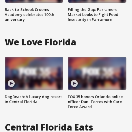
Back-to-School: Crooms
Filling the Gap: Parramore
Academy celebrates 100th
Market Looks to Fight Food
aniversary
Insecurity in Parramore
We Love Florida
DogBeach: A luxury dog resort
FOX 35 honors Orlando police
in Central Florida
officer Dani Torres with Care
Force Award
Central Florida Eats