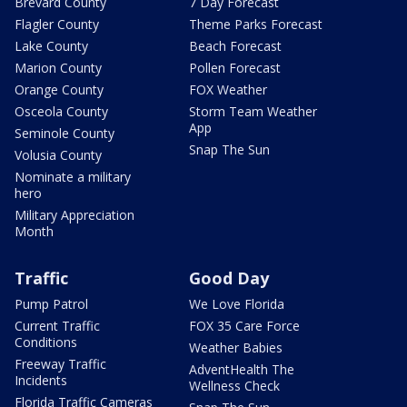
Brevard County
7 Day Forecast
Flagler County
Theme Parks Forecast
Lake County
Beach Forecast
Marion County
Pollen Forecast
Orange County
FOX Weather
Osceola County
Storm Team Weather
App
Seminole County
Snap The Sun
Volusia County
Nominate a military
hero
Military Appreciation
Month
Traffic
Good Day
Pump Patrol
We Love Florida
Current Traffic
FOX 35 Care Force
Conditions
Weather Babies
Freeway Traffic
AdventHealth The
Incidents
Wellness Check
Florida Traffic Cameras