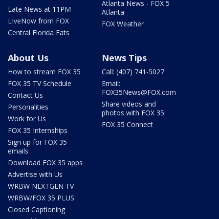
Atlanta News - FOX 5
Late News at 11PM
Atlanta
LIveNow from FOX
FOX Weather
Central Florida Eats
About Us
News Tips
How to stream FOX 35
Call: (407) 741-5027
FOX 35 TV Schedule
Email:
FOX35News@FOX.com
Contact Us
Share videos and
Personalities
photos with FOX 35
Work for Us
FOX 35 Connect
FOX 35 Internships
Sign up for FOX 35
emails
Download FOX 35 apps
Advertise with Us
WRBW NEXTGEN TV
WRBW/FOX 35 PLUS
Closed Captioning