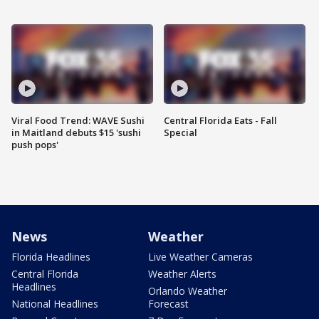
Viral Food Trend: WAVE Sushi
Central Florida Eats - Fall
in Maitland debuts $15 'sushi
Special
push pops'
News
Weather
Florida Headlines
Live Weather Cameras
Central Florida
Weather Alerts
Headlines
Orlando Weather
National Headlines
Forecast