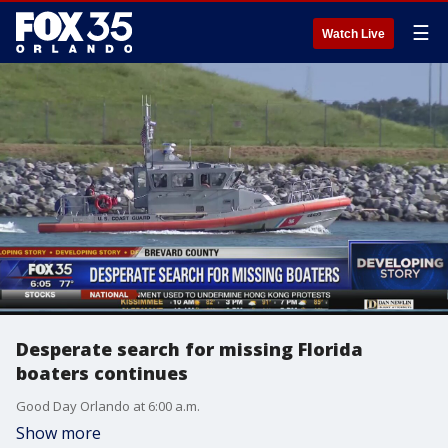
☰
Watch Live
Desperate search for missing Florida
boaters continues
Good Day Orlando at 6:00 a.m.
Show more