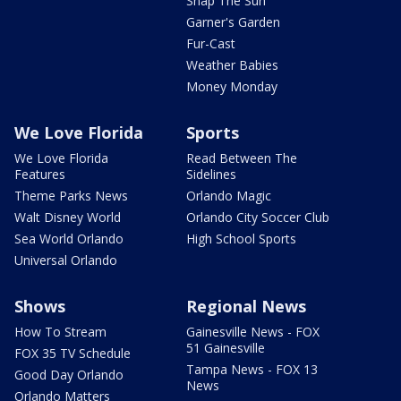
Snap The Sun
Garner's Garden
Fur-Cast
Weather Babies
Money Monday
We Love Florida
Sports
We Love Florida
Read Between The
Features
Sidelines
Theme Parks News
Orlando Magic
Walt Disney World
Orlando City Soccer Club
Sea World Orlando
High School Sports
Universal Orlando
Shows
Regional News
How To Stream
Gainesville News - FOX
51 Gainesville
FOX 35 TV Schedule
Tampa News - FOX 13
Good Day Orlando
News
Orlando Matters