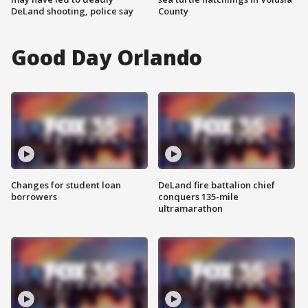
DeLand shooting, police say
County
Good Day Orlando
Changes for student loan
DeLand fire battalion chief
borrowers
conquers 135-mile
ultramarathon