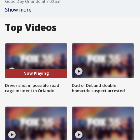
Good Day Orlando at 7:00 a.m.
Show more
Top Videos
Now Playing
Driver shot in possible road
Dad of DeLand double
rage incident in Orlando
homicide suspect arrested