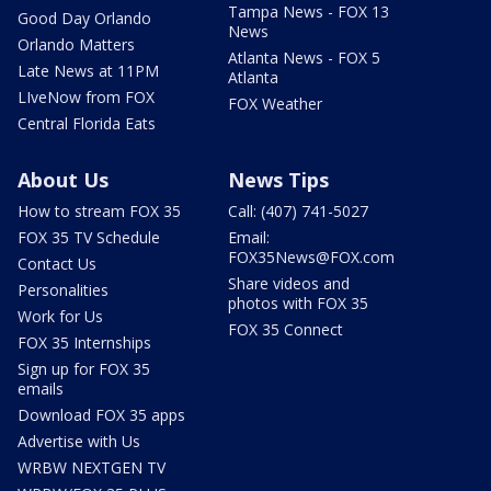
Tampa News - FOX 13
Good Day Orlando
News
Orlando Matters
Atlanta News - FOX 5
Late News at 11PM
Atlanta
LIveNow from FOX
FOX Weather
Central Florida Eats
About Us
News Tips
How to stream FOX 35
Call: (407) 741-5027
FOX 35 TV Schedule
Email:
FOX35News@FOX.com
Contact Us
Share videos and
Personalities
photos with FOX 35
Work for Us
FOX 35 Connect
FOX 35 Internships
Sign up for FOX 35
emails
Download FOX 35 apps
Advertise with Us
WRBW NEXTGEN TV