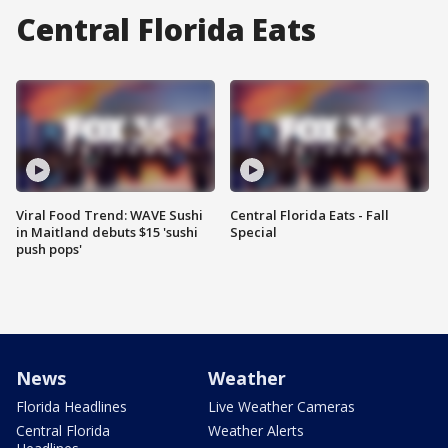
Central Florida Eats
Viral Food Trend: WAVE Sushi
Central Florida Eats - Fall
in Maitland debuts $15 'sushi
Special
push pops'
News
Weather
Florida Headlines
Live Weather Cameras
Central Florida
Weather Alerts