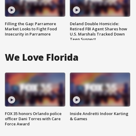
Filling the Gap: Parramore
Deland Double Homicide:
Market Looks to Fight Food
Retired FBI Agent Shares how
Insecurity in Parramore
U.S. Marshals Tracked Down
Teen Suspect
We Love Florida
FOX 35 honors Orlando police
Inside Andretti Indoor Karting
officer Dani Torres with Care
& Games
Force Award