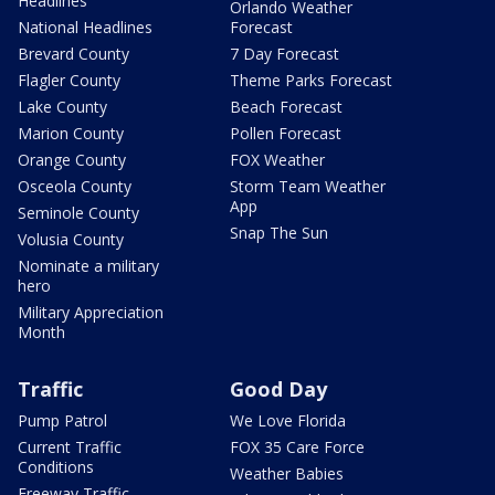
Headlines
Orlando Weather
National Headlines
Forecast
Brevard County
7 Day Forecast
Flagler County
Theme Parks Forecast
Lake County
Beach Forecast
Marion County
Pollen Forecast
Orange County
FOX Weather
Osceola County
Storm Team Weather
App
Seminole County
Snap The Sun
Volusia County
Nominate a military
hero
Military Appreciation
Month
Traffic
Good Day
Pump Patrol
We Love Florida
Current Traffic
FOX 35 Care Force
Conditions
Weather Babies
Freeway Traffic