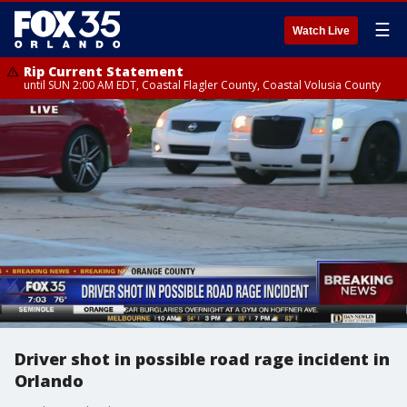
☰
Watch Live
Rip Current Statement
until SUN 2:00 AM EDT, Coastal Flagler County, Coastal Volusia County
Driver shot in possible road rage incident in
Orlando