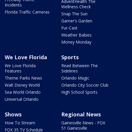
AdventHealth The
Incidents
Wellness Check
Florida Traffic Cameras
Snap The Sun
Garner's Garden
Fur-Cast
Weather Babies
Money Monday
We Love Florida
Sports
We Love Florida
Read Between The
Features
Sidelines
Theme Parks News
Orlando Magic
Walt Disney World
Orlando City Soccer Club
Sea World Orlando
High School Sports
Universal Orlando
Shows
Regional News
How To Stream
Gainesville News - FOX
51 Gainesville
FOX 35 TV Schedule