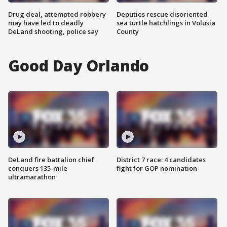
Drug deal, attempted robbery
Deputies rescue disoriented
may have led to deadly
sea turtle hatchlings in Volusia
DeLand shooting, police say
County
Good Day Orlando
DeLand fire battalion chief
District 7 race: 4 candidates
conquers 135-mile
fight for GOP nomination
ultramarathon