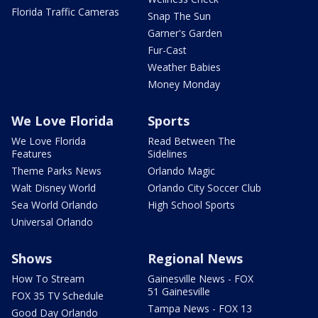
Florida Traffic Cameras
Snap The Sun
Garner's Garden
Fur-Cast
Weather Babies
Money Monday
We Love Florida
Sports
We Love Florida
Read Between The
Features
Sidelines
Theme Parks News
Orlando Magic
Walt Disney World
Orlando City Soccer Club
Sea World Orlando
High School Sports
Universal Orlando
Shows
Regional News
How To Stream
Gainesville News - FOX
51 Gainesville
FOX 35 TV Schedule
Tampa News - FOX 13
Good Day Orlando