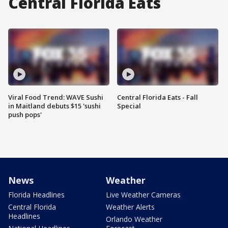
Central Florida Eats
Viral Food Trend: WAVE Sushi
Central Florida Eats - Fall
in Maitland debuts $15 'sushi
Special
push pops'
News
Weather
Florida Headlines
Live Weather Cameras
Central Florida
Weather Alerts
Headlines
Orlando Weather