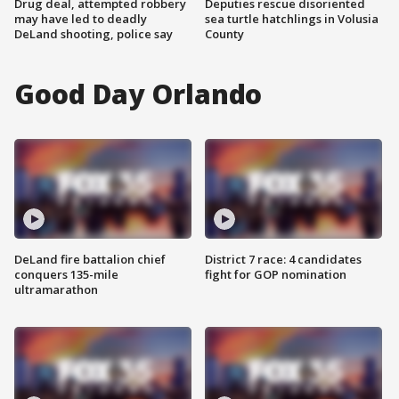
Drug deal, attempted robbery
Deputies rescue disoriented
may have led to deadly
sea turtle hatchlings in Volusia
DeLand shooting, police say
County
Good Day Orlando
DeLand fire battalion chief
District 7 race: 4 candidates
conquers 135-mile
fight for GOP nomination
ultramarathon