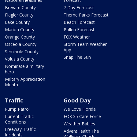
National Headlines
Forecast
Brevard County
7 Day Forecast
Flagler County
Theme Parks Forecast
Lake County
Beach Forecast
Marion County
Pollen Forecast
Orange County
FOX Weather
Osceola County
Storm Team Weather
App
Seminole County
Snap The Sun
Volusia County
Nominate a military
hero
Military Appreciation
Month
Traffic
Good Day
Pump Patrol
We Love Florida
Current Traffic
FOX 35 Care Force
Conditions
Weather Babies
Freeway Traffic
AdventHealth The
Incidents
Wellness Check