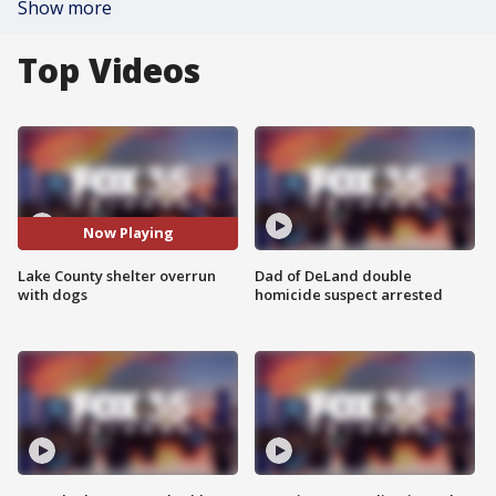
Show more
Top Videos
Now Playing
Lake County shelter overrun
Dad of DeLand double
with dogs
homicide suspect arrested