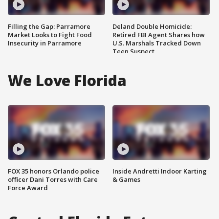
Filling the Gap: Parramore
Deland Double Homicide:
Market Looks to Fight Food
Retired FBI Agent Shares how
Insecurity in Parramore
U.S. Marshals Tracked Down
Teen Suspect
We Love Florida
FOX 35 honors Orlando police
Inside Andretti Indoor Karting
officer Dani Torres with Care
& Games
Force Award