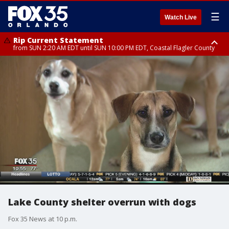
☰
Watch Live
Rip Current Statement
from SUN 2:20 AM EDT until SUN 10:00 PM EDT, Coastal Flagler County
Rip Current Statement
until MON 2:00 AM EDT, Coastal Volusia County
Lake County shelter overrun with dogs
Fox 35 News at 10 p.m.