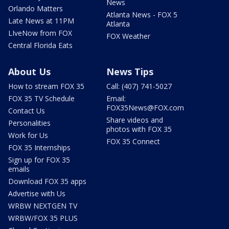
News
Orlando Matters
Atlanta News - FOX 5
Late News at 11PM
Atlanta
LIveNow from FOX
FOX Weather
Central Florida Eats
About Us
News Tips
How to stream FOX 35
Call: (407) 741-5027
FOX 35 TV Schedule
Email:
FOX35News@FOX.com
Contact Us
Share videos and
Personalities
photos with FOX 35
Work for Us
FOX 35 Connect
FOX 35 Internships
Sign up for FOX 35
emails
Download FOX 35 apps
Advertise with Us
WRBW NEXTGEN TV
WRBW/FOX 35 PLUS