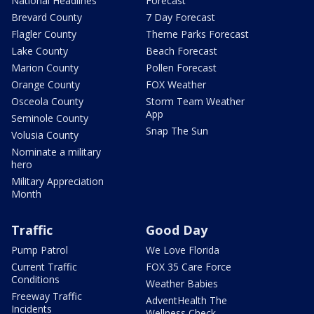
National Headlines
Forecast
Brevard County
7 Day Forecast
Flagler County
Theme Parks Forecast
Lake County
Beach Forecast
Marion County
Pollen Forecast
Orange County
FOX Weather
Osceola County
Storm Team Weather
App
Seminole County
Snap The Sun
Volusia County
Nominate a military
hero
Military Appreciation
Month
Traffic
Good Day
Pump Patrol
We Love Florida
Current Traffic
FOX 35 Care Force
Conditions
Weather Babies
Freeway Traffic
AdventHealth The
Incidents
Wellness Check