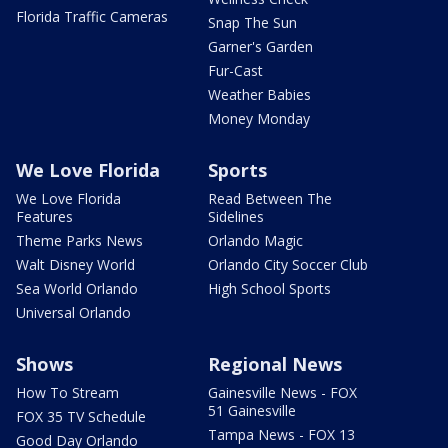
Florida Traffic Cameras
Snap The Sun
Garner's Garden
Fur-Cast
Weather Babies
Money Monday
We Love Florida
Sports
We Love Florida
Read Between The
Features
Sidelines
Theme Parks News
Orlando Magic
Walt Disney World
Orlando City Soccer Club
Sea World Orlando
High School Sports
Universal Orlando
Shows
Regional News
How To Stream
Gainesville News - FOX
51 Gainesville
FOX 35 TV Schedule
Tampa News - FOX 13
Good Day Orlando