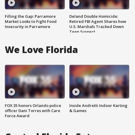
Filling the Gap: Parramore
Deland Double Homicide:
Market Looks to Fight Food
Retired FBI Agent Shares how
Insecurity in Parramore
U.S. Marshals Tracked Down
Teen Suspect
We Love Florida
FOX 35 honors Orlando police
Inside Andretti Indoor Karting
officer Dani Torres with Care
& Games
Force Award