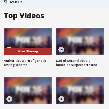
Show more
Top Videos
Now Playing
Authorities warn of genetic
Dad of DeLand double
testing scheme
homicide suspect arrested