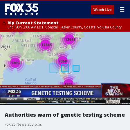
☰
Watch Live
Rip Current Statement
until SUN 2:00 AM EDT, Coastal Flagler County, Coastal Volusia County
Authorities warn of genetic testing scheme
Fox 35 News at 5 p.m.