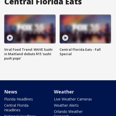
Central Florida Eats
Viral Food Trend: WAVE Sushi
Central Florida Eats - Fall
in Maitland debuts $15 'sushi
Special
push pops'
News
Weather
Florida Headlines
Live Weather Cameras
Central Florida
Weather Alerts
Headlines
Orlando Weather