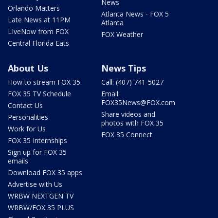
News
Orlando Matters
Atlanta News - FOX 5
Late News at 11PM
Atlanta
LIveNow from FOX
FOX Weather
Central Florida Eats
About Us
News Tips
How to stream FOX 35
Call: (407) 741-5027
FOX 35 TV Schedule
Email:
FOX35News@FOX.com
Contact Us
Share videos and
Personalities
photos with FOX 35
Work for Us
FOX 35 Connect
FOX 35 Internships
Sign up for FOX 35
emails
Download FOX 35 apps
Advertise with Us
WRBW NEXTGEN TV
WRBW/FOX 35 PLUS