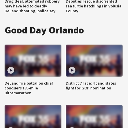
Drug deal, attempted robbery
Deputies rescue disoriented
may have led to deadly
sea turtle hatchlings in Volusia
DeLand shooting, police say
County
Good Day Orlando
DeLand fire battalion chief
District 7 race: 4 candidates
conquers 135-mile
fight for GOP nomination
ultramarathon